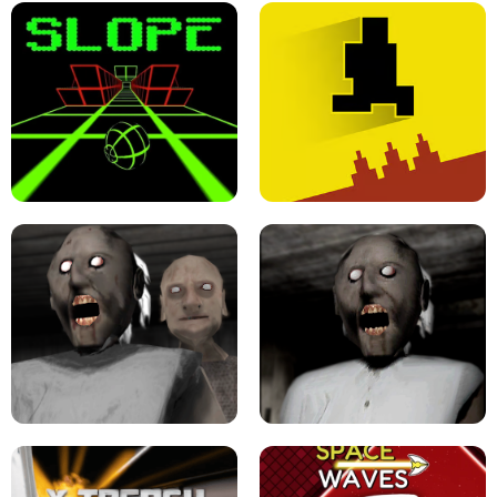
ULTRAKILL UNBLOCKED FPS GAME
PARKOUR BLOCK 3D
SLOPE GAME !
LEVEL DEVIL 2 UNBLOCKED