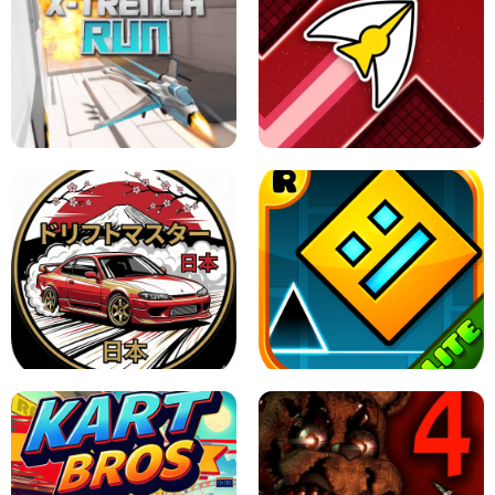
GRANNY 2 UNBLOCKED - HORROR
GAME
GRANNY ORIGINAL - UNBLOCKED
X TRENCH RUN
SPACE WAVES UNBLOCKED