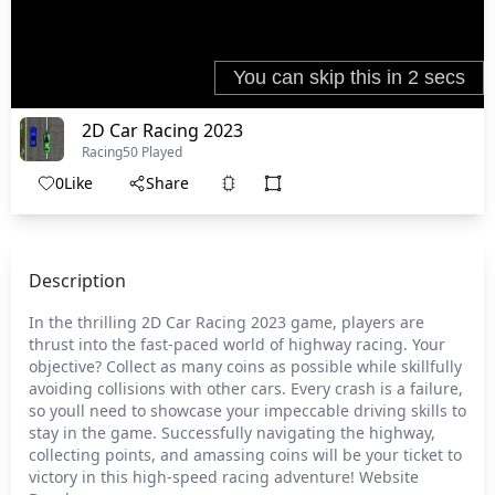
2D Car Racing 2023
Racing
50 Played
0
Like
Share
Description
In the thrilling 2D Car Racing 2023 game, players are
thrust into the fast-paced world of highway racing. Your
objective? Collect as many coins as possible while skillfully
avoiding collisions with other cars. Every crash is a failure,
so youll need to showcase your impeccable driving skills to
stay in the game. Successfully navigating the highway,
collecting points, and amassing coins will be your ticket to
victory in this high-speed racing adventure! Website