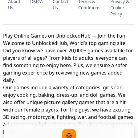
About
DMCA
Contact
Terms &
Privacy &
UNBLOCKED GAME
FNAF 2! - UNBLOCKED GAME
Us
Us
Conditions
Cookie
Policy
Play Online Games on UnblockedHub — Join the Fun!
Welcome to UnblockedHub, World's top gaming site!
Did you know we have over 20,000+ games available for
players of all ages? From kids to adults, everyone can
find something to enjoy here. Plus, we ensure a safer
gaming experience by reviewing new games added
daily.
Our games include a variety of categories: girls can
enjoy cooking, baking, dress-up, and doll games. We
also offer unique picture gallery games that are a hit
with our female players. For the guys, we have exciting
3D racing, motorcycle, fighting, war, and football games.
Adults can unwind with classics like okey, backgammon,
billiards, card games, balloon popping, farm, and
🍪