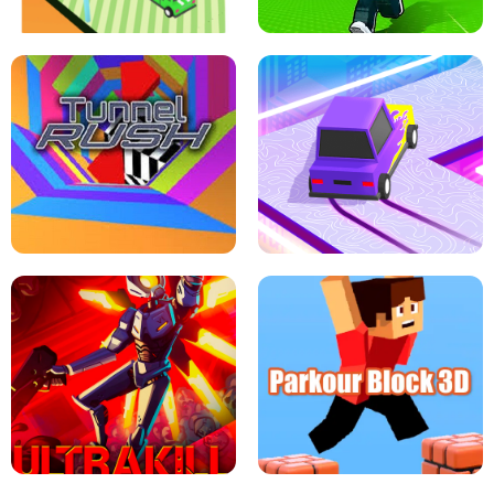
ESCAPE TSUNAMI FOR BRAINROTS -
THE DRIFT BOSS - CAR GAME
ROBLOX GAME
TUNNEL RUSH MANIA - 2 PLAYER
GAME
RETRO DRIFT