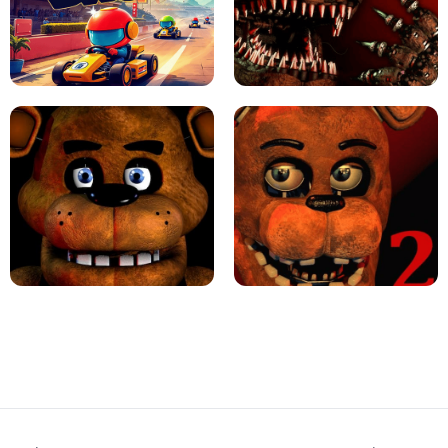
JAPANESE DRIFT MASTER - ONLINE
GAME
GEOMETRY DASH LITE UNBLOCKED
KART BROS!
FNAF 4 - UNBLOCKED GAME
FNAF - FIVE NIGHTS AT FREDDY'S