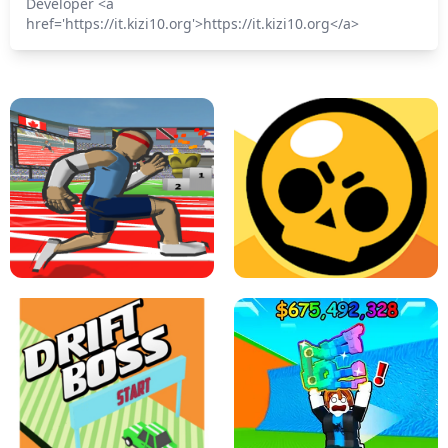
Developer <a
href='https://it.kizi10.org'>https://it.kizi10.org</a>
SPEED STARS - RUNNING GAME
BRAWL STARS SIMULATOR