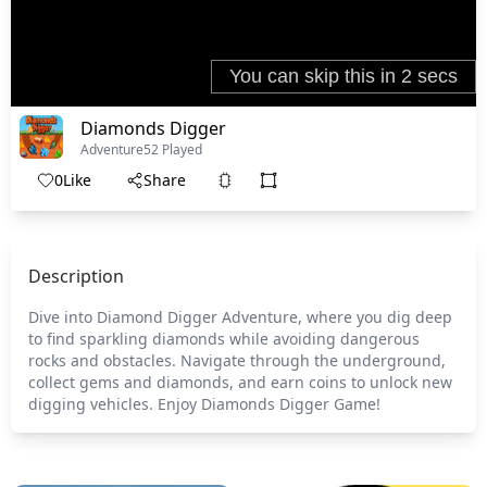
Diamonds Digger
Adventure
52 Played
0
Like
Share
Description
Dive into Diamond Digger Adventure, where you dig deep
to find sparkling diamonds while avoiding dangerous
rocks and obstacles. Navigate through the underground,
collect gems and diamonds, and earn coins to unlock new
digging vehicles. Enjoy Diamonds Digger Game!