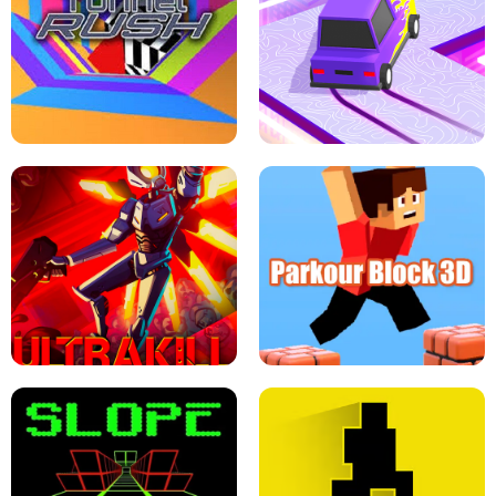
ESCAPE TSUNAMI FOR BRAINROTS -
THE DRIFT BOSS - CAR GAME
ROBLOX GAME
TUNNEL RUSH MANIA - 2 PLAYER
GAME
RETRO DRIFT