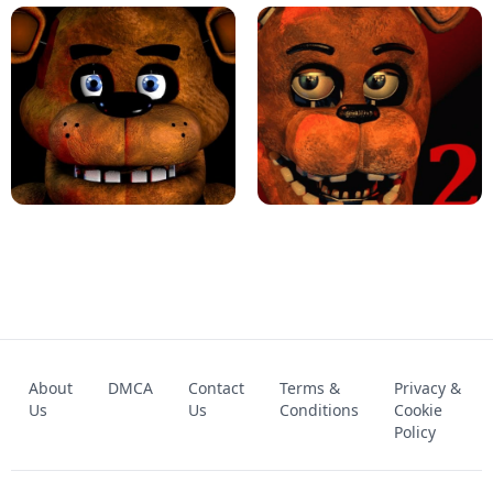
KART BROS!
FNAF 4 - UNBLOCKED GAME
FNAF - FIVE NIGHTS AT FREDDY'S
About
DMCA
Contact
Terms &
Privacy &
UNBLOCKED GAME
FNAF 2! - UNBLOCKED GAME
Us
Us
Conditions
Cookie
Policy