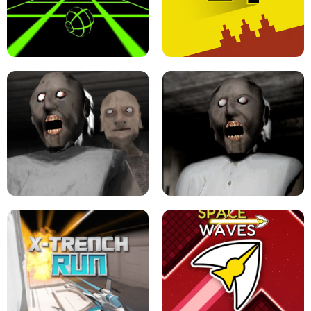
ULTRAKILL UNBLOCKED FPS GAME
PARKOUR BLOCK 3D
SLOPE GAME !
LEVEL DEVIL 2 UNBLOCKED
GRANNY 2 UNBLOCKED - HORROR