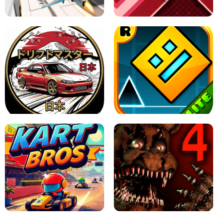
GAME
GRANNY ORIGINAL - UNBLOCKED
X TRENCH RUN
SPACE WAVES UNBLOCKED
JAPANESE DRIFT MASTER - ONLINE
GAME
GEOMETRY DASH LITE UNBLOCKED