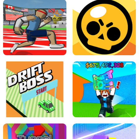
SPEED STARS - RUNNING GAME
BRAWL STARS SIMULATOR