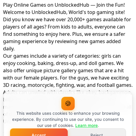
Play Online Games on UnblockedHub — Join the Fun!
Welcome to UnblockedHub, World's top gaming site!
Did you know we have over 20,000+ games available for
players of all ages? From kids to adults, everyone can
find something to enjoy here. Plus, we ensure a safer
gaming experience by reviewing new games added
daily.
Our games include a variety of categories: girls can
enjoy cooking, baking, dress-up, and doll games. We
also offer unique picture gallery games that are a hit
with our female players. For the guys, we have exciting
3D racing, motorcycle, fighting, war, and football games.
Adults can unwind with classics like okey, backgammon,
billiards, card games, balloon popping, farm, and
🍪
management games. And the best part? You can play all
of these with your friends as a member of
This website uses cookies to enhance your browsing
experience. By continuing to use our site, you consent to
UnblockedHub Realm.
our use of cookies.
Learn more
.
Accept
Reject