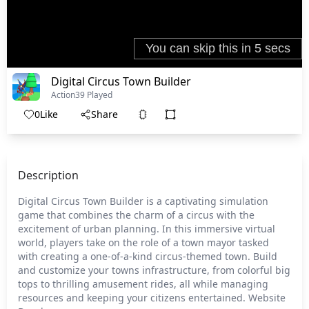
Digital Circus Town Builder
Action
39 Played
0
Like
Share
Description
Digital Circus Town Builder is a captivating simulation
game that combines the charm of a circus with the
excitement of urban planning. In this immersive virtual
world, players take on the role of a town mayor tasked
with creating a one-of-a-kind circus-themed town. Build
and customize your towns infrastructure, from colorful big
tops to thrilling amusement rides, all while managing
resources and keeping your citizens entertained. Website