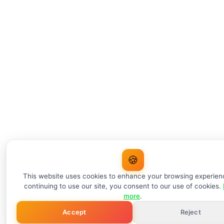
🍪
This website uses cookies to enhance your browsing experien
continuing to use our site, you consent to our use of cookies.
more
.
Accept
Reject