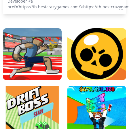
Developer <a
href='https://th.bestcrazygames.com/'>https://th.bestcrazyga
SPEED STARS - RUNNING GAME
BRAWL STARS SIMULATOR