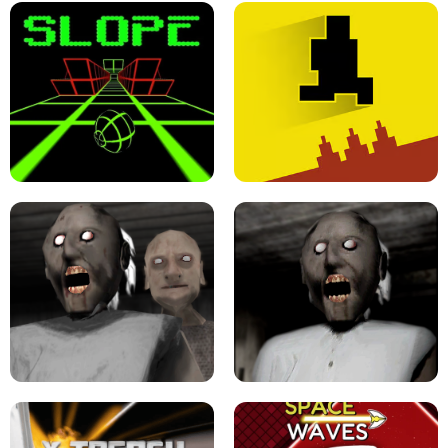
ULTRAKILL UNBLOCKED FPS GAME
PARKOUR BLOCK 3D
SLOPE GAME !
LEVEL DEVIL 2 UNBLOCKED