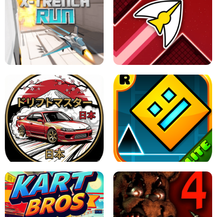
GRANNY 2 UNBLOCKED - HORROR
GAME
GRANNY ORIGINAL - UNBLOCKED
X TRENCH RUN
SPACE WAVES UNBLOCKED