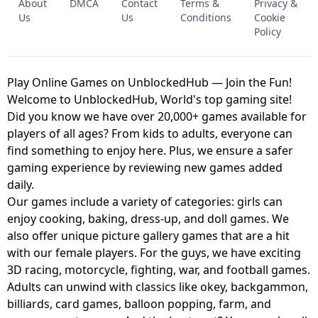
About
DMCA
Contact
Terms &
Privacy &
UNBLOCKED GAME
FNAF 2! - UNBLOCKED GAME
Us
Us
Conditions
Cookie
Policy
Play Online Games on UnblockedHub — Join the Fun!
Welcome to UnblockedHub, World's top gaming site!
Did you know we have over 20,000+ games available for
players of all ages? From kids to adults, everyone can
find something to enjoy here. Plus, we ensure a safer
gaming experience by reviewing new games added
daily.
Our games include a variety of categories: girls can
enjoy cooking, baking, dress-up, and doll games. We
also offer unique picture gallery games that are a hit
with our female players. For the guys, we have exciting
3D racing, motorcycle, fighting, war, and football games.
Adults can unwind with classics like okey, backgammon,
billiards, card games, balloon popping, farm, and