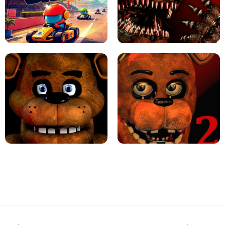
JAPANESE DRIFT MASTER - ONLINE
GAME
GEOMETRY DASH LITE UNBLOCKED
KART BROS!
FNAF 4 - UNBLOCKED GAME
FNAF - FIVE NIGHTS AT FREDDY'S