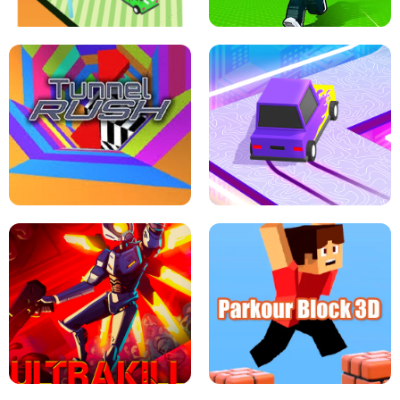
ESCAPE TSUNAMI FOR BRAINROTS -
THE DRIFT BOSS - CAR GAME
ROBLOX GAME
TUNNEL RUSH MANIA - 2 PLAYER
GAME
RETRO DRIFT