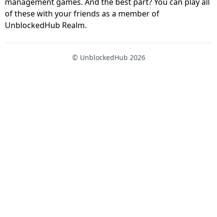
management games. And the best part? You can play all
of these with your friends as a member of
UnblockedHub Realm.
© UnblockedHub 2026