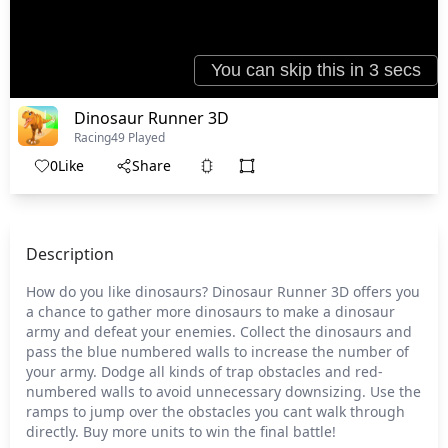
Dinosaur Runner 3D
Racing
49 Played
0
Like
Share
Description
How do you like dinosaurs? Dinosaur Runner 3D offers you
a chance to gather more dinosaurs to make a dinosaur
army and defeat your enemies. Collect the dinosaurs and
pass the blue numbered walls to increase the number of
your army. Dodge all kinds of trap obstacles and red-
numbered walls to avoid unnecessary downsizing. Use the
ramps to jump over the obstacles you cant walk through
directly. Buy more units to win the final battle!