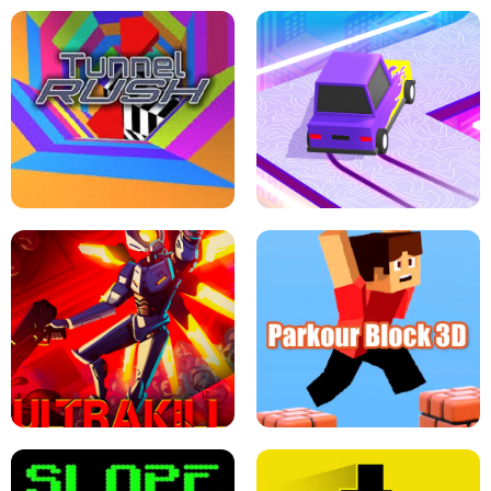
ESCAPE TSUNAMI FOR BRAINROTS -
THE DRIFT BOSS - CAR GAME
ROBLOX GAME
TUNNEL RUSH MANIA - 2 PLAYER
GAME
RETRO DRIFT