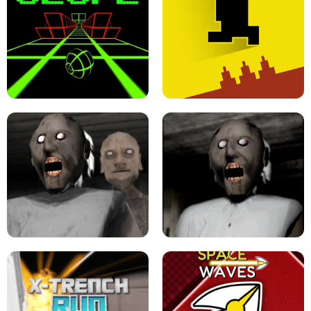
ULTRAKILL UNBLOCKED FPS GAME
PARKOUR BLOCK 3D
SLOPE GAME !
LEVEL DEVIL 2 UNBLOCKED