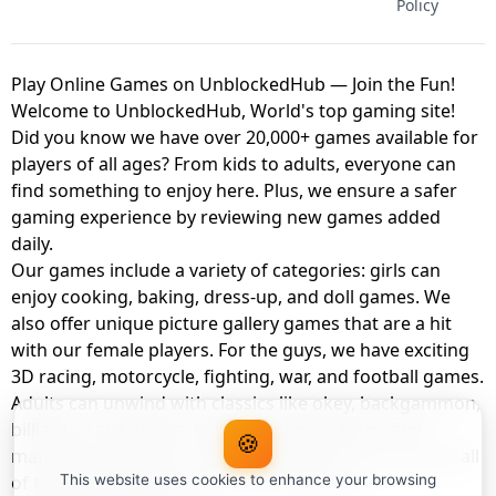
Policy
Play Online Games on UnblockedHub — Join the Fun!
Welcome to UnblockedHub, World's top gaming site!
Did you know we have over 20,000+ games available for
players of all ages? From kids to adults, everyone can
find something to enjoy here. Plus, we ensure a safer
gaming experience by reviewing new games added
daily.
Our games include a variety of categories: girls can
enjoy cooking, baking, dress-up, and doll games. We
also offer unique picture gallery games that are a hit
with our female players. For the guys, we have exciting
3D racing, motorcycle, fighting, war, and football games.
Adults can unwind with classics like okey, backgammon,
billiards, card games, balloon popping, farm, and
🍪
management games. And the best part? You can play all
of these with your friends as a member of
This website uses cookies to enhance your browsing