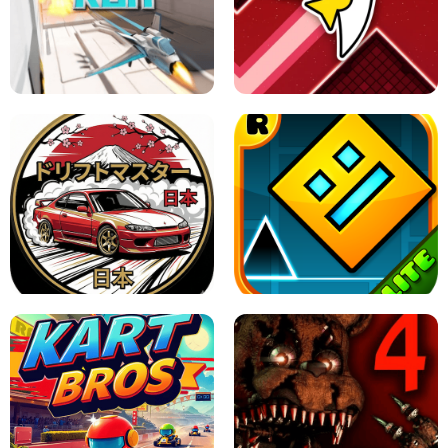
GRANNY 2 UNBLOCKED - HORROR
GAME
GRANNY ORIGINAL - UNBLOCKED
X TRENCH RUN
SPACE WAVES UNBLOCKED
JAPANESE DRIFT MASTER - ONLINE