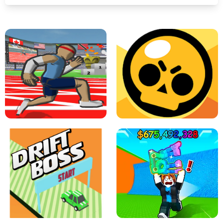
SPEED STARS - RUNNING GAME
BRAWL STARS SIMULATOR