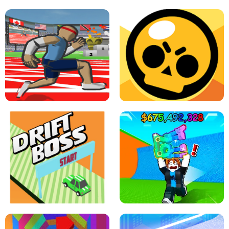
SPEED STARS - RUNNING GAME
BRAWL STARS SIMULATOR