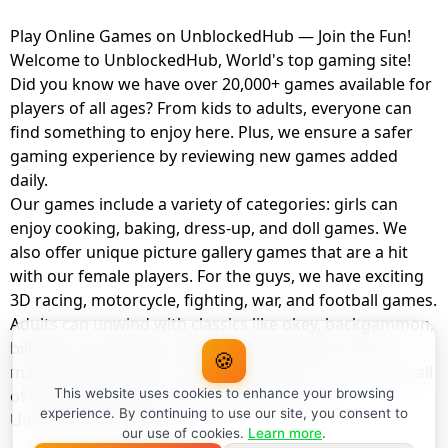
Play Online Games on UnblockedHub — Join the Fun!
Welcome to UnblockedHub, World's top gaming site!
Did you know we have over 20,000+ games available for
players of all ages? From kids to adults, everyone can
find something to enjoy here. Plus, we ensure a safer
gaming experience by reviewing new games added
daily.
Our games include a variety of categories: girls can
enjoy cooking, baking, dress-up, and doll games. We
also offer unique picture gallery games that are a hit
with our female players. For the guys, we have exciting
3D racing, motorcycle, fighting, war, and football games.
Adults can unwind with classics like okey, backgammon,
billiards, card games, balloon popping, farm, and
🍪
management games. And the best part? You can play all
of these with your friends as a member of
This website uses cookies to enhance your browsing
experience. By continuing to use our site, you consent to
UnblockedHub Realm.
our use of cookies.
Learn more
.