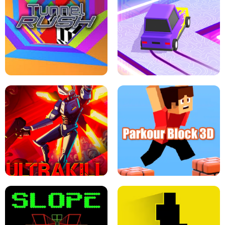
ESCAPE TSUNAMI FOR BRAINROTS -
THE DRIFT BOSS - CAR GAME
ROBLOX GAME
TUNNEL RUSH MANIA - 2 PLAYER
GAME
RETRO DRIFT