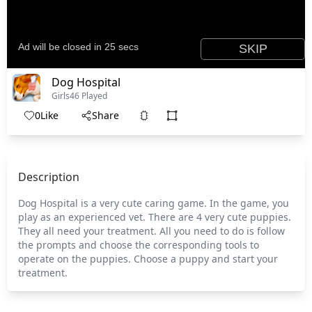
Dog Hospital
Girls
46 Played
0
Like
Share
Description
Dog Hospital is a very cute caring game. In the game, you
play as an experienced vet. There are 4 very cute puppies.
They all need your treatment. All you need to do is follow
the prompts and choose the corresponding tools to
operate on the puppies. Choose a puppy and start your
treatment.