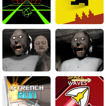
ULTRAKILL UNBLOCKED FPS GAME
PARKOUR BLOCK 3D
SLOPE GAME !
LEVEL DEVIL 2 UNBLOCKED