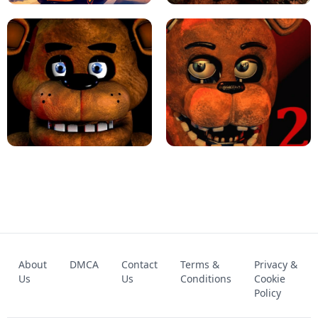
KART BROS!
FNAF 4 - UNBLOCKED GAME
FNAF - FIVE NIGHTS AT FREDDY'S
About
DMCA
Contact
Terms &
Privacy &
UNBLOCKED GAME
FNAF 2! - UNBLOCKED GAME
Us
Us
Conditions
Cookie
Policy