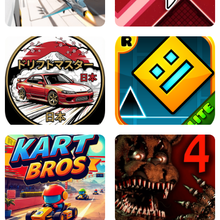
GRANNY 2 UNBLOCKED - HORROR
GAME
GRANNY ORIGINAL - UNBLOCKED
X TRENCH RUN
SPACE WAVES UNBLOCKED
JAPANESE DRIFT MASTER - ONLINE
GAME
GEOMETRY DASH LITE UNBLOCKED