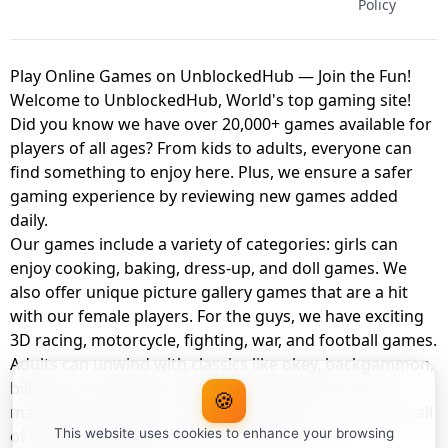
Policy
Play Online Games on UnblockedHub — Join the Fun!
Welcome to UnblockedHub, World's top gaming site!
Did you know we have over 20,000+ games available for
players of all ages? From kids to adults, everyone can
find something to enjoy here. Plus, we ensure a safer
gaming experience by reviewing new games added
daily.
Our games include a variety of categories: girls can
enjoy cooking, baking, dress-up, and doll games. We
also offer unique picture gallery games that are a hit
with our female players. For the guys, we have exciting
3D racing, motorcycle, fighting, war, and football games.
Adults can unwind with classics like okey, backgammon,
billiards, card games, balloon popping, farm, and
🍪
management games. And the best part? You can play all
of these with your friends as a member of
This website uses cookies to enhance your browsing