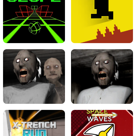
ULTRAKILL UNBLOCKED FPS GAME
PARKOUR BLOCK 3D
SLOPE GAME !
LEVEL DEVIL 2 UNBLOCKED