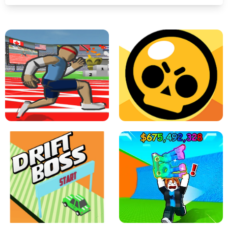
SPEED STARS - RUNNING GAME
BRAWL STARS SIMULATOR