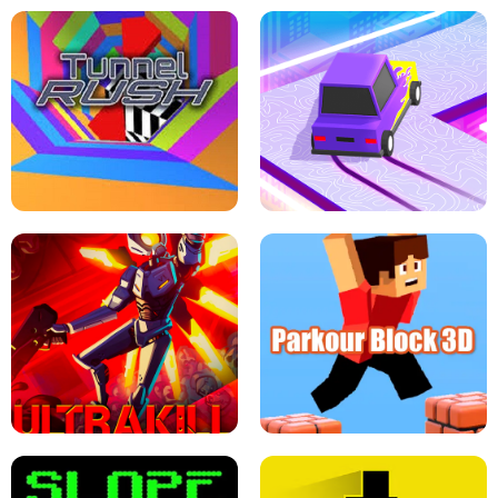
ESCAPE TSUNAMI FOR BRAINROTS -
THE DRIFT BOSS - CAR GAME
ROBLOX GAME
TUNNEL RUSH MANIA - 2 PLAYER
GAME
RETRO DRIFT