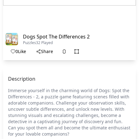
Dogs Spot The Differences 2
Puzzles
32 Played
0
Like
Share
Description
Immerse yourself in the charming world of Dogs: Spot the
Differences - 2, a puzzle game featuring scenes filled with
adorable companions. Challenge your observation skills,
uncover subtle differences, and unlock new levels. With
stunning visuals and escalating challenges, become a
detective in a captivating journey of discovery and fun.
Can you spot them all and become the ultimate enthusiast
for your lovable companions?