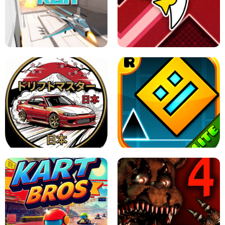
GRANNY 2 UNBLOCKED - HORROR
GAME
GRANNY ORIGINAL - UNBLOCKED
X TRENCH RUN
SPACE WAVES UNBLOCKED
JAPANESE DRIFT MASTER - ONLINE