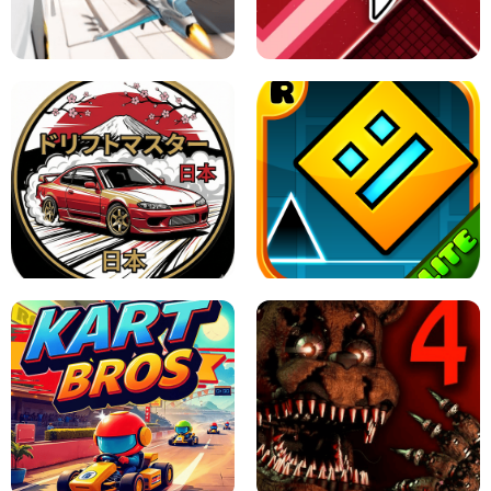
GRANNY 2 UNBLOCKED - HORROR
GAME
GRANNY ORIGINAL - UNBLOCKED
X TRENCH RUN
SPACE WAVES UNBLOCKED
JAPANESE DRIFT MASTER - ONLINE
GAME
GEOMETRY DASH LITE UNBLOCKED