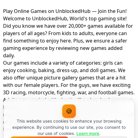
Play Online Games on UnblockedHub — Join the Fun!
Welcome to UnblockedHub, World's top gaming site!
Did you know we have over 20,000+ games available for
players of all ages? From kids to adults, everyone can
find something to enjoy here. Plus, we ensure a safer
gaming experience by reviewing new games added
daily.
Our games include a variety of categories: girls can
enjoy cooking, baking, dress-up, and doll games. We
also offer unique picture gallery games that are a hit
with our female players. For the guys, we have exciting
3D racing, motorcycle, fighting, war, and football games.
Adults can unwind with classics like okey, backgammon,
billiards, card games, balloon popping, farm, and
🍪
management games. And the best part? You can play all
of these with your friends as a member of
This website uses cookies to enhance your browsing
experience. By continuing to use our site, you consent to
UnblockedHub Realm.
our use of cookies.
Learn more
.