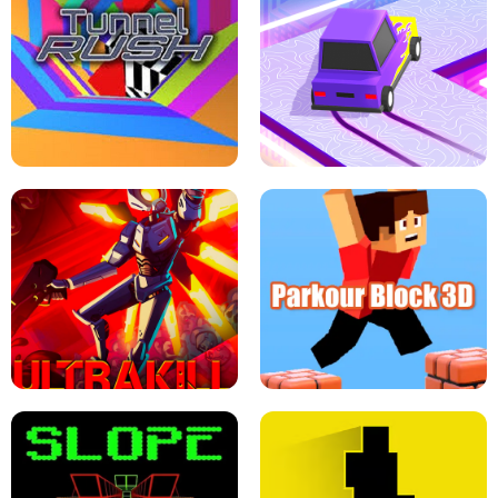
ESCAPE TSUNAMI FOR BRAINROTS -
THE DRIFT BOSS - CAR GAME
ROBLOX GAME
TUNNEL RUSH MANIA - 2 PLAYER
GAME
RETRO DRIFT