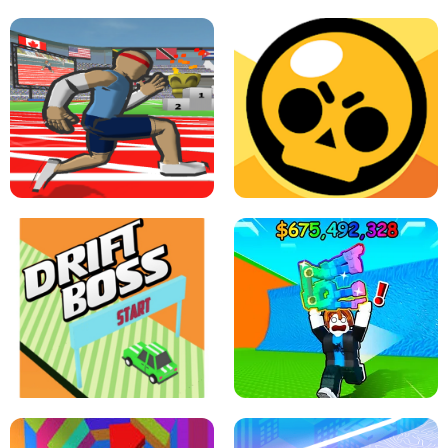
SPEED STARS - RUNNING GAME
BRAWL STARS SIMULATOR