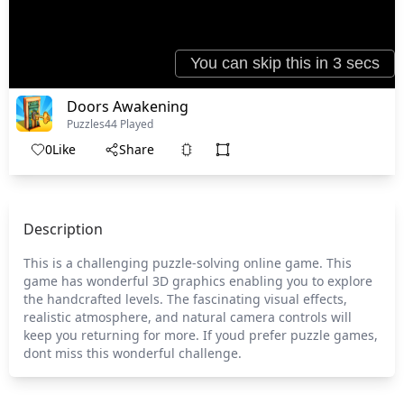
Doors Awakening
Puzzles
44 Played
0
Like
Share
Description
This is a challenging puzzle-solving online game. This
game has wonderful 3D graphics enabling you to explore
the handcrafted levels. The fascinating visual effects,
realistic atmosphere, and natural camera controls will
keep you returning for more. If youd prefer puzzle games,
dont miss this wonderful challenge.