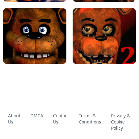
KART BROS!
FNAF 4 - UNBLOCKED GAME
FNAF - FIVE NIGHTS AT FREDDY'S
About
DMCA
Contact
Terms &
Privacy &
UNBLOCKED GAME
FNAF 2! - UNBLOCKED GAME
Us
Us
Conditions
Cookie
Policy