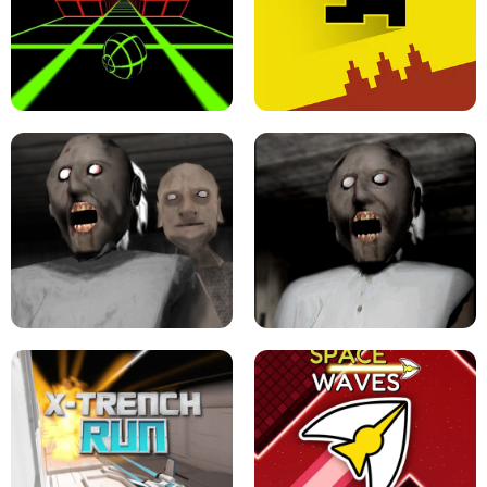
ULTRAKILL UNBLOCKED FPS GAME
PARKOUR BLOCK 3D
SLOPE GAME !
LEVEL DEVIL 2 UNBLOCKED