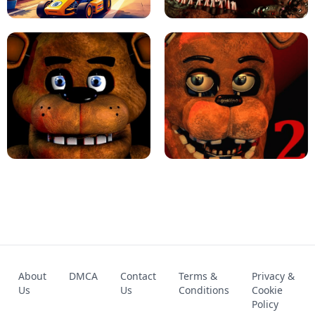
KART BROS!
FNAF 4 - UNBLOCKED GAME
FNAF - FIVE NIGHTS AT FREDDY'S
About
DMCA
Contact
Terms &
Privacy &
UNBLOCKED GAME
FNAF 2! - UNBLOCKED GAME
Us
Us
Conditions
Cookie
Policy