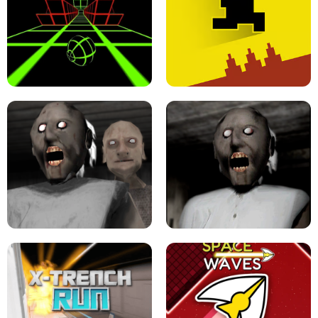
ULTRAKILL UNBLOCKED FPS GAME
PARKOUR BLOCK 3D
SLOPE GAME !
LEVEL DEVIL 2 UNBLOCKED