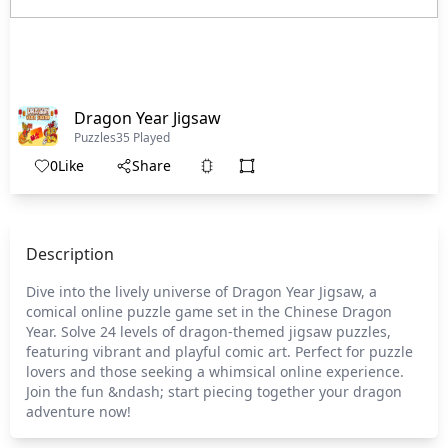
Dragon Year Jigsaw
Puzzles
35 Played
0
Like
Share
Description
Dive into the lively universe of Dragon Year Jigsaw, a
comical online puzzle game set in the Chinese Dragon
Year. Solve 24 levels of dragon-themed jigsaw puzzles,
featuring vibrant and playful comic art. Perfect for puzzle
lovers and those seeking a whimsical online experience.
Join the fun &ndash; start piecing together your dragon
adventure now!