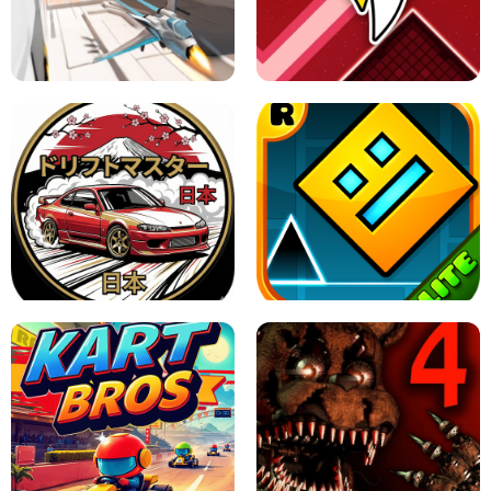
GRANNY 2 UNBLOCKED - HORROR
GAME
GRANNY ORIGINAL - UNBLOCKED
X TRENCH RUN
SPACE WAVES UNBLOCKED
JAPANESE DRIFT MASTER - ONLINE
GAME
GEOMETRY DASH LITE UNBLOCKED