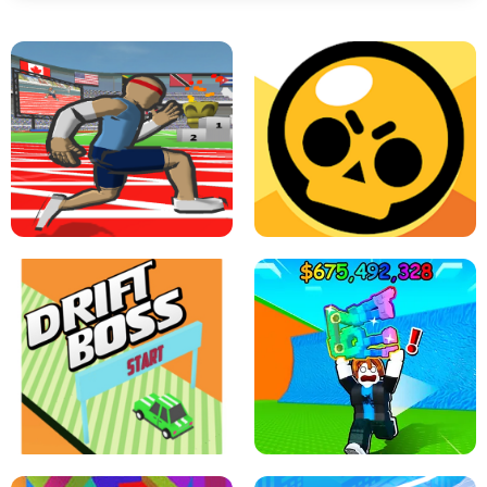
SPEED STARS - RUNNING GAME
BRAWL STARS SIMULATOR