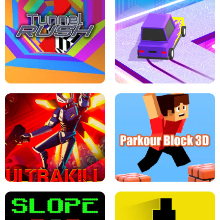
ESCAPE TSUNAMI FOR BRAINROTS -
THE DRIFT BOSS - CAR GAME
ROBLOX GAME
TUNNEL RUSH MANIA - 2 PLAYER
GAME
RETRO DRIFT