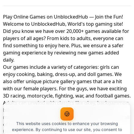
Play Online Games on UnblockedHub — Join the Fun!
Welcome to UnblockedHub, World's top gaming site!
Did you know we have over 20,000+ games available for
players of all ages? From kids to adults, everyone can
find something to enjoy here. Plus, we ensure a safer
gaming experience by reviewing new games added
daily.
Our games include a variety of categories: girls can
enjoy cooking, baking, dress-up, and doll games. We
also offer unique picture gallery games that are a hit
with our female players. For the guys, we have exciting
3D racing, motorcycle, fighting, war, and football games.
Adults can unwind with classics like okey, backgammon,
billiards, card games, balloon popping, farm, and
🍪
management games. And the best part? You can play all
of these with your friends as a member of
This website uses cookies to enhance your browsing
experience. By continuing to use our site, you consent to
UnblockedHub Realm.