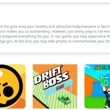
All the girls envy your healthy and attractive body.Everyone is fasc
which makes you so outstanding. However, just doing yoga is not e
e prepared everything for you. In our game, you may experience t
yoga girl. At the end, you may take photos to commemorate your be