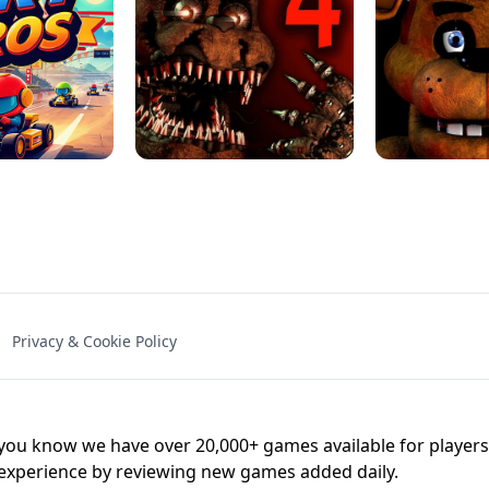
NAL - UNBLOCKED
X TRENCH RUN
SPACE WAVES
FNAF - FIVE NIG
Privacy & Cookie Policy
 BROS!
FNAF 4 - UNBLOCKED GAME
UNBLOCK
u know we have over 20,000+ games available for players o
 experience by reviewing new games added daily.