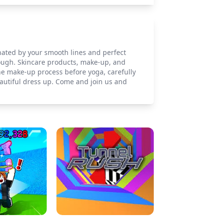
inated by your smooth lines and perfect
nough. Skincare products, make-up, and
he make-up process before yoga, carefully
autiful dress up. Come and join us and