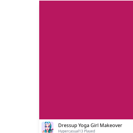
Dressup Yoga Girl Makeover
Hypercasual
13 Played