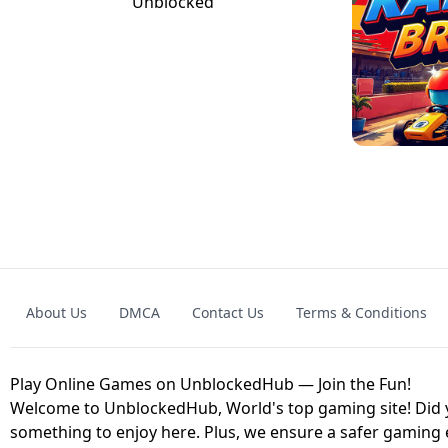
GRANNY 2 UNBLOCKED - HORROR
GAME
GRANNY ORIGI
About Us
DMCA
Contact Us
Terms & Conditions
GEOMETRY DASH LITE UNBLOCKED
KART
Play Online Games on UnblockedHub — Join the Fun!
Welcome to UnblockedHub, World's top gaming site! Did yo
something to enjoy here. Plus, we ensure a safer gaming