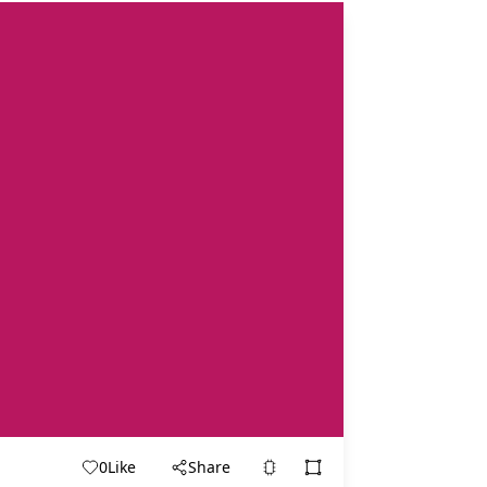
0
Like
Share