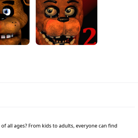
JAPANESE DRIFT MASTER - ONLINE
 UNBLOCKED
GAME
HTS AT FREDDY'S
ED GAME
FNAF 2! - UNBLOCKED GAME
f all ages? From kids to adults, everyone can find