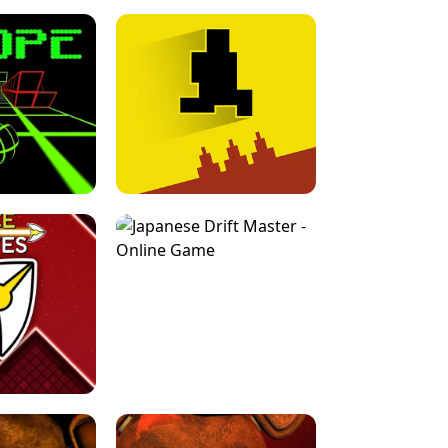
FOR BRAINROTS -
TUNNEL RUSH MANIA - 2 PLAYER
 GAME
GAME
GAME !
LEVEL DEVIL 2 UNBLOCKED