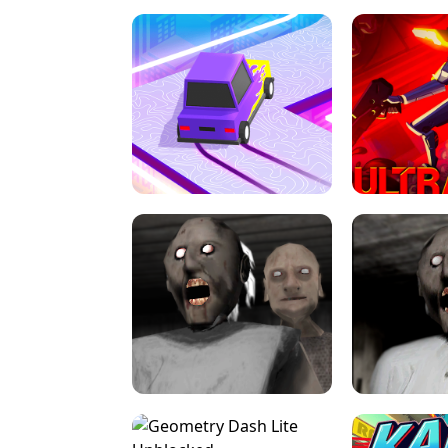
SPEED STARS - RUNNING GAME
BRAWL STA
RETRO DRIFT
ULTRAKILL UNB