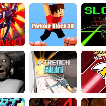
ESCAPE TSUNAMI 
RS SIMULATOR
THE DRIFT BOSS - CAR GAME
ROBLOX
LOCKED FPS GAME
PARKOUR BLOCK 3D
SLOPE 