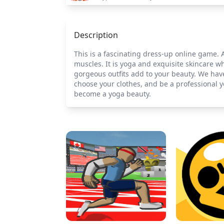
Description
This is a fascinating dress-up online game. 
muscles. It is yoga and exquisite skincare 
gorgeous outfits add to your beauty. We hav
choose your clothes, and be a professional 
become a yoga beauty.