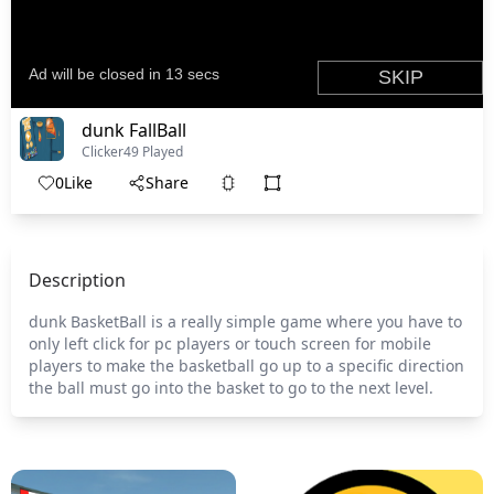
dunk FallBall
Clicker
49 Played
0
Like
Share
Description
dunk BasketBall is a really simple game where you have to
only left click for pc players or touch screen for mobile
players to make the basketball go up to a specific direction
the ball must go into the basket to go to the next level.