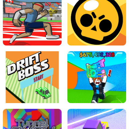
SPEED STARS - RUNNING GAME
BRAWL STARS SIMULATOR