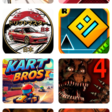
X TRENCH RUN
SPACE WAVES UNBLOCKED
JAPANESE DRIFT MASTER - ONLINE
GAME
GEOMETRY DASH LITE UNBLOCKED