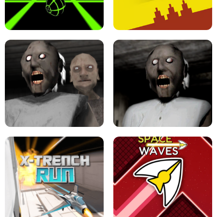
ULTRAKILL UNBLOCKED FPS GAME
PARKOUR BLOCK 3D
SLOPE GAME !
LEVEL DEVIL 2 UNBLOCKED
GRANNY 2 UNBLOCKED - HORROR
GAME
GRANNY ORIGINAL - UNBLOCKED