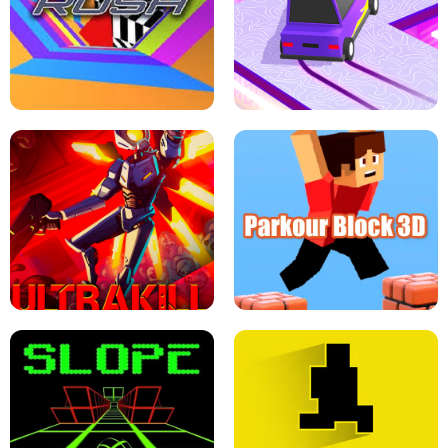
ESCAPE TSUNAMI FOR BRAINROTS -
THE DRIFT BOSS - CAR GAME
ROBLOX GAME
TUNNEL RUSH MANIA - 2 PLAYER
GAME
RETRO DRIFT