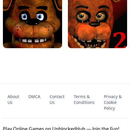
KART BROS!
FNAF 4 - UNBLOCKED GAME
FNAF - FIVE NIGHTS AT FREDDY'S
About
DMCA
Contact
Terms &
Privacy &
UNBLOCKED GAME
FNAF 2! - UNBLOCKED GAME
Us
Us
Conditions
Cookie
Policy
Play Online Games on UnblockedHub — Join the Fun!