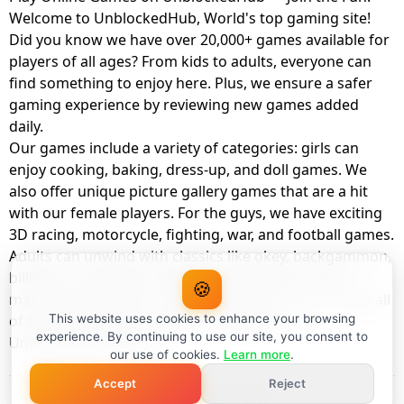
Welcome to UnblockedHub, World's top gaming site!
Did you know we have over 20,000+ games available for
players of all ages? From kids to adults, everyone can
find something to enjoy here. Plus, we ensure a safer
gaming experience by reviewing new games added
daily.
Our games include a variety of categories: girls can
enjoy cooking, baking, dress-up, and doll games. We
also offer unique picture gallery games that are a hit
with our female players. For the guys, we have exciting
3D racing, motorcycle, fighting, war, and football games.
Adults can unwind with classics like okey, backgammon,
billiards, card games, balloon popping, farm, and
🍪
management games. And the best part? You can play all
of these with your friends as a member of
This website uses cookies to enhance your browsing
experience. By continuing to use our site, you consent to
UnblockedHub Realm.
our use of cookies.
Learn more
.
Accept
Reject
© UnblockedHub 2026