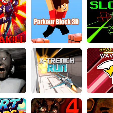
ESCAPE TSUNAMI 
RS SIMULATOR
THE DRIFT BOSS - CAR GAME
ROBLOX
LOCKED FPS GAME
PARKOUR BLOCK 3D
SLOPE 