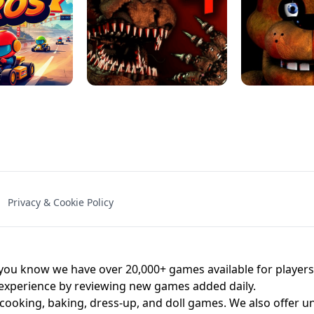
NAL - UNBLOCKED
X TRENCH RUN
SPACE WAVES
FNAF - FIVE NIG
Privacy & Cookie Policy
 BROS!
FNAF 4 - UNBLOCKED GAME
UNBLOCK
u know we have over 20,000+ games available for players o
 experience by reviewing new games added daily.
 cooking, baking, dress-up, and doll games. We also offer u