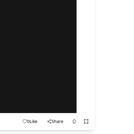
0
Like
Share