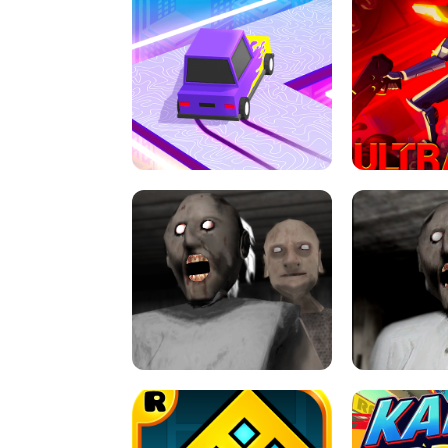
SPEED STARS - RUNNING GAME
BRAWL STA
RETRO DRIFT
ULTRAKILL UNB