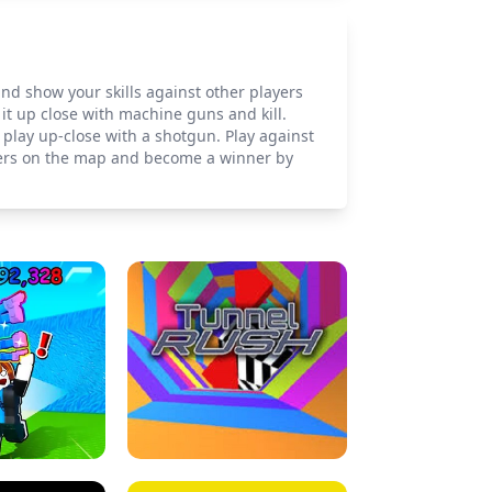
 and show your skills against other players
it up close with machine guns and kill.
 play up-close with a shotgun. Play against
layers on the map and become a winner by