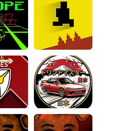
FOR BRAINROTS -
TUNNEL RUSH MANIA - 2 PLAYER
 GAME
GAME
GAME !
LEVEL DEVIL 2 UNBLOCKED