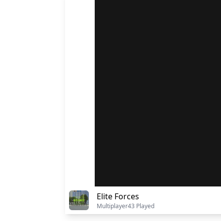
Elite Forces
Multiplayer
43 Played