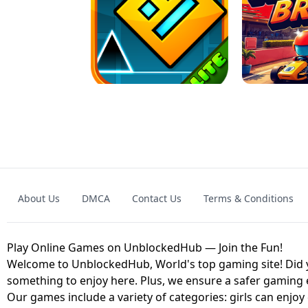
GRANNY 2 UNBLOCKED - HORROR
GAME
GRANNY ORIGI
About Us
DMCA
Contact Us
Terms & Conditions
GEOMETRY DASH LITE UNBLOCKED
KART
Play Online Games on UnblockedHub — Join the Fun!
Welcome to UnblockedHub, World's top gaming site! Did yo
something to enjoy here. Plus, we ensure a safer gaming
Our games include a variety of categories: girls can enjoy