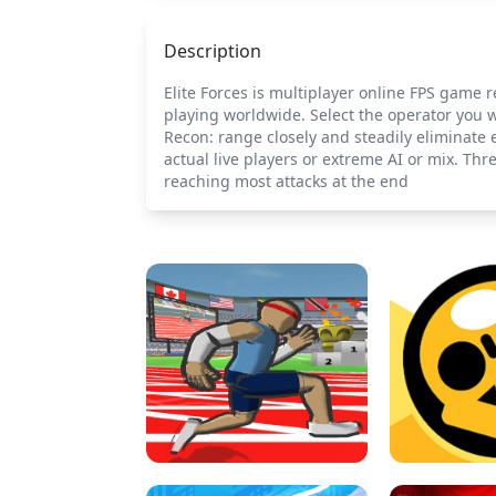
Description
Elite Forces is multiplayer online FPS game r
playing worldwide. Select the operator you w
Recon: range closely and steadily eliminate 
actual live players or extreme AI or mix. Th
reaching most attacks at the end