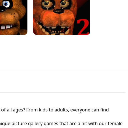
JAPANESE DRIFT MASTER - ONLINE
 UNBLOCKED
GAME
HTS AT FREDDY'S
ED GAME
FNAF 2! - UNBLOCKED GAME
f all ages? From kids to adults, everyone can find
nique picture gallery games that are a hit with our female