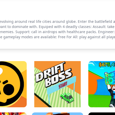
evolving around real life cities around globe. Enter the battlefield
ant to dominate with. Equiped with 4 deadly classes: Assault: take 
enemies. Support: call in airdrops with healthcare packs. Engineer:
ree gameplay modes are available: Free For All: play against all p