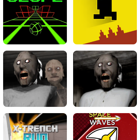
ULTRAKILL UNBLOCKED FPS GAME
PARKOUR BLOCK 3D
SLOPE GAME !
LEVEL DEVIL 2 UNBLOCKED