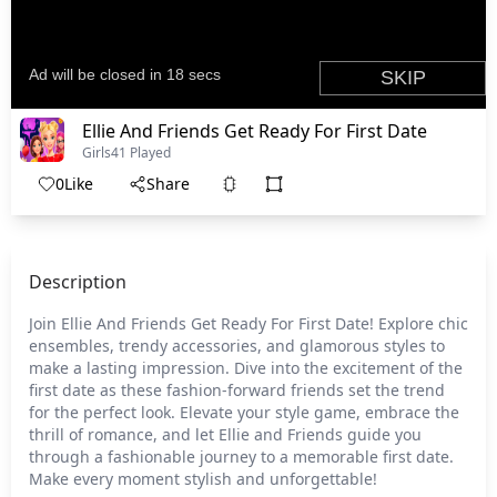
Ellie And Friends Get Ready For First Date
Girls
41 Played
0
Like
Share
Description
Join Ellie And Friends Get Ready For First Date! Explore chic
ensembles, trendy accessories, and glamorous styles to
make a lasting impression. Dive into the excitement of the
first date as these fashion-forward friends set the trend
for the perfect look. Elevate your style game, embrace the
thrill of romance, and let Ellie and Friends guide you
through a fashionable journey to a memorable first date.
Make every moment stylish and unforgettable!