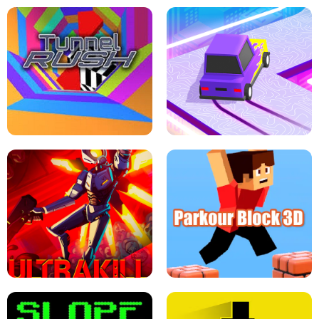
ESCAPE TSUNAMI FOR BRAINROTS -
THE DRIFT BOSS - CAR GAME
ROBLOX GAME
TUNNEL RUSH MANIA - 2 PLAYER
GAME
RETRO DRIFT