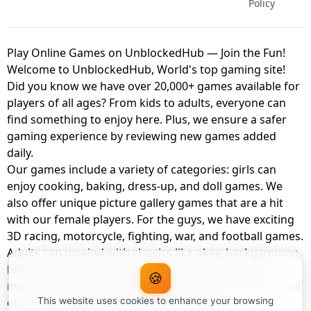
Policy
Play Online Games on UnblockedHub — Join the Fun!
Welcome to UnblockedHub, World's top gaming site!
Did you know we have over 20,000+ games available for
players of all ages? From kids to adults, everyone can
find something to enjoy here. Plus, we ensure a safer
gaming experience by reviewing new games added
daily.
Our games include a variety of categories: girls can
enjoy cooking, baking, dress-up, and doll games. We
also offer unique picture gallery games that are a hit
with our female players. For the guys, we have exciting
3D racing, motorcycle, fighting, war, and football games.
Adults can unwind with classics like okey, backgammon,
billiards, card games, balloon popping, farm, and
🍪
management games. And the best part? You can play all
of these with your friends as a member of
This website uses cookies to enhance your browsing