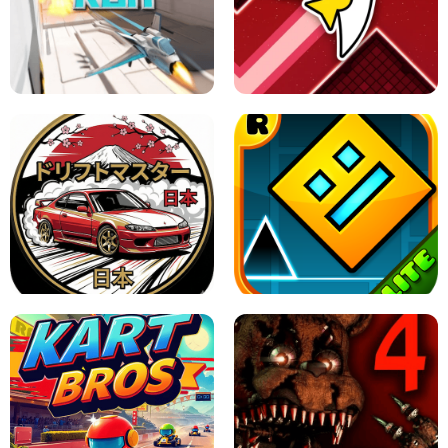
GRANNY 2 UNBLOCKED - HORROR
GAME
GRANNY ORIGINAL - UNBLOCKED
X TRENCH RUN
SPACE WAVES UNBLOCKED
JAPANESE DRIFT MASTER - ONLINE