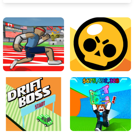
SPEED STARS - RUNNING GAME
BRAWL STARS SIMULATOR