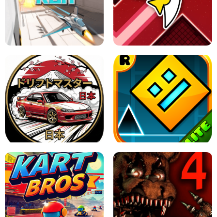
GRANNY 2 UNBLOCKED - HORROR
GAME
GRANNY ORIGINAL - UNBLOCKED
X TRENCH RUN
SPACE WAVES UNBLOCKED
JAPANESE DRIFT MASTER - ONLINE