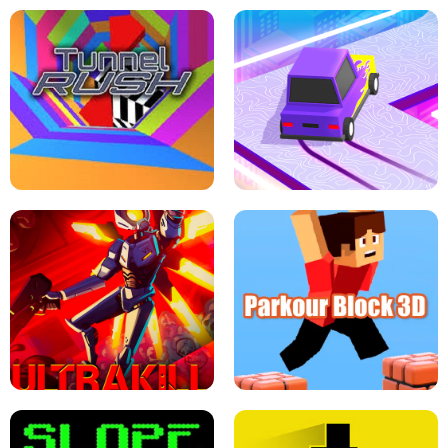
ESCAPE TSUNAMI FOR BRAINROTS -
THE DRIFT BOSS - CAR GAME
ROBLOX GAME
TUNNEL RUSH MANIA - 2 PLAYER
GAME
RETRO DRIFT