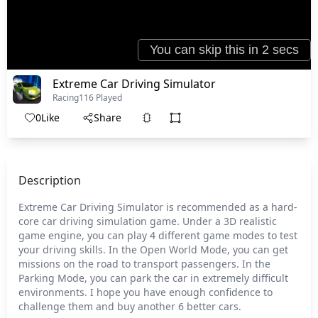
Extreme Car Driving Simulator
Racing
116 Played
0
Like
Share
Description
Extreme Car Driving Simulator is recommended as a hard-
core car driving simulation game. Under a 3D realistic
game engine, you can play 4 different game modes to test
your driving skills. In the Open World Mode, you can get
missions on the road to transport passengers. In the
Parking Mode, you can park the car in extremely difficult
environments. I hope you have enough confidence to
challenge them and buy another 6 better cars.