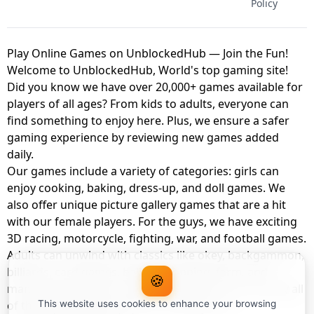
Policy
Play Online Games on UnblockedHub — Join the Fun!
Welcome to UnblockedHub, World's top gaming site!
Did you know we have over 20,000+ games available for
players of all ages? From kids to adults, everyone can
find something to enjoy here. Plus, we ensure a safer
gaming experience by reviewing new games added
daily.
Our games include a variety of categories: girls can
enjoy cooking, baking, dress-up, and doll games. We
also offer unique picture gallery games that are a hit
with our female players. For the guys, we have exciting
3D racing, motorcycle, fighting, war, and football games.
Adults can unwind with classics like okey, backgammon,
billiards, card games, balloon popping, farm, and
🍪
management games. And the best part? You can play all
of these with your friends as a member of
This website uses cookies to enhance your browsing