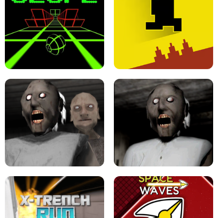
ULTRAKILL UNBLOCKED FPS GAME
PARKOUR BLOCK 3D
SLOPE GAME !
LEVEL DEVIL 2 UNBLOCKED