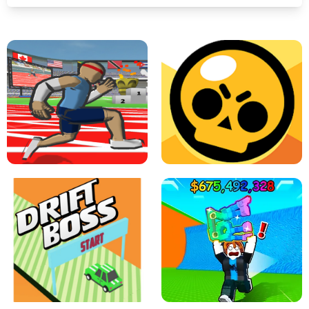
SPEED STARS - RUNNING GAME
BRAWL STARS SIMULATOR