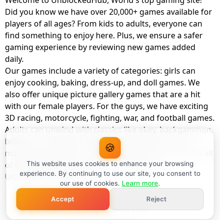
Welcome to UnblockedHub, World's top gaming site!
Did you know we have over 20,000+ games available for
players of all ages? From kids to adults, everyone can
find something to enjoy here. Plus, we ensure a safer
gaming experience by reviewing new games added
daily.
Our games include a variety of categories: girls can
enjoy cooking, baking, dress-up, and doll games. We
also offer unique picture gallery games that are a hit
with our female players. For the guys, we have exciting
3D racing, motorcycle, fighting, war, and football games.
Adults can unwind with classics like okey, backgammon,
billiards, card games, balloon popping, farm, and
🍪
management games. And the best part? You can play all
of these with your friends as a member of
This website uses cookies to enhance your browsing
experience. By continuing to use our site, you consent to
UnblockedHub Realm.
our use of cookies.
Learn more
.
Accept
Reject
© UnblockedHub 2026