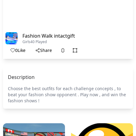
Fashion Walk intactgift
Girls
40 Played
0
Like
Share
Description
Choose the best outfits for each challenge concepts , to
beat your fashion show opponent . Play now , and win the
fashion shows !