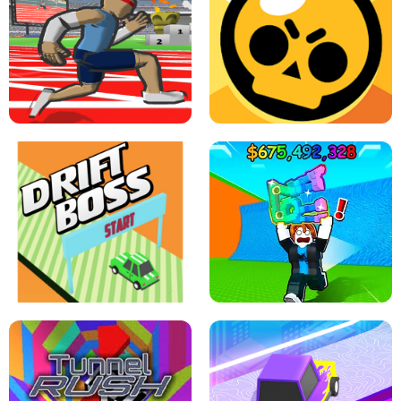
SPEED STARS - RUNNING GAME
BRAWL STARS SIMULATOR