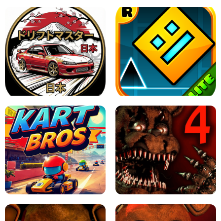
X TRENCH RUN
SPACE WAVES UNBLOCKED
JAPANESE DRIFT MASTER - ONLINE
GAME
GEOMETRY DASH LITE UNBLOCKED