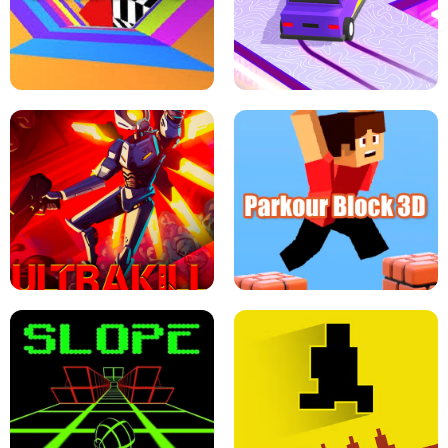
ESCAPE TSUNAMI FOR BRAINROTS -
THE DRIFT BOSS - CAR GAME
ROBLOX GAME
TUNNEL RUSH MANIA - 2 PLAYER
GAME
RETRO DRIFT