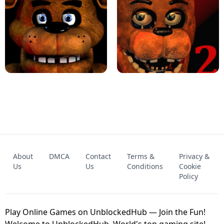
KART BROS!
FNAF 4 - UNBLOCKED GAME
FNAF - FIVE NIGHTS AT FREDDY'S
About
DMCA
Contact
Terms &
Privacy &
UNBLOCKED GAME
FNAF 2! - UNBLOCKED GAME
Us
Us
Conditions
Cookie
Policy
Play Online Games on UnblockedHub — Join the Fun!