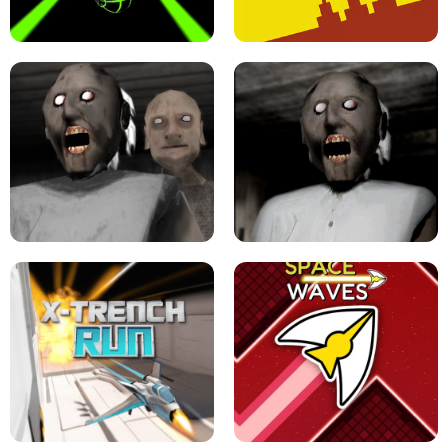
ULTRAKILL UNBLOCKED FPS GAME
PARKOUR BLOCK 3D
SLOPE GAME !
LEVEL DEVIL 2 UNBLOCKED
GRANNY 2 UNBLOCKED - HORROR
GAME
GRANNY ORIGINAL - UNBLOCKED