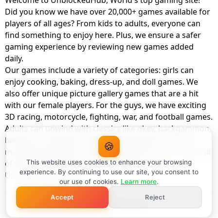
Welcome to UnblockedHub, World's top gaming site!
Did you know we have over 20,000+ games available for
players of all ages? From kids to adults, everyone can
find something to enjoy here. Plus, we ensure a safer
gaming experience by reviewing new games added
daily.
Our games include a variety of categories: girls can
enjoy cooking, baking, dress-up, and doll games. We
also offer unique picture gallery games that are a hit
with our female players. For the guys, we have exciting
3D racing, motorcycle, fighting, war, and football games.
Adults can unwind with classics like okey, backgammon,
billiards, card games, balloon popping, farm, and
🍪
management games. And the best part? You can play all
of these with your friends as a member of
This website uses cookies to enhance your browsing
experience. By continuing to use our site, you consent to
UnblockedHub Realm.
our use of cookies.
Learn more
.
Accept
Reject
© UnblockedHub 2026