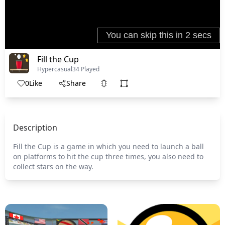
Fill the Cup
Hypercasual
34 Played
0
Like
Share
Description
Fill the Cup is a game in which you need to launch a ball
on platforms to hit the cup three times, you also need to
collect stars on the way.