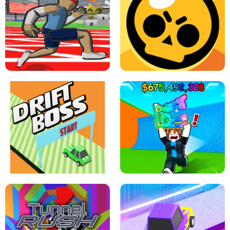
SPEED STARS - RUNNING GAME
BRAWL STARS SIMULATOR