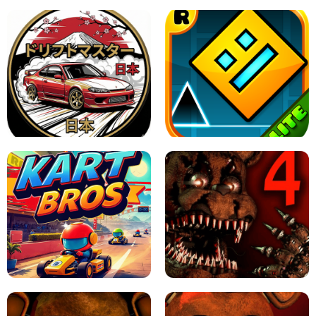
X TRENCH RUN
SPACE WAVES UNBLOCKED
JAPANESE DRIFT MASTER - ONLINE
GAME
GEOMETRY DASH LITE UNBLOCKED