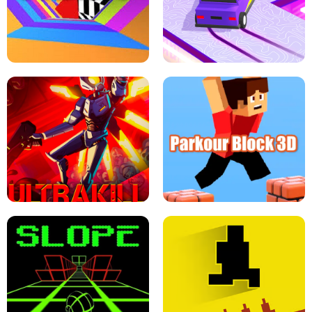
ESCAPE TSUNAMI FOR BRAINROTS -
THE DRIFT BOSS - CAR GAME
ROBLOX GAME
TUNNEL RUSH MANIA - 2 PLAYER
GAME
RETRO DRIFT