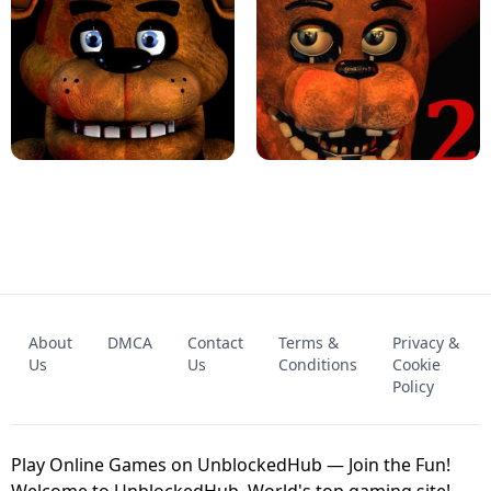
KART BROS!
FNAF 4 - UNBLOCKED GAME
FNAF - FIVE NIGHTS AT FREDDY'S
About
DMCA
Contact
Terms &
Privacy &
UNBLOCKED GAME
FNAF 2! - UNBLOCKED GAME
Us
Us
Conditions
Cookie
Policy
Play Online Games on UnblockedHub — Join the Fun!