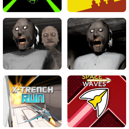
ULTRAKILL UNBLOCKED FPS GAME
PARKOUR BLOCK 3D
SLOPE GAME !
LEVEL DEVIL 2 UNBLOCKED
GRANNY 2 UNBLOCKED - HORROR
GAME
GRANNY ORIGINAL - UNBLOCKED