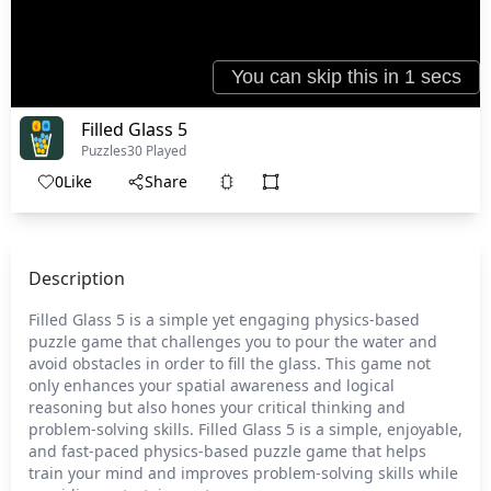
Filled Glass 5
Puzzles
30 Played
0
Like
Share
Description
Filled Glass 5 is a simple yet engaging physics-based
puzzle game that challenges you to pour the water and
avoid obstacles in order to fill the glass. This game not
only enhances your spatial awareness and logical
reasoning but also hones your critical thinking and
problem-solving skills. Filled Glass 5 is a simple, enjoyable,
and fast-paced physics-based puzzle game that helps
train your mind and improves problem-solving skills while