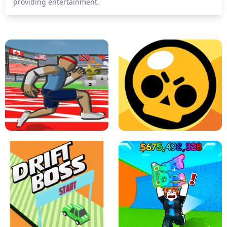
providing entertainment.
SPEED STARS - RUNNING GAME
BRAWL STARS SIMULATOR