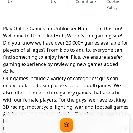
Us
Us
Conditions
Cookie
Policy
Play Online Games on UnblockedHub — Join the Fun!
Welcome to UnblockedHub, World's top gaming site!
Did you know we have over 20,000+ games available for
players of all ages? From kids to adults, everyone can
find something to enjoy here. Plus, we ensure a safer
gaming experience by reviewing new games added
daily.
Our games include a variety of categories: girls can
enjoy cooking, baking, dress-up, and doll games. We
also offer unique picture gallery games that are a hit
with our female players. For the guys, we have exciting
3D racing, motorcycle, fighting, war, and football games.
Adults can unwind with classics like okey, backgammon,
billiards, card games, balloon popping, farm, and
🍪
management games. And the best part? You can play all