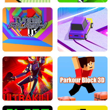
ESCAPE TSUNAMI FOR BRAINROTS -
THE DRIFT BOSS - CAR GAME
ROBLOX GAME
TUNNEL RUSH MANIA - 2 PLAYER
GAME
RETRO DRIFT