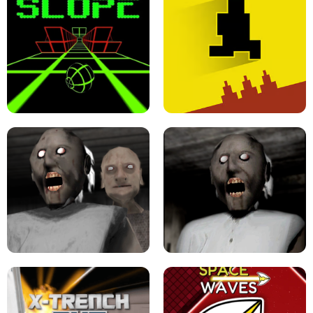
ULTRAKILL UNBLOCKED FPS GAME
PARKOUR BLOCK 3D
SLOPE GAME !
LEVEL DEVIL 2 UNBLOCKED