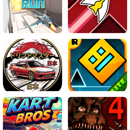
GRANNY 2 UNBLOCKED - HORROR
GAME
GRANNY ORIGINAL - UNBLOCKED
X TRENCH RUN
SPACE WAVES UNBLOCKED