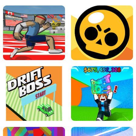
SPEED STARS - RUNNING GAME
BRAWL STARS SIMULATOR