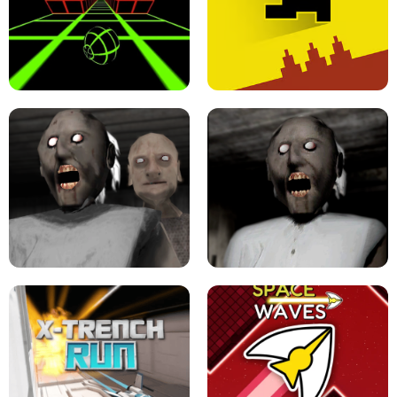
ULTRAKILL UNBLOCKED FPS GAME
PARKOUR BLOCK 3D
SLOPE GAME !
LEVEL DEVIL 2 UNBLOCKED