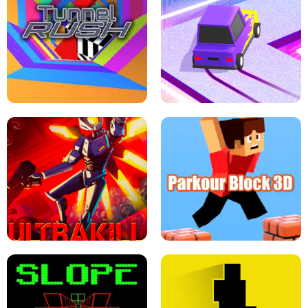
ESCAPE TSUNAMI FOR BRAINROTS -
THE DRIFT BOSS - CAR GAME
ROBLOX GAME
TUNNEL RUSH MANIA - 2 PLAYER
GAME
RETRO DRIFT