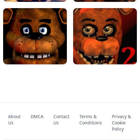
KART BROS!
FNAF 4 - UNBLOCKED GAME
FNAF - FIVE NIGHTS AT FREDDY'S
About
DMCA
Contact
Terms &
Privacy &
UNBLOCKED GAME
FNAF 2! - UNBLOCKED GAME
Us
Us
Conditions
Cookie
Policy