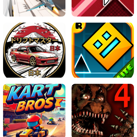
GRANNY 2 UNBLOCKED - HORROR
GAME
GRANNY ORIGINAL - UNBLOCKED
X TRENCH RUN
SPACE WAVES UNBLOCKED
JAPANESE DRIFT MASTER - ONLINE
GAME
GEOMETRY DASH LITE UNBLOCKED