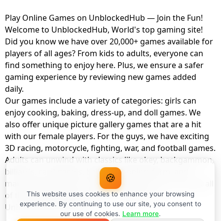
Play Online Games on UnblockedHub — Join the Fun!
Welcome to UnblockedHub, World's top gaming site!
Did you know we have over 20,000+ games available for
players of all ages? From kids to adults, everyone can
find something to enjoy here. Plus, we ensure a safer
gaming experience by reviewing new games added
daily.
Our games include a variety of categories: girls can
enjoy cooking, baking, dress-up, and doll games. We
also offer unique picture gallery games that are a hit
with our female players. For the guys, we have exciting
3D racing, motorcycle, fighting, war, and football games.
Adults can unwind with classics like okey, backgammon,
billiards, card games, balloon popping, farm, and
🍪
management games. And the best part? You can play all
of these with your friends as a member of
This website uses cookies to enhance your browsing
experience. By continuing to use our site, you consent to
UnblockedHub Realm.
our use of cookies.
Learn more
.