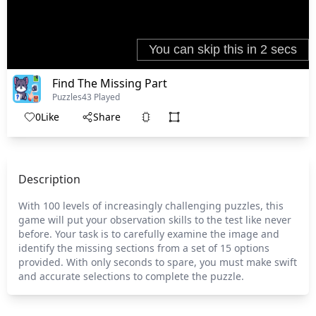
Find The Missing Part
Puzzles
43 Played
0
Like
Share
Description
With 100 levels of increasingly challenging puzzles, this
game will put your observation skills to the test like never
before. Your task is to carefully examine the image and
identify the missing sections from a set of 15 options
provided. With only seconds to spare, you must make swift
and accurate selections to complete the puzzle.