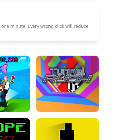
n one minute. Every wrong click will reduce