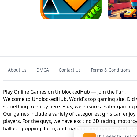
GRANNY 2 UNBLOCKED - HORROR
GAME
GRANNY ORIGI
About Us
DMCA
Contact Us
Terms & Conditions
GEOMETRY DASH LITE UNBLOCKED
KART
Play Online Games on UnblockedHub — Join the Fun!
Welcome to UnblockedHub, World's top gaming site! Did yo
something to enjoy here. Plus, we ensure a safer gaming
Our games include a variety of categories: girls can enjoy
players. For the guys, we have exciting 3D racing, motorcy
balloon popping, farm, and management games. And the be
This website uses c