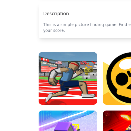
Description
This is a simple picture finding game. Find e
your score.