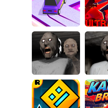
SPEED STARS - RUNNING GAME
BRAWL STA
RETRO DRIFT
ULTRAKILL UNB