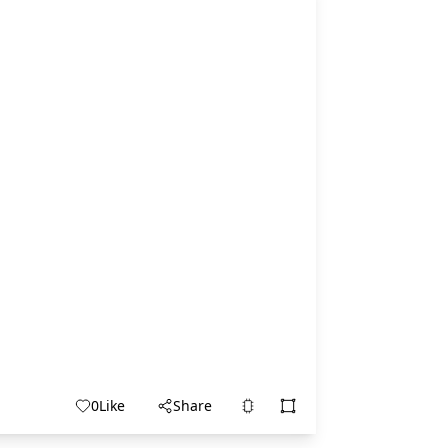
0
Like
Share