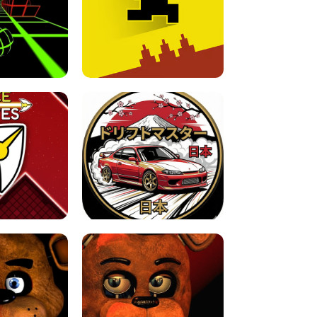
FOR BRAINROTS -
TUNNEL RUSH MANIA - 2 PLAYER
 GAME
GAME
GAME !
LEVEL DEVIL 2 UNBLOCKED