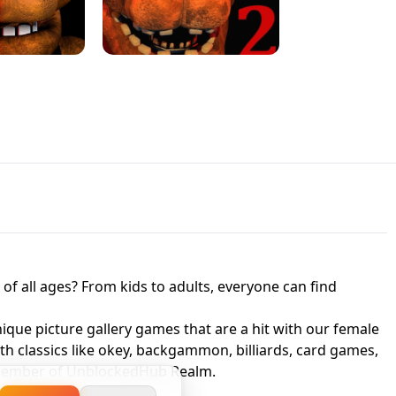
JAPANESE DRIFT MASTER - ONLINE
 UNBLOCKED
GAME
HTS AT FREDDY'S
ED GAME
FNAF 2! - UNBLOCKED GAME
f all ages? From kids to adults, everyone can find
nique picture gallery games that are a hit with our female
ith classics like okey, backgammon, billiards, card games,
a member of UnblockedHub Realm.