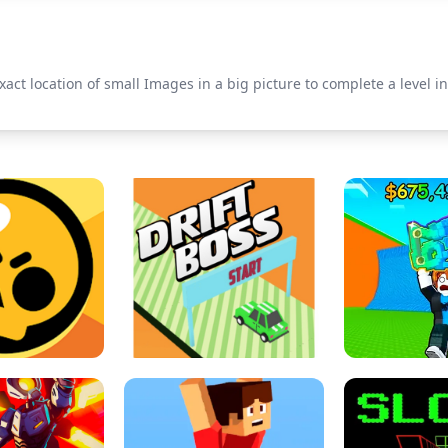
xact location of small Images in a big picture to complete a level i