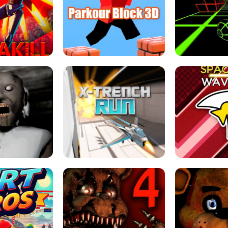
ESCAPE TSUNAMI 
RS SIMULATOR
THE DRIFT BOSS - CAR GAME
ROBLOX
LOCKED FPS GAME
PARKOUR BLOCK 3D
SLOPE 