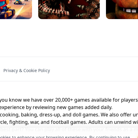
NAL - UNBLOCKED
X TRENCH RUN
SPACE WAVES
FNAF - FIVE NIG
Privacy & Cookie Policy
 BROS!
FNAF 4 - UNBLOCKED GAME
UNBLOCK
u know we have over 20,000+ games available for players o
 experience by reviewing new games added daily.
 cooking, baking, dress-up, and doll games. We also offer u
cle, fighting, war, and football games. Adults can unwind w
st part? You can play all of these with your friends as 
ookies to enhance your browsing experience. By continuing to use