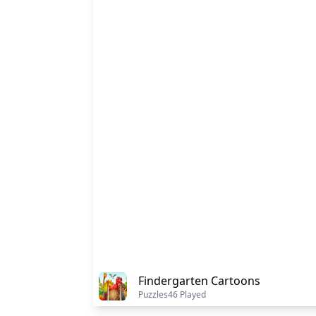
Findergarten Cartoons
Puzzles
46 Played