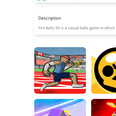
Description
Fire Balls 3D is a casual balls game in which