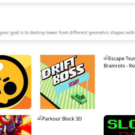
 your goal is to destroy tower from different geometric shapes with 