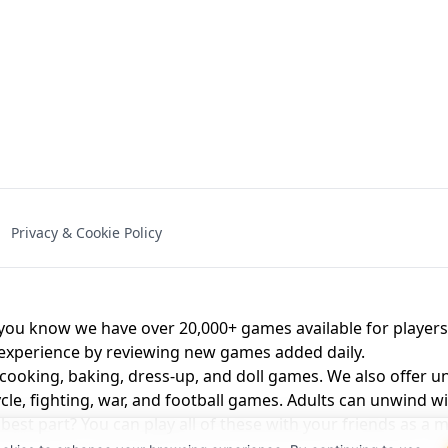
NAL - UNBLOCKED
X TRENCH RUN
SPACE WAVES
FNAF - FIVE NIG
Privacy & Cookie Policy
 BROS!
FNAF 4 - UNBLOCKED GAME
UNBLOCK
u know we have over 20,000+ games available for players o
 experience by reviewing new games added daily.
 cooking, baking, dress-up, and doll games. We also offer u
cle, fighting, war, and football games. Adults can unwind w
st part? You can play all of these with your friends as 