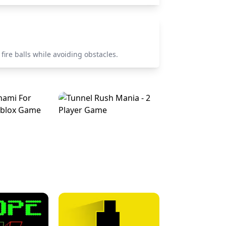
fire balls while avoiding obstacles.