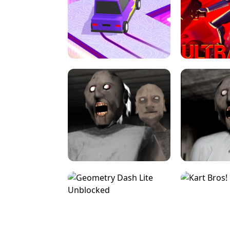
SPEED STARS - RUNNING GAME
BRAWL STA
RETRO DRIFT
ULTRAKILL UNB