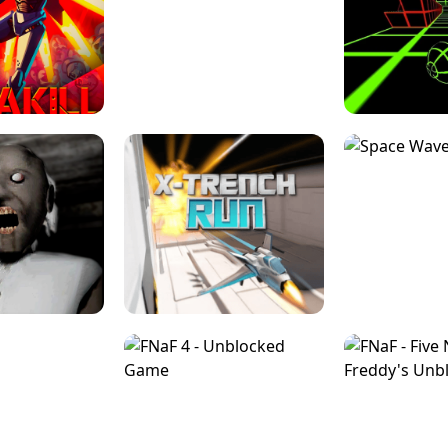
ESCAPE TSUNAMI 
RS SIMULATOR
THE DRIFT BOSS - CAR GAME
ROBLOX
LOCKED FPS GAME
PARKOUR BLOCK 3D
SLOPE 