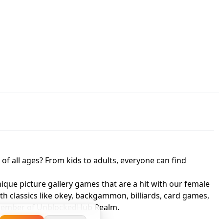
JAPANESE DRIFT MASTER - ONLINE
 UNBLOCKED
GAME
HTS AT FREDDY'S
ED GAME
FNAF 2! - UNBLOCKED GAME
f all ages? From kids to adults, everyone can find
nique picture gallery games that are a hit with our female
ith classics like okey, backgammon, billiards, card games,
a member of UnblockedHub Realm.