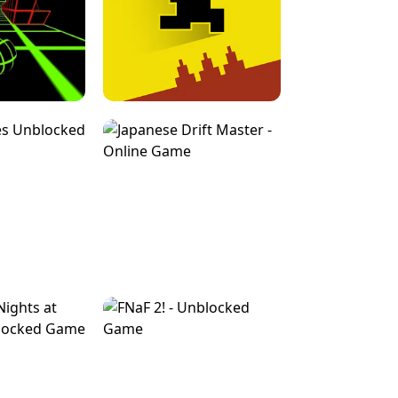
FOR BRAINROTS -
TUNNEL RUSH MANIA - 2 PLAYER
 GAME
GAME
GAME !
LEVEL DEVIL 2 UNBLOCKED