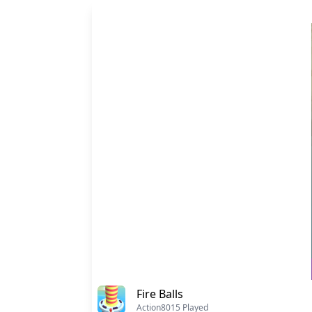
Fire Balls
Action
8015 Played