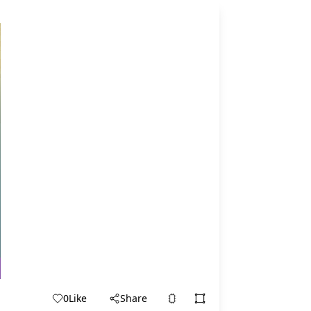
0
Like
Share