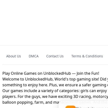
GRANNY 2 UNBLOCKED - HORROR
GAME
GRANNY ORIGI
About Us
DMCA
Contact Us
Terms & Conditions
GEOMETRY DASH LITE UNBLOCKED
KART
Play Online Games on UnblockedHub — Join the Fun!
Welcome to UnblockedHub, World's top gaming site! Did yo
something to enjoy here. Plus, we ensure a safer gaming
Our games include a variety of categories: girls can enjoy
players. For the guys, we have exciting 3D racing, motorcy
balloon popping, farm, and management games. And the be