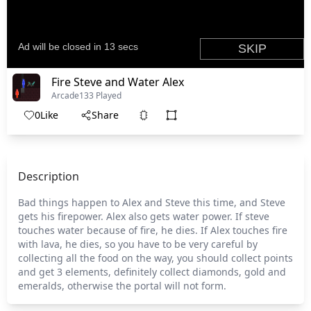
Fire Steve and Water Alex
Arcade
133 Played
0
Like
Share
Description
Bad things happen to Alex and Steve this time, and Steve
gets his firepower. Alex also gets water power. If steve
touches water because of fire, he dies. If Alex touches fire
with lava, he dies, so you have to be very careful by
collecting all the food on the way, you should collect points
and get 3 elements, definitely collect diamonds, gold and
emeralds, otherwise the portal will not form.