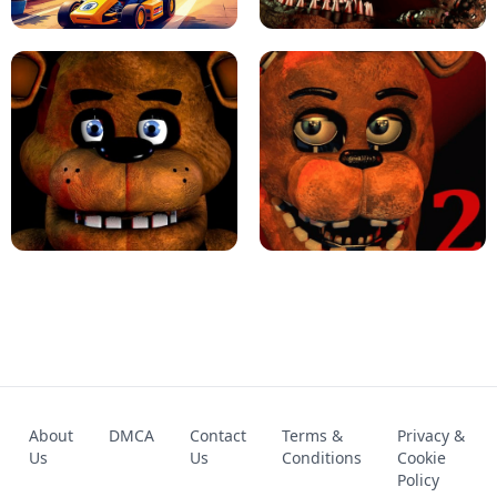
KART BROS!
FNAF 4 - UNBLOCKED GAME
FNAF - FIVE NIGHTS AT FREDDY'S
About
DMCA
Contact
Terms &
Privacy &
UNBLOCKED GAME
FNAF 2! - UNBLOCKED GAME
Us
Us
Conditions
Cookie
Policy