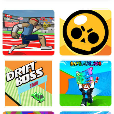
SPEED STARS - RUNNING GAME
BRAWL STARS SIMULATOR