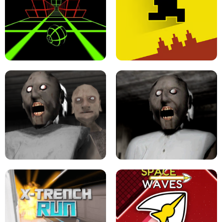
ULTRAKILL UNBLOCKED FPS GAME
PARKOUR BLOCK 3D
SLOPE GAME !
LEVEL DEVIL 2 UNBLOCKED