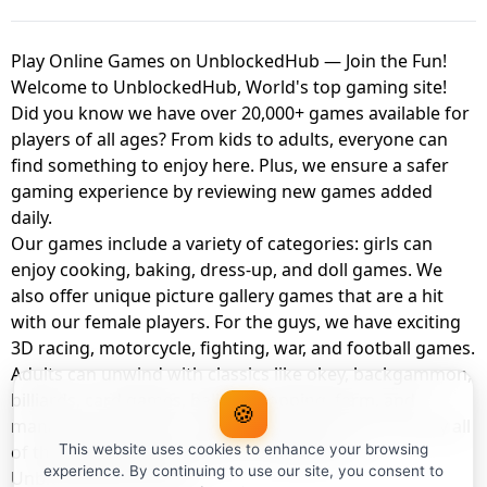
Play Online Games on UnblockedHub — Join the Fun!
Welcome to UnblockedHub, World's top gaming site!
Did you know we have over 20,000+ games available for
players of all ages? From kids to adults, everyone can
find something to enjoy here. Plus, we ensure a safer
gaming experience by reviewing new games added
daily.
Our games include a variety of categories: girls can
enjoy cooking, baking, dress-up, and doll games. We
also offer unique picture gallery games that are a hit
with our female players. For the guys, we have exciting
3D racing, motorcycle, fighting, war, and football games.
Adults can unwind with classics like okey, backgammon,
billiards, card games, balloon popping, farm, and
🍪
management games. And the best part? You can play all
of these with your friends as a member of
This website uses cookies to enhance your browsing
experience. By continuing to use our site, you consent to
UnblockedHub Realm.