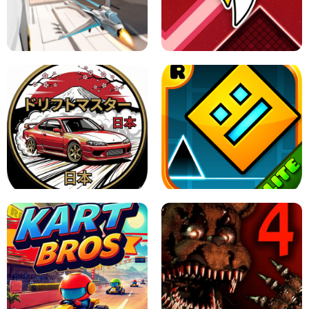
GRANNY 2 UNBLOCKED - HORROR
GAME
GRANNY ORIGINAL - UNBLOCKED
X TRENCH RUN
SPACE WAVES UNBLOCKED
JAPANESE DRIFT MASTER - ONLINE
GAME
GEOMETRY DASH LITE UNBLOCKED