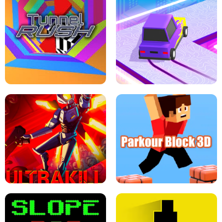
ESCAPE TSUNAMI FOR BRAINROTS -
THE DRIFT BOSS - CAR GAME
ROBLOX GAME
TUNNEL RUSH MANIA - 2 PLAYER
GAME
RETRO DRIFT