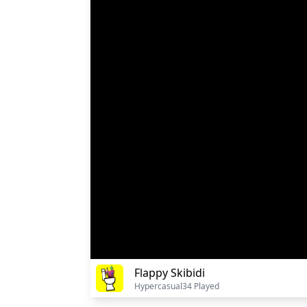
Flappy Skibidi
Hypercasual
34 Played