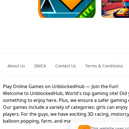
GRANNY 2 UNBLOCKED - HORROR
GAME
GRANNY ORIGI
About Us
DMCA
Contact Us
Terms & Conditions
GEOMETRY DASH LITE UNBLOCKED
KART
Play Online Games on UnblockedHub — Join the Fun!
Welcome to UnblockedHub, World's top gaming site! Did yo
something to enjoy here. Plus, we ensure a safer gaming
Our games include a variety of categories: girls can enjoy
players. For the guys, we have exciting 3D racing, motorcy
balloon popping, farm, and management games. And the be
This website uses c