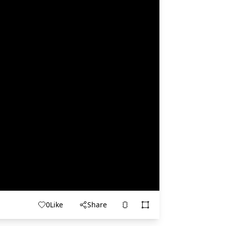
0
Like
Share