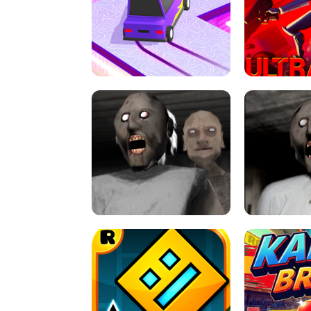
SPEED STARS - RUNNING GAME
BRAWL STA
RETRO DRIFT
ULTRAKILL UNB