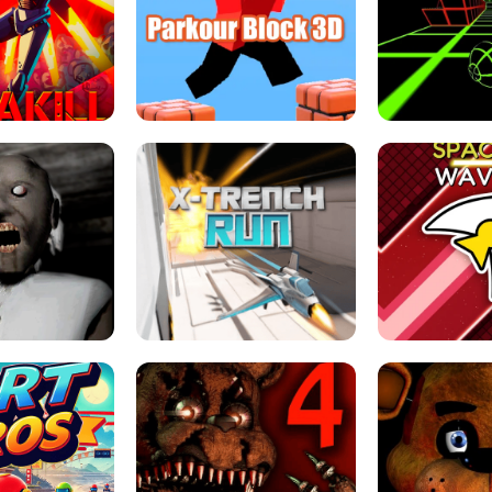
ESCAPE TSUNAMI 
RS SIMULATOR
THE DRIFT BOSS - CAR GAME
ROBLOX
LOCKED FPS GAME
PARKOUR BLOCK 3D
SLOPE 