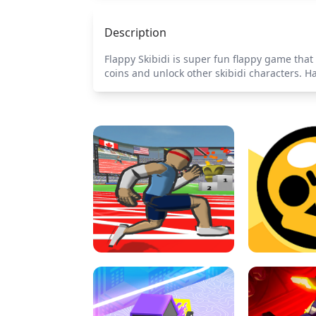
Description
Flappy Skibidi is super fun flappy game that y
coins and unlock other skibidi characters. H