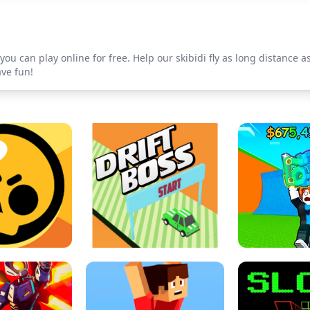
ou can play online for free. Help our skibidi fly as long distance as
ave fun!