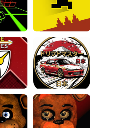
FOR BRAINROTS -
TUNNEL RUSH MANIA - 2 PLAYER
 GAME
GAME
GAME !
LEVEL DEVIL 2 UNBLOCKED