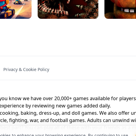
NAL - UNBLOCKED
X TRENCH RUN
SPACE WAVES
FNAF - FIVE NIG
Privacy & Cookie Policy
 BROS!
FNAF 4 - UNBLOCKED GAME
UNBLOCK
u know we have over 20,000+ games available for players o
 experience by reviewing new games added daily.
 cooking, baking, dress-up, and doll games. We also offer u
cle, fighting, war, and football games. Adults can unwind w
st part? You can play all of these with your friends as 
ookies to enhance your browsing experience. By continuing to use