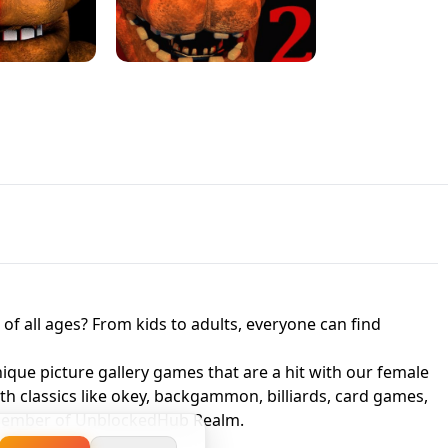
JAPANESE DRIFT MASTER - ONLINE
 UNBLOCKED
GAME
HTS AT FREDDY'S
ED GAME
FNAF 2! - UNBLOCKED GAME
f all ages? From kids to adults, everyone can find
nique picture gallery games that are a hit with our female
ith classics like okey, backgammon, billiards, card games,
a member of UnblockedHub Realm.