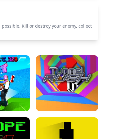
 possible. Kill or destroy your enemy, collect