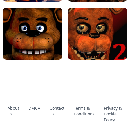
KART BROS!
FNAF 4 - UNBLOCKED GAME
FNAF - FIVE NIGHTS AT FREDDY'S
About
DMCA
Contact
Terms &
Privacy &
UNBLOCKED GAME
FNAF 2! - UNBLOCKED GAME
Us
Us
Conditions
Cookie
Policy