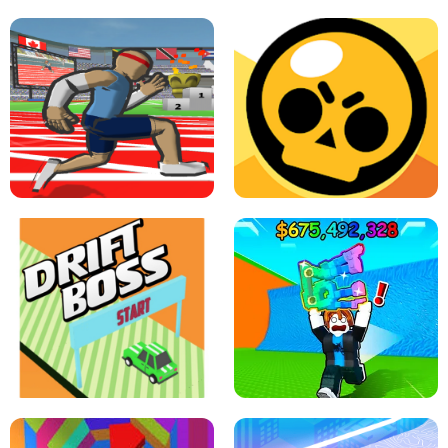
SPEED STARS - RUNNING GAME
BRAWL STARS SIMULATOR