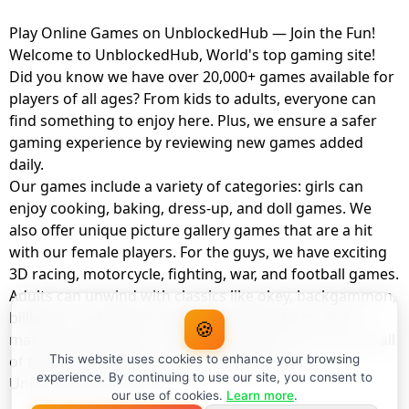
Play Online Games on UnblockedHub — Join the Fun!
Welcome to UnblockedHub, World's top gaming site!
Did you know we have over 20,000+ games available for
players of all ages? From kids to adults, everyone can
find something to enjoy here. Plus, we ensure a safer
gaming experience by reviewing new games added
daily.
Our games include a variety of categories: girls can
enjoy cooking, baking, dress-up, and doll games. We
also offer unique picture gallery games that are a hit
with our female players. For the guys, we have exciting
3D racing, motorcycle, fighting, war, and football games.
Adults can unwind with classics like okey, backgammon,
billiards, card games, balloon popping, farm, and
🍪
management games. And the best part? You can play all
of these with your friends as a member of
This website uses cookies to enhance your browsing
experience. By continuing to use our site, you consent to
UnblockedHub Realm.
our use of cookies.
Learn more
.