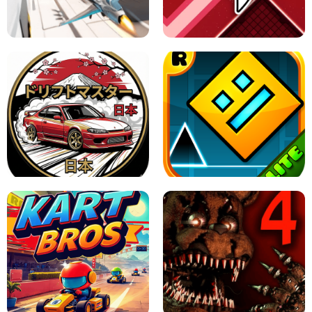
GRANNY 2 UNBLOCKED - HORROR
GAME
GRANNY ORIGINAL - UNBLOCKED
X TRENCH RUN
SPACE WAVES UNBLOCKED
JAPANESE DRIFT MASTER - ONLINE
GAME
GEOMETRY DASH LITE UNBLOCKED