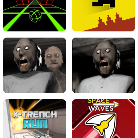
ULTRAKILL UNBLOCKED FPS GAME
PARKOUR BLOCK 3D
SLOPE GAME !
LEVEL DEVIL 2 UNBLOCKED