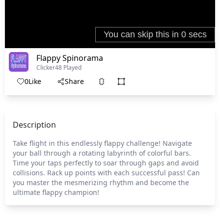
Flappy Spinorama
Clicker
48 Played
0
Like
Share
Description
Take flight in this endlessly flappy challenge! Navigate
your ball through a rotating labyrinth of colorful bars.
Time your taps perfectly to soar through gaps and avoid
collisions. Rack up points with each successful pass! Can
you master the mesmerizing rhythm and become the
ultimate flappy champion!