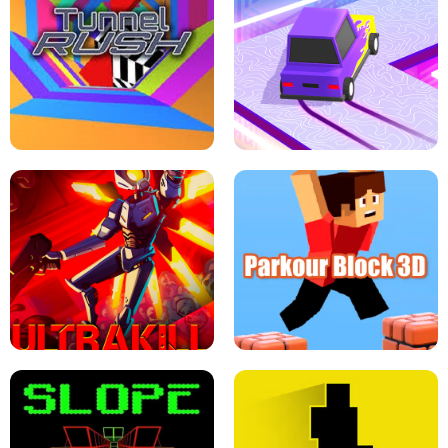
ESCAPE TSUNAMI FOR BRAINROTS -
THE DRIFT BOSS - CAR GAME
ROBLOX GAME
TUNNEL RUSH MANIA - 2 PLAYER
GAME
RETRO DRIFT