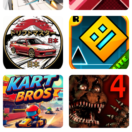
GAME
GRANNY ORIGINAL - UNBLOCKED
X TRENCH RUN
SPACE WAVES UNBLOCKED
JAPANESE DRIFT MASTER - ONLINE
GAME
GEOMETRY DASH LITE UNBLOCKED