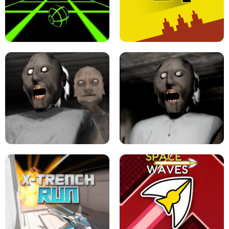
ULTRAKILL UNBLOCKED FPS GAME
PARKOUR BLOCK 3D
SLOPE GAME !
LEVEL DEVIL 2 UNBLOCKED
GRANNY 2 UNBLOCKED - HORROR