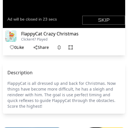
FlappyCat Crazy Christmas
Clicker
47 Played
0
Like
Share
Description
FlappyCat is all dressed up and back for Christmas. Now
things have become more difficult, he has a sleigh and
reindeer with him. The goal is use perfect timing and
quick reflexes to guide FlappyCat through the obstacles.
Score the highest!