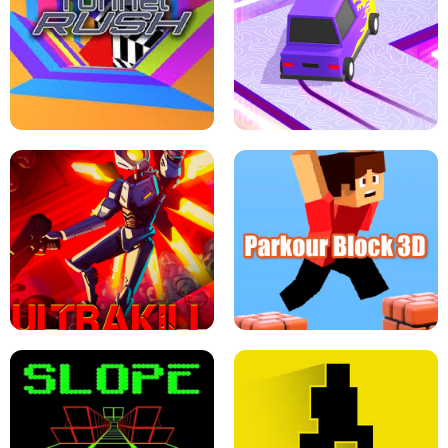
ESCAPE TSUNAMI FOR BRAINROTS -
THE DRIFT BOSS - CAR GAME
ROBLOX GAME
TUNNEL RUSH MANIA - 2 PLAYER
GAME
RETRO DRIFT