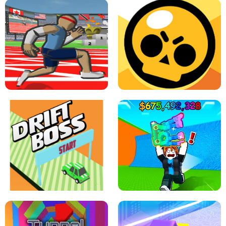
SPEED STARS - RUNNING GAME
BRAWL STARS SIMULATOR