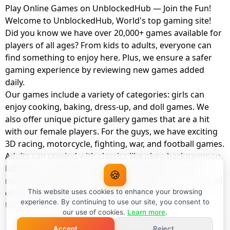
Play Online Games on UnblockedHub — Join the Fun!
Welcome to UnblockedHub, World's top gaming site!
Did you know we have over 20,000+ games available for
players of all ages? From kids to adults, everyone can
find something to enjoy here. Plus, we ensure a safer
gaming experience by reviewing new games added
daily.
Our games include a variety of categories: girls can
enjoy cooking, baking, dress-up, and doll games. We
also offer unique picture gallery games that are a hit
with our female players. For the guys, we have exciting
3D racing, motorcycle, fighting, war, and football games.
Adults can unwind with classics like okey, backgammon,
billiards, card games, balloon popping, farm, and
🍪
management games. And the best part? You can play all
of these with your friends as a member of
This website uses cookies to enhance your browsing
experience. By continuing to use our site, you consent to
UnblockedHub Realm.
our use of cookies.
Learn more
.
Accept
Reject