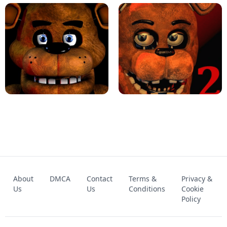
KART BROS!
FNAF 4 - UNBLOCKED GAME
FNAF - FIVE NIGHTS AT FREDDY'S
About
DMCA
Contact
Terms &
Privacy &
UNBLOCKED GAME
FNAF 2! - UNBLOCKED GAME
Us
Us
Conditions
Cookie
Policy