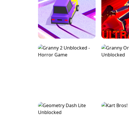
SPEED STARS - RUNNING GAME
BRAWL STA
RETRO DRIFT
ULTRAKILL UNB