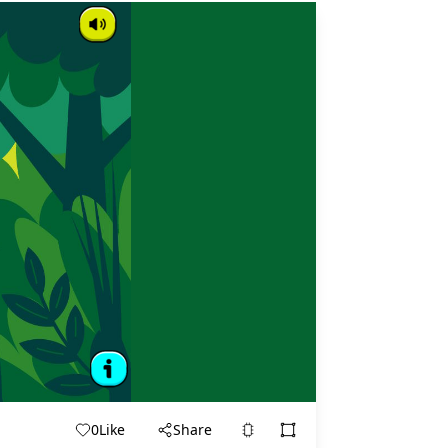
0
Like
Share