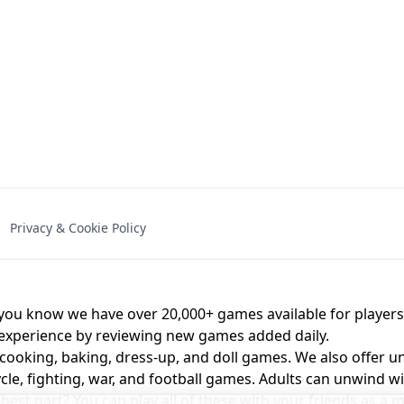
NAL - UNBLOCKED
X TRENCH RUN
SPACE WAVES
FNAF - FIVE NIG
Privacy & Cookie Policy
 BROS!
FNAF 4 - UNBLOCKED GAME
UNBLOCK
u know we have over 20,000+ games available for players o
 experience by reviewing new games added daily.
 cooking, baking, dress-up, and doll games. We also offer u
cle, fighting, war, and football games. Adults can unwind w
st part? You can play all of these with your friends as 