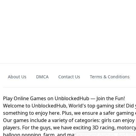
GRANNY 2 UNBLOCKED - HORROR
GAME
GRANNY ORIGI
About Us
DMCA
Contact Us
Terms & Conditions
GEOMETRY DASH LITE UNBLOCKED
KART
Play Online Games on UnblockedHub — Join the Fun!
Welcome to UnblockedHub, World's top gaming site! Did yo
something to enjoy here. Plus, we ensure a safer gaming
Our games include a variety of categories: girls can enjoy
players. For the guys, we have exciting 3D racing, motorcy
balloon popping, farm, and management games. And the be