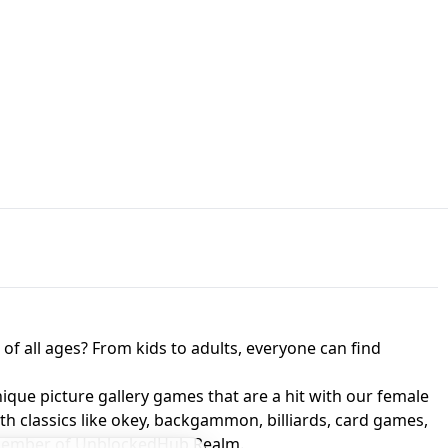
JAPANESE DRIFT MASTER - ONLINE
 UNBLOCKED
GAME
HTS AT FREDDY'S
ED GAME
FNAF 2! - UNBLOCKED GAME
f all ages? From kids to adults, everyone can find
nique picture gallery games that are a hit with our female
ith classics like okey, backgammon, billiards, card games,
a member of UnblockedHub Realm.