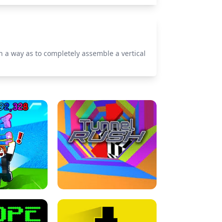
uch a way as to completely assemble a vertical