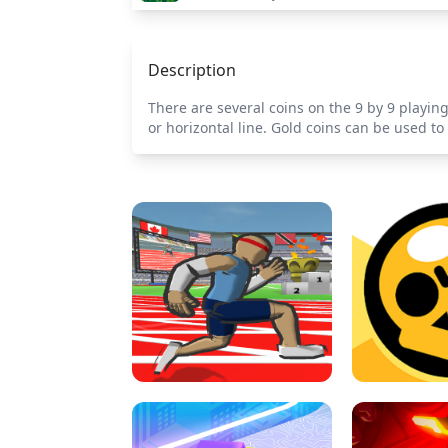
Description
There are several coins on the 9 by 9 playing 
or horizontal line. Gold coins can be used t