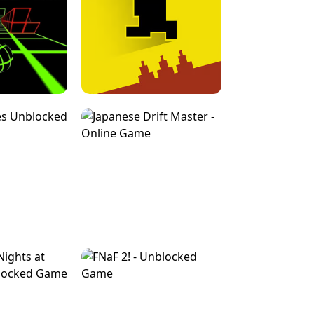
FOR BRAINROTS -
TUNNEL RUSH MANIA - 2 PLAYER
 GAME
GAME
GAME !
LEVEL DEVIL 2 UNBLOCKED