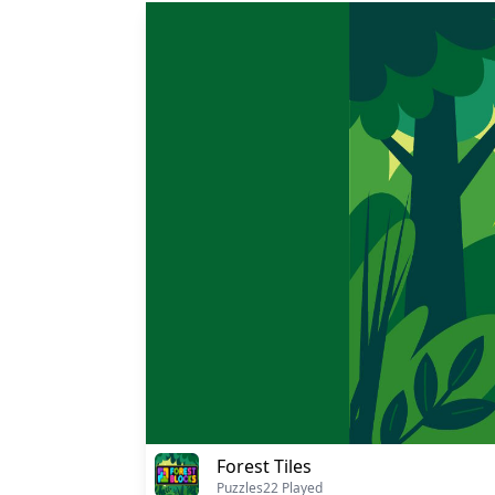
Forest Tiles
Puzzles
22 Played