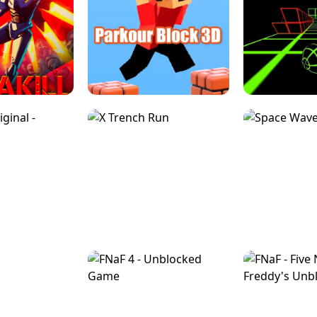
ESCAPE TSUNAMI 
RS SIMULATOR
THE DRIFT BOSS - CAR GAME
ROBLOX
LOCKED FPS GAME
PARKOUR BLOCK 3D
SLOPE 