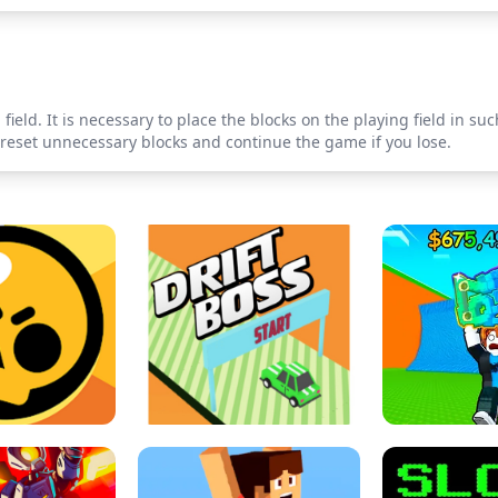
field. It is necessary to place the blocks on the playing field in s
o reset unnecessary blocks and continue the game if you lose.