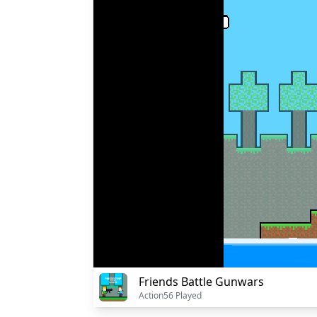
Friends Battle Gunwars
Action
56 Played