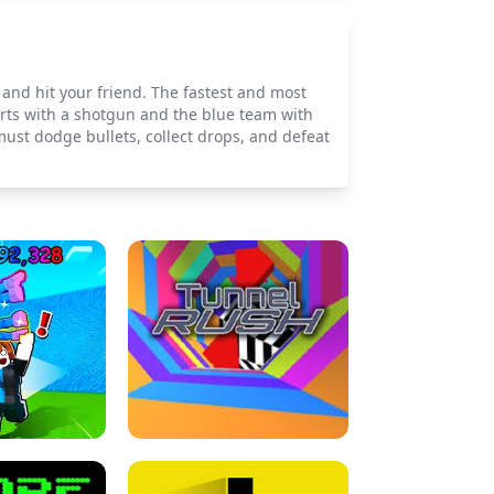
and hit your friend. The fastest and most
rts with a shotgun and the blue team with
ust dodge bullets, collect drops, and defeat