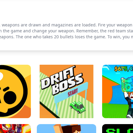
s, weapons are drawn and magazines are loaded. Fire your weapon 
s in the game and change your weapon. Remember, the red team sta
eapons. The one who takes 20 bullets loses the game. To win, you m