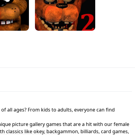
JAPANESE DRIFT MASTER - ONLINE
 UNBLOCKED
GAME
HTS AT FREDDY'S
ED GAME
FNAF 2! - UNBLOCKED GAME
f all ages? From kids to adults, everyone can find
nique picture gallery games that are a hit with our female
ith classics like okey, backgammon, billiards, card games,