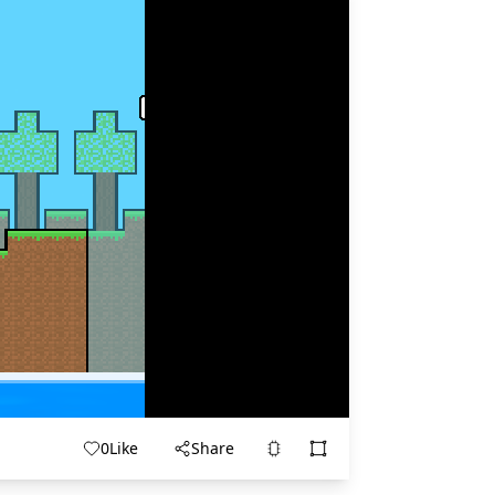
0
Like
Share