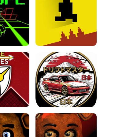
FOR BRAINROTS -
TUNNEL RUSH MANIA - 2 PLAYER
 GAME
GAME
GAME !
LEVEL DEVIL 2 UNBLOCKED