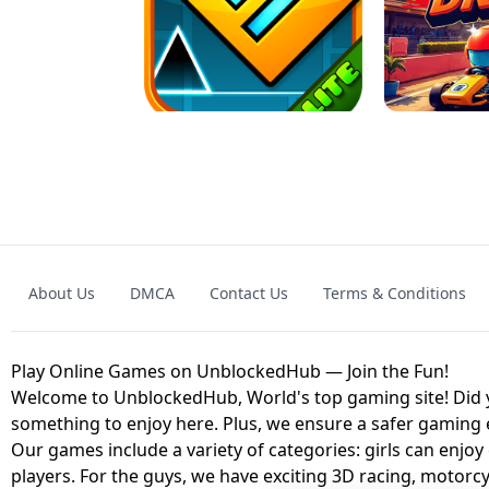
GRANNY 2 UNBLOCKED - HORROR
GAME
GRANNY ORIGI
About Us
DMCA
Contact Us
Terms & Conditions
GEOMETRY DASH LITE UNBLOCKED
KART
Play Online Games on UnblockedHub — Join the Fun!
Welcome to UnblockedHub, World's top gaming site! Did yo
something to enjoy here. Plus, we ensure a safer gaming
Our games include a variety of categories: girls can enjoy
players. For the guys, we have exciting 3D racing, motorcy