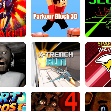
ESCAPE TSUNAMI 
RS SIMULATOR
THE DRIFT BOSS - CAR GAME
ROBLOX
LOCKED FPS GAME
PARKOUR BLOCK 3D
SLOPE 