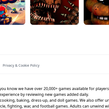
NAL - UNBLOCKED
X TRENCH RUN
SPACE WAVES
FNAF - FIVE NIG
Privacy & Cookie Policy
 BROS!
FNAF 4 - UNBLOCKED GAME
UNBLOCK
u know we have over 20,000+ games available for players o
 experience by reviewing new games added daily.
 cooking, baking, dress-up, and doll games. We also offer u
cle, fighting, war, and football games. Adults can unwind w