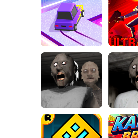
SPEED STARS - RUNNING GAME
BRAWL STA
RETRO DRIFT
ULTRAKILL UNB