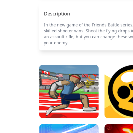
Description
In the new game of the Friends Battle serie
skilled shooter wins. Shoot the flying drop
an assault rifle, but you can change these w
your enemy.