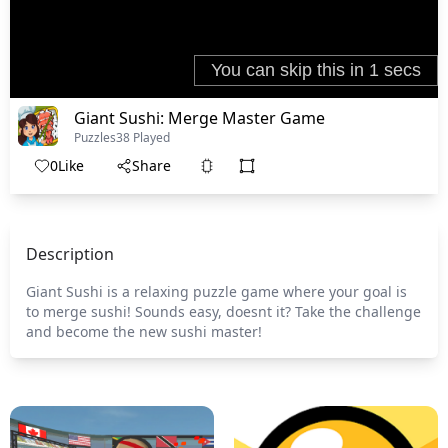
Giant Sushi: Merge Master Game
Puzzles
38 Played
0
Like
Share
Description
Giant Sushi is a relaxing puzzle game where your goal is
to merge sushi! Sounds easy, doesnt it? Take the challenge
and become the new sushi master!