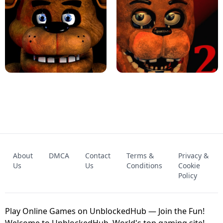
KART BROS!
FNAF 4 - UNBLOCKED GAME
FNAF - FIVE NIGHTS AT FREDDY'S
About
DMCA
Contact
Terms &
Privacy &
UNBLOCKED GAME
FNAF 2! - UNBLOCKED GAME
Us
Us
Conditions
Cookie
Policy
Play Online Games on UnblockedHub — Join the Fun!