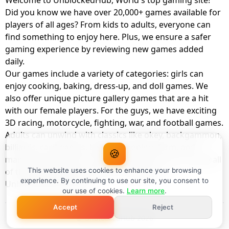
Welcome to UnblockedHub, World's top gaming site!
Did you know we have over 20,000+ games available for
players of all ages? From kids to adults, everyone can
find something to enjoy here. Plus, we ensure a safer
gaming experience by reviewing new games added
daily.
Our games include a variety of categories: girls can
enjoy cooking, baking, dress-up, and doll games. We
also offer unique picture gallery games that are a hit
with our female players. For the guys, we have exciting
3D racing, motorcycle, fighting, war, and football games.
Adults can unwind with classics like okey, backgammon,
billiards, card games, balloon popping, farm, and
🍪
management games. And the best part? You can play all
of these with your friends as a member of
This website uses cookies to enhance your browsing
experience. By continuing to use our site, you consent to
UnblockedHub Realm.
our use of cookies.
Learn more
.
Accept
Reject
© UnblockedHub 2026