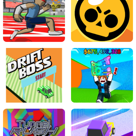
SPEED STARS - RUNNING GAME
BRAWL STARS SIMULATOR