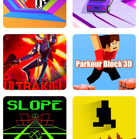
ESCAPE TSUNAMI FOR BRAINROTS -
THE DRIFT BOSS - CAR GAME
ROBLOX GAME
TUNNEL RUSH MANIA - 2 PLAYER
GAME
RETRO DRIFT