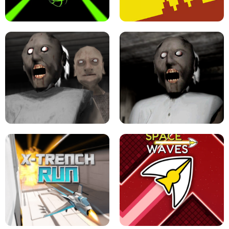
ULTRAKILL UNBLOCKED FPS GAME
PARKOUR BLOCK 3D
SLOPE GAME !
LEVEL DEVIL 2 UNBLOCKED
GRANNY 2 UNBLOCKED - HORROR
GAME
GRANNY ORIGINAL - UNBLOCKED