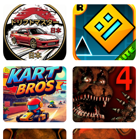
X TRENCH RUN
SPACE WAVES UNBLOCKED
JAPANESE DRIFT MASTER - ONLINE
GAME
GEOMETRY DASH LITE UNBLOCKED