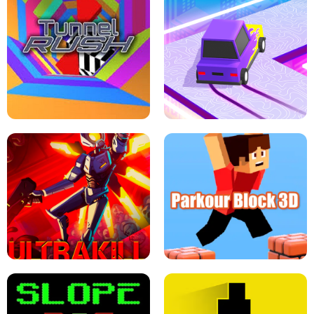
ESCAPE TSUNAMI FOR BRAINROTS -
THE DRIFT BOSS - CAR GAME
ROBLOX GAME
TUNNEL RUSH MANIA - 2 PLAYER
GAME
RETRO DRIFT