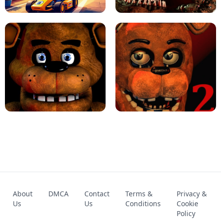
KART BROS!
FNAF 4 - UNBLOCKED GAME
FNAF - FIVE NIGHTS AT FREDDY'S
About
DMCA
Contact
Terms &
Privacy &
UNBLOCKED GAME
FNAF 2! - UNBLOCKED GAME
Us
Us
Conditions
Cookie
Policy