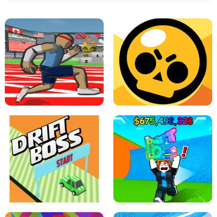
SPEED STARS - RUNNING GAME
BRAWL STARS SIMULATOR