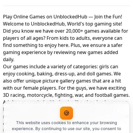
Play Online Games on UnblockedHub — Join the Fun!
Welcome to UnblockedHub, World's top gaming site!
Did you know we have over 20,000+ games available for
players of all ages? From kids to adults, everyone can
find something to enjoy here. Plus, we ensure a safer
gaming experience by reviewing new games added
daily.
Our games include a variety of categories: girls can
enjoy cooking, baking, dress-up, and doll games. We
also offer unique picture gallery games that are a hit
with our female players. For the guys, we have exciting
3D racing, motorcycle, fighting, war, and football games.
Adults can unwind with classics like okey, backgammon,
billiards, card games, balloon popping, farm, and
🍪
management games. And the best part? You can play all
of these with your friends as a member of
This website uses cookies to enhance your browsing
experience. By continuing to use our site, you consent to
UnblockedHub Realm.