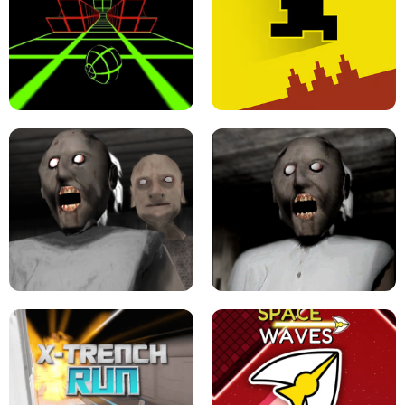
ULTRAKILL UNBLOCKED FPS GAME
PARKOUR BLOCK 3D
SLOPE GAME !
LEVEL DEVIL 2 UNBLOCKED