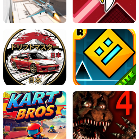
GRANNY 2 UNBLOCKED - HORROR
GAME
GRANNY ORIGINAL - UNBLOCKED
X TRENCH RUN
SPACE WAVES UNBLOCKED
JAPANESE DRIFT MASTER - ONLINE
GAME
GEOMETRY DASH LITE UNBLOCKED