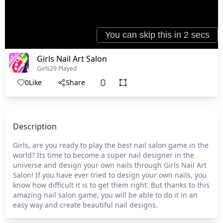
Girls Nail Art Salon
Girls
29 Played
0
Like
Share
Description
Girls, are you ready to play the best nail salon game in the
world? Its time to become a super nail designer in the
universe and design your own nails through Girls Nail Art
Salon! If you have ever tried to design your own nails, you
know how difficult it is to get them right. But thanks to this
amazing nail salon game, you will be able to do it in an
easy way and create beautiful nail designs.