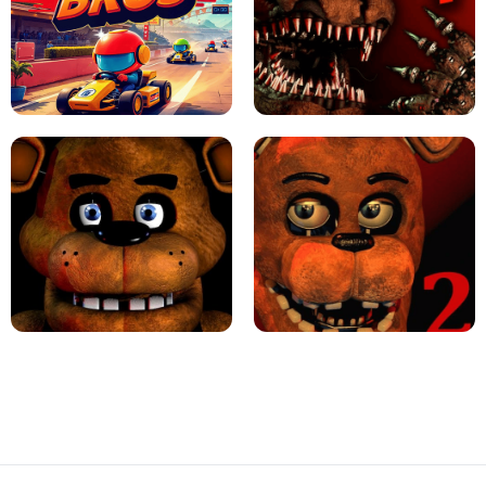
JAPANESE DRIFT MASTER - ONLINE
GAME
GEOMETRY DASH LITE UNBLOCKED
KART BROS!
FNAF 4 - UNBLOCKED GAME