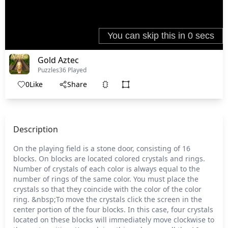
Gold Aztec
Puzzles
36 Played
0
Like
Share
Description
On the playing field is a stone door, consisting of 16
blocks. On blocks are located colored crystals and rings.
Number of crystals of each color is always equal to the
number of rings of the same color. You must place the
crystals so that they coincide with the color of the color
ring. &nbsp;To move the crystals click the screen in the
center portion of the four blocks. In this case, four crystals
located on these blocks will immediately move clockwise to