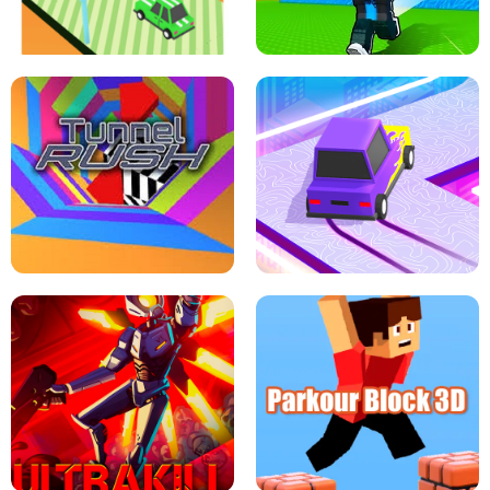
SPEED STARS - RUNNING GAME
BRAWL STARS SIMULATOR
ESCAPE TSUNAMI FOR BRAINROTS -
THE DRIFT BOSS - CAR GAME
ROBLOX GAME
TUNNEL RUSH MANIA - 2 PLAYER
GAME
RETRO DRIFT