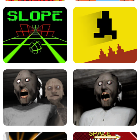
ULTRAKILL UNBLOCKED FPS GAME
PARKOUR BLOCK 3D
SLOPE GAME !
LEVEL DEVIL 2 UNBLOCKED