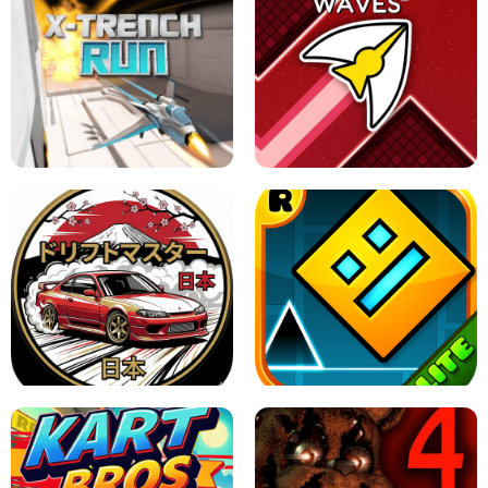
GRANNY 2 UNBLOCKED - HORROR
GAME
GRANNY ORIGINAL - UNBLOCKED
X TRENCH RUN
SPACE WAVES UNBLOCKED