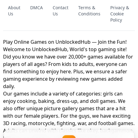
FNAF - FIVE NIGHTS AT FREDDY'S
About
DMCA
Contact
Terms &
Privacy &
UNBLOCKED GAME
FNAF 2! - UNBLOCKED GAME
Us
Us
Conditions
Cookie
Policy
Play Online Games on UnblockedHub — Join the Fun!
Welcome to UnblockedHub, World's top gaming site!
Did you know we have over 20,000+ games available for
players of all ages? From kids to adults, everyone can
find something to enjoy here. Plus, we ensure a safer
gaming experience by reviewing new games added
daily.
Our games include a variety of categories: girls can
enjoy cooking, baking, dress-up, and doll games. We
also offer unique picture gallery games that are a hit
with our female players. For the guys, we have exciting
3D racing, motorcycle, fighting, war, and football games.
Adults can unwind with classics like okey, backgammon,