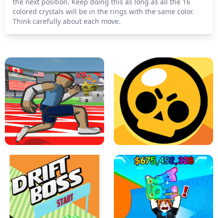
the next position. Keep doing this as long as all the 16
colored crystals will be in the rings with the same color.
Think carefully about each move.