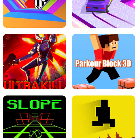
ESCAPE TSUNAMI FOR BRAINROTS -
THE DRIFT BOSS - CAR GAME
ROBLOX GAME
TUNNEL RUSH MANIA - 2 PLAYER
GAME
RETRO DRIFT