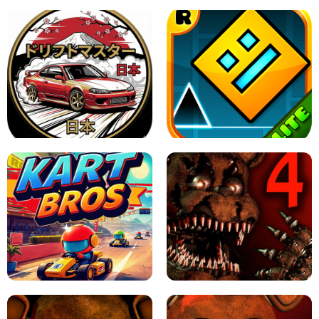
X TRENCH RUN
SPACE WAVES UNBLOCKED
JAPANESE DRIFT MASTER - ONLINE
GAME
GEOMETRY DASH LITE UNBLOCKED