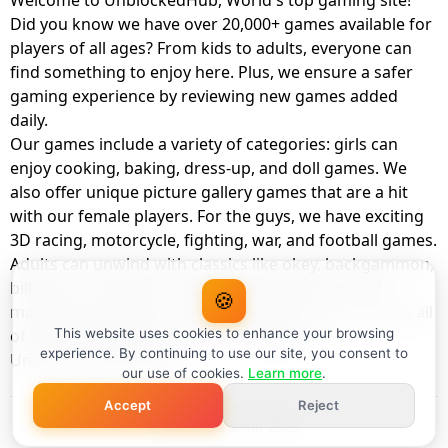
Welcome to UnblockedHub, World's top gaming site!
Did you know we have over 20,000+ games available for
players of all ages? From kids to adults, everyone can
find something to enjoy here. Plus, we ensure a safer
gaming experience by reviewing new games added
daily.
Our games include a variety of categories: girls can
enjoy cooking, baking, dress-up, and doll games. We
also offer unique picture gallery games that are a hit
with our female players. For the guys, we have exciting
3D racing, motorcycle, fighting, war, and football games.
Adults can unwind with classics like okey, backgammon,
billiards, card games, balloon popping, farm, and
🍪
management games. And the best part? You can play all
of these with your friends as a member of
This website uses cookies to enhance your browsing
experience. By continuing to use our site, you consent to
UnblockedHub Realm.
our use of cookies.
Learn more
.
Accept
Reject
© UnblockedHub 2026