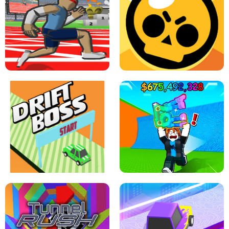
SPEED STARS - RUNNING GAME
BRAWL STARS SIMULATOR