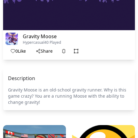
Gravity Moose
Hypercasual
40 Played
0
Like
Share
Description
Gravity Moose is an old-school gravity runner. Why is this
game crazy? You are a running Moose with the ability to
change gravity!