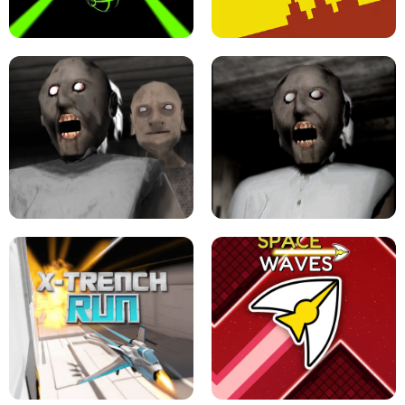
ULTRAKILL UNBLOCKED FPS GAME
PARKOUR BLOCK 3D
SLOPE GAME !
LEVEL DEVIL 2 UNBLOCKED
GRANNY 2 UNBLOCKED - HORROR
GAME
GRANNY ORIGINAL - UNBLOCKED