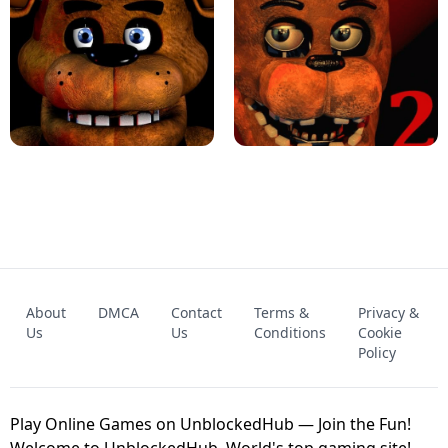
KART BROS!
FNAF 4 - UNBLOCKED GAME
FNAF - FIVE NIGHTS AT FREDDY'S
About
DMCA
Contact
Terms &
Privacy &
UNBLOCKED GAME
FNAF 2! - UNBLOCKED GAME
Us
Us
Conditions
Cookie
Policy
Play Online Games on UnblockedHub — Join the Fun!