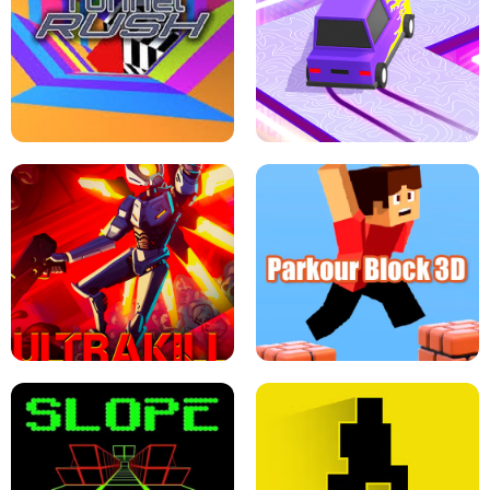
ESCAPE TSUNAMI FOR BRAINROTS -
THE DRIFT BOSS - CAR GAME
ROBLOX GAME
TUNNEL RUSH MANIA - 2 PLAYER
GAME
RETRO DRIFT