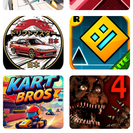
GAME
GRANNY ORIGINAL - UNBLOCKED
X TRENCH RUN
SPACE WAVES UNBLOCKED
JAPANESE DRIFT MASTER - ONLINE
GAME
GEOMETRY DASH LITE UNBLOCKED