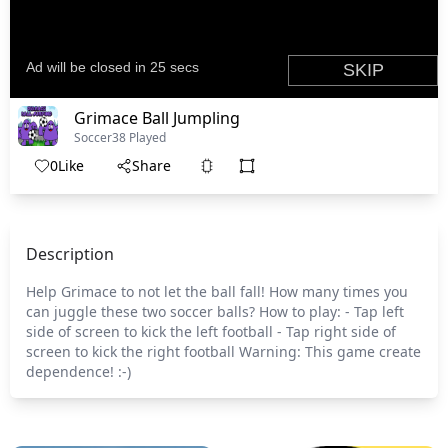
Grimace Ball Jumpling
Soccer
38 Played
0
Like
Share
Description
Help Grimace to not let the ball fall! How many times you
can juggle these two soccer balls? How to play: - Tap left
side of screen to kick the left football - Tap right side of
screen to kick the right football Warning: This game create
dependence! :-)