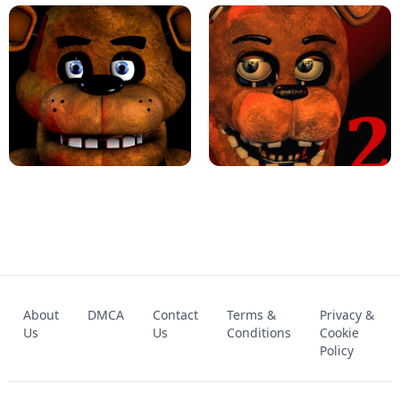
KART BROS!
FNAF 4 - UNBLOCKED GAME
FNAF - FIVE NIGHTS AT FREDDY'S
About
DMCA
Contact
Terms &
Privacy &
UNBLOCKED GAME
FNAF 2! - UNBLOCKED GAME
Us
Us
Conditions
Cookie
Policy