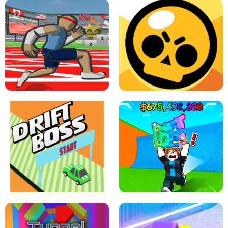
SPEED STARS - RUNNING GAME
BRAWL STARS SIMULATOR