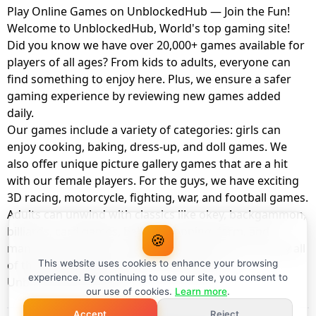
Play Online Games on UnblockedHub — Join the Fun!
Welcome to UnblockedHub, World's top gaming site!
Did you know we have over 20,000+ games available for
players of all ages? From kids to adults, everyone can
find something to enjoy here. Plus, we ensure a safer
gaming experience by reviewing new games added
daily.
Our games include a variety of categories: girls can
enjoy cooking, baking, dress-up, and doll games. We
also offer unique picture gallery games that are a hit
with our female players. For the guys, we have exciting
3D racing, motorcycle, fighting, war, and football games.
Adults can unwind with classics like okey, backgammon,
billiards, card games, balloon popping, farm, and
🍪
management games. And the best part? You can play all
of these with your friends as a member of
This website uses cookies to enhance your browsing
experience. By continuing to use our site, you consent to
UnblockedHub Realm.
our use of cookies.
Learn more
.
Accept
Reject