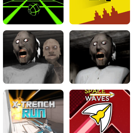
ULTRAKILL UNBLOCKED FPS GAME
PARKOUR BLOCK 3D
SLOPE GAME !
LEVEL DEVIL 2 UNBLOCKED
GRANNY 2 UNBLOCKED - HORROR