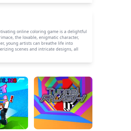
vating online coloring game is a delightful
Grimace, the lovable, enigmatic character,
er, young artists can breathe life into
rizing scenes and intricate designs, all