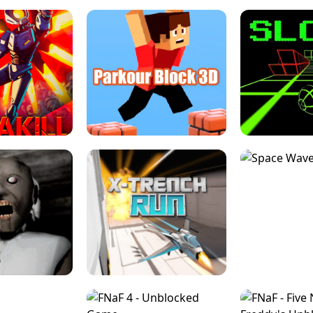
ESCAPE TSUNAMI 
RS SIMULATOR
THE DRIFT BOSS - CAR GAME
ROBLOX
LOCKED FPS GAME
PARKOUR BLOCK 3D
SLOPE 