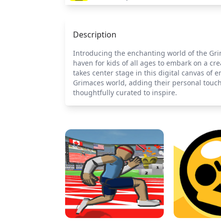
Description
Introducing the enchanting world of the Gri
haven for kids of all ages to embark on a cre
takes center stage in this digital canvas of e
Grimaces world, adding their personal touch
thoughtfully curated to inspire.