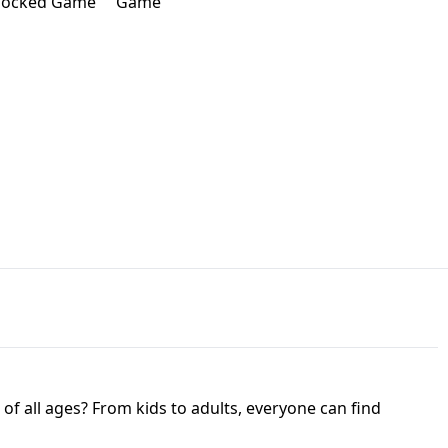
JAPANESE DRIFT MASTER - ONLINE
 UNBLOCKED
GAME
HTS AT FREDDY'S
ED GAME
FNAF 2! - UNBLOCKED GAME
f all ages? From kids to adults, everyone can find