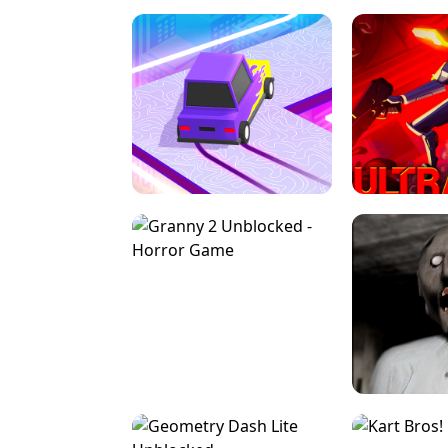
SPEED STARS - RUNNING GAME
BRAWL STA
RETRO DRIFT
ULTRAKILL UNB