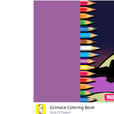
Grimace Coloring Book
Girls
29 Played