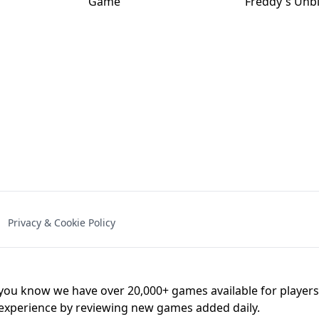
NAL - UNBLOCKED
X TRENCH RUN
SPACE WAVES
FNAF - FIVE NIG
Privacy & Cookie Policy
 BROS!
FNAF 4 - UNBLOCKED GAME
UNBLOCK
u know we have over 20,000+ games available for players o
 experience by reviewing new games added daily.