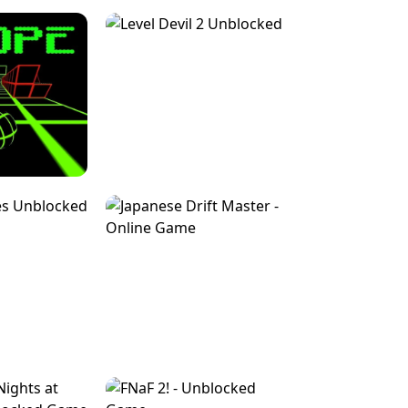
FOR BRAINROTS -
TUNNEL RUSH MANIA - 2 PLAYER
 GAME
GAME
GAME !
LEVEL DEVIL 2 UNBLOCKED