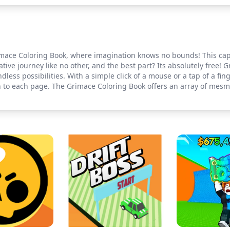
mace Coloring Book, where imagination knows no bounds! This capti
ative journey like no other, and the best part? Its absolutely free! 
ndless possibilities. With a simple click of a mouse or a tap of a fing
 to each page. The Grimace Coloring Book offers an array of mesme