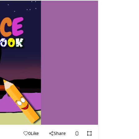
0
Like
Share