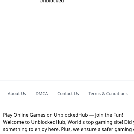
GRANNY 2 UNBLOCKED - HORROR
GAME
GRANNY ORIGI
About Us
DMCA
Contact Us
Terms & Conditions
GEOMETRY DASH LITE UNBLOCKED
KART
Play Online Games on UnblockedHub — Join the Fun!
Welcome to UnblockedHub, World's top gaming site! Did yo
something to enjoy here. Plus, we ensure a safer gaming