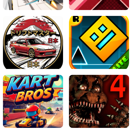
GAME
GRANNY ORIGINAL - UNBLOCKED
X TRENCH RUN
SPACE WAVES UNBLOCKED
JAPANESE DRIFT MASTER - ONLINE
GAME
GEOMETRY DASH LITE UNBLOCKED