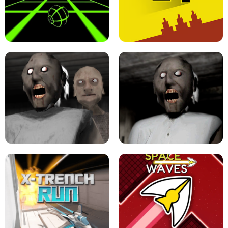
ULTRAKILL UNBLOCKED FPS GAME
PARKOUR BLOCK 3D
SLOPE GAME !
LEVEL DEVIL 2 UNBLOCKED
GRANNY 2 UNBLOCKED - HORROR