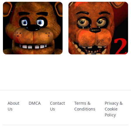
KART BROS!
FNAF 4 - UNBLOCKED GAME
FNAF - FIVE NIGHTS AT FREDDY'S
About
DMCA
Contact
Terms &
Privacy &
UNBLOCKED GAME
FNAF 2! - UNBLOCKED GAME
Us
Us
Conditions
Cookie
Policy