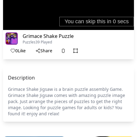
Grimace Shake Puzzle
Puzzles
39 Played
0
Like
Share
Description
Grimace Shake Jigsaw is a brain puzzle assembly Game.
Grimace Shake Jigsaw comes with amazing puzzle image
pack. Just arrange the pieces of puzzles to get the right
image. Looking for puzzle games for adults or kids? You
found it! enjoy and relax!