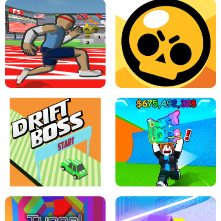
SPEED STARS - RUNNING GAME
BRAWL STARS SIMULATOR