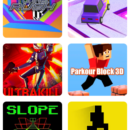
ESCAPE TSUNAMI FOR BRAINROTS -
THE DRIFT BOSS - CAR GAME
ROBLOX GAME
TUNNEL RUSH MANIA - 2 PLAYER
GAME
RETRO DRIFT