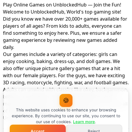
Play Online Games on UnblockedHub — Join the Fun!
Welcome to UnblockedHub, World's top gaming site!
Did you know we have over 20,000+ games available for
players of all ages? From kids to adults, everyone can
find something to enjoy here. Plus, we ensure a safer
gaming experience by reviewing new games added
daily.
Our games include a variety of categories: girls can
enjoy cooking, baking, dress-up, and doll games. We
also offer unique picture gallery games that are a hit
with our female players. For the guys, we have exciting
3D racing, motorcycle, fighting, war, and football games.
Adults can unwind with classics like okey, backgammon,
billiards, card games, balloon popping, farm, and
🍪
management games. And the best part? You can play all
of these with your friends as a member of
This website uses cookies to enhance your browsing
experience. By continuing to use our site, you consent to
UnblockedHub Realm.
our use of cookies.
Learn more
.
Accept
Reject