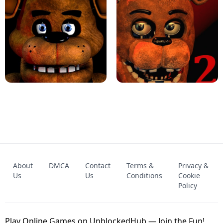
KART BROS!
FNAF 4 - UNBLOCKED GAME
FNAF - FIVE NIGHTS AT FREDDY'S
About
DMCA
Contact
Terms &
Privacy &
UNBLOCKED GAME
FNAF 2! - UNBLOCKED GAME
Us
Us
Conditions
Cookie
Policy
Play Online Games on UnblockedHub — Join the Fun!