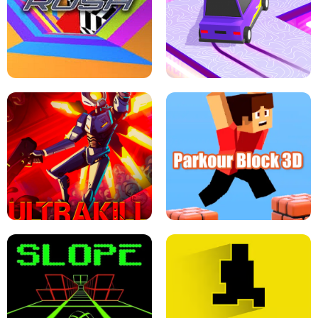
ESCAPE TSUNAMI FOR BRAINROTS -
THE DRIFT BOSS - CAR GAME
ROBLOX GAME
TUNNEL RUSH MANIA - 2 PLAYER
GAME
RETRO DRIFT