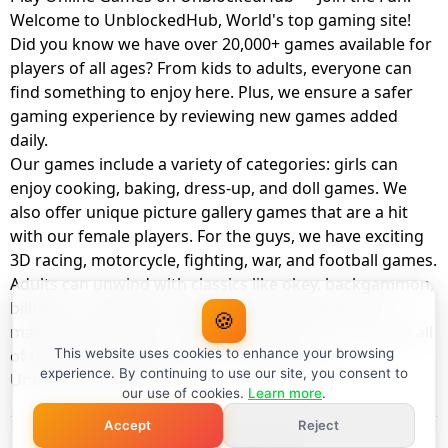
Welcome to UnblockedHub, World's top gaming site!
Did you know we have over 20,000+ games available for
players of all ages? From kids to adults, everyone can
find something to enjoy here. Plus, we ensure a safer
gaming experience by reviewing new games added
daily.
Our games include a variety of categories: girls can
enjoy cooking, baking, dress-up, and doll games. We
also offer unique picture gallery games that are a hit
with our female players. For the guys, we have exciting
3D racing, motorcycle, fighting, war, and football games.
Adults can unwind with classics like okey, backgammon,
billiards, card games, balloon popping, farm, and
🍪
management games. And the best part? You can play all
of these with your friends as a member of
This website uses cookies to enhance your browsing
experience. By continuing to use our site, you consent to
UnblockedHub Realm.
our use of cookies.
Learn more
.
Accept
Reject
© UnblockedHub 2026