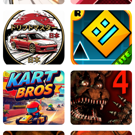
X TRENCH RUN
SPACE WAVES UNBLOCKED
JAPANESE DRIFT MASTER - ONLINE
GAME
GEOMETRY DASH LITE UNBLOCKED