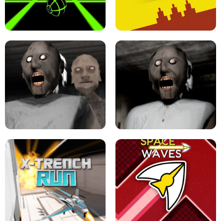
ULTRAKILL UNBLOCKED FPS GAME
PARKOUR BLOCK 3D
SLOPE GAME !
LEVEL DEVIL 2 UNBLOCKED
GRANNY 2 UNBLOCKED - HORROR
GAME
GRANNY ORIGINAL - UNBLOCKED