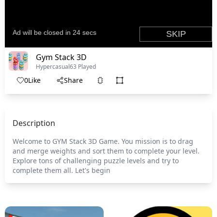
Gym Stack 3D
Hypercasual
63 Played
0
Like
Share
Description
Welcome to GYM Stack 3D Game. You mission is to drag
and merge weights and sort them to complete your level.
Explore tons of challenging puzzle levels and try to
complete them all. Let's begin