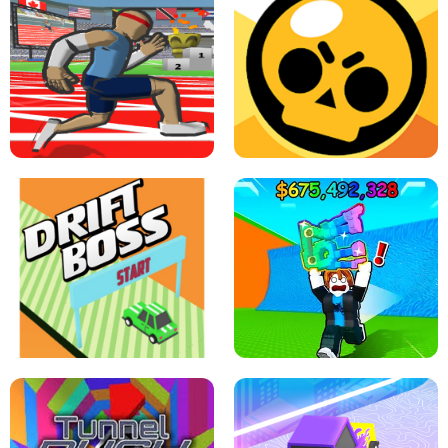
SPEED STARS - RUNNING GAME
BRAWL STARS SIMULATOR