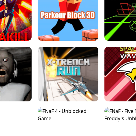
ESCAPE TSUNAMI 
RS SIMULATOR
THE DRIFT BOSS - CAR GAME
ROBLOX
LOCKED FPS GAME
PARKOUR BLOCK 3D
SLOPE 