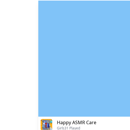
Happy ASMR Care
Girls
31 Played