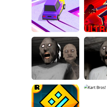
SPEED STARS - RUNNING GAME
BRAWL STA
RETRO DRIFT
ULTRAKILL UNB