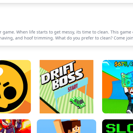
game. When life starts to get messy, its time to clean. This game 
shaving, and hoof trimming. What do you prefer to clean? Come join 