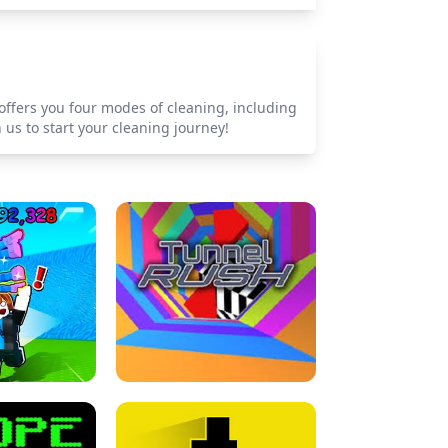
offers you four modes of cleaning, including
us to start your cleaning journey!