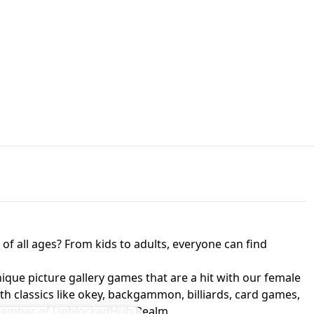
JAPANESE DRIFT MASTER - ONLINE
 UNBLOCKED
GAME
HTS AT FREDDY'S
ED GAME
FNAF 2! - UNBLOCKED GAME
f all ages? From kids to adults, everyone can find
nique picture gallery games that are a hit with our female
ith classics like okey, backgammon, billiards, card games,
a member of UnblockedHub Realm.