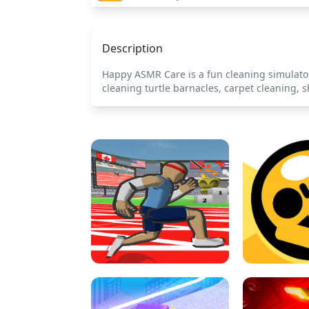
Description
Happy ASMR Care is a fun cleaning simulator 
cleaning turtle barnacles, carpet cleaning, 