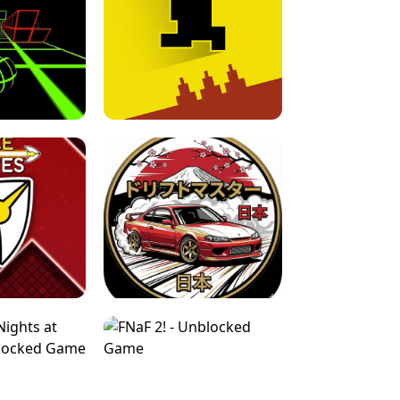
FOR BRAINROTS -
TUNNEL RUSH MANIA - 2 PLAYER
 GAME
GAME
GAME !
LEVEL DEVIL 2 UNBLOCKED