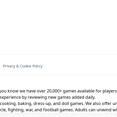
NAL - UNBLOCKED
X TRENCH RUN
SPACE WAVES
FNAF - FIVE NIG
Privacy & Cookie Policy
 BROS!
FNAF 4 - UNBLOCKED GAME
UNBLOCK
u know we have over 20,000+ games available for players o
 experience by reviewing new games added daily.
 cooking, baking, dress-up, and doll games. We also offer u
cle, fighting, war, and football games. Adults can unwind w
st part? You can play all of these with your friends as 