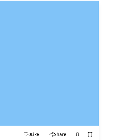
0
Like
Share