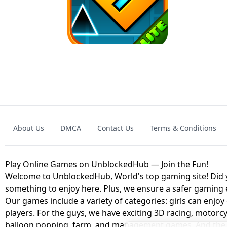
GRANNY 2 UNBLOCKED - HORROR
GAME
GRANNY ORIGI
About Us
DMCA
Contact Us
Terms & Conditions
GEOMETRY DASH LITE UNBLOCKED
KART
Play Online Games on UnblockedHub — Join the Fun!
Welcome to UnblockedHub, World's top gaming site! Did yo
something to enjoy here. Plus, we ensure a safer gaming
Our games include a variety of categories: girls can enjoy
players. For the guys, we have exciting 3D racing, motorcy
balloon popping, farm, and management games. And the be