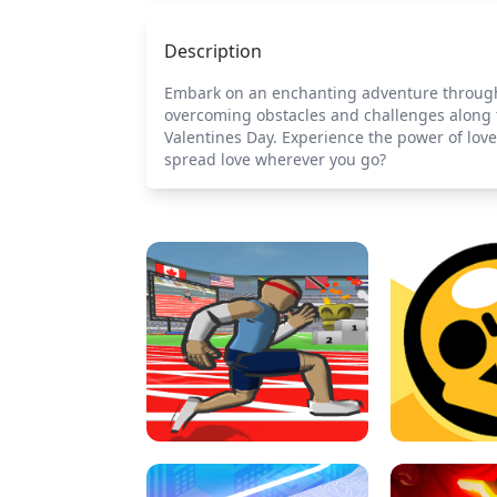
Description
Embark on an enchanting adventure through wh
overcoming obstacles and challenges along 
Valentines Day. Experience the power of lov
spread love wherever you go?