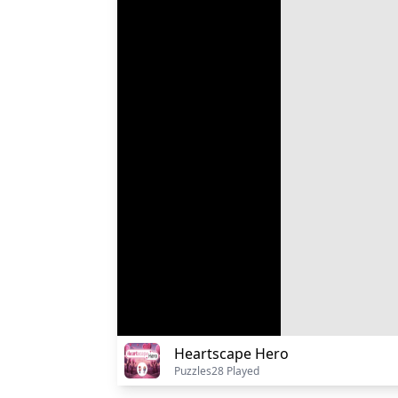
Heartscape Hero
Puzzles
28 Played