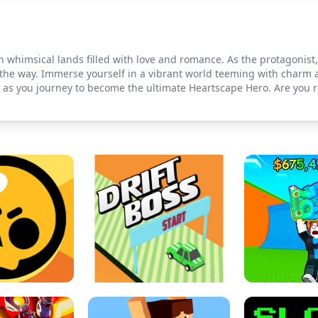
imsical lands filled with love and romance. As the protagonist, y
the way. Immerse yourself in a vibrant world teeming with charm a
e as you journey to become the ultimate Heartscape Hero. Are you r