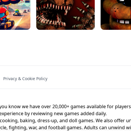
NAL - UNBLOCKED
X TRENCH RUN
SPACE WAVES
FNAF - FIVE NIG
Privacy & Cookie Policy
 BROS!
FNAF 4 - UNBLOCKED GAME
UNBLOCK
u know we have over 20,000+ games available for players o
 experience by reviewing new games added daily.
 cooking, baking, dress-up, and doll games. We also offer u
cle, fighting, war, and football games. Adults can unwind w