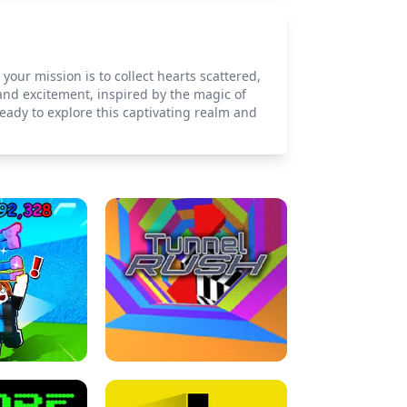
our mission is to collect hearts scattered,
nd excitement, inspired by the magic of
eady to explore this captivating realm and