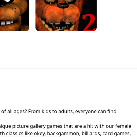
JAPANESE DRIFT MASTER - ONLINE
 UNBLOCKED
GAME
HTS AT FREDDY'S
ED GAME
FNAF 2! - UNBLOCKED GAME
f all ages? From kids to adults, everyone can find
nique picture gallery games that are a hit with our female
ith classics like okey, backgammon, billiards, card games,