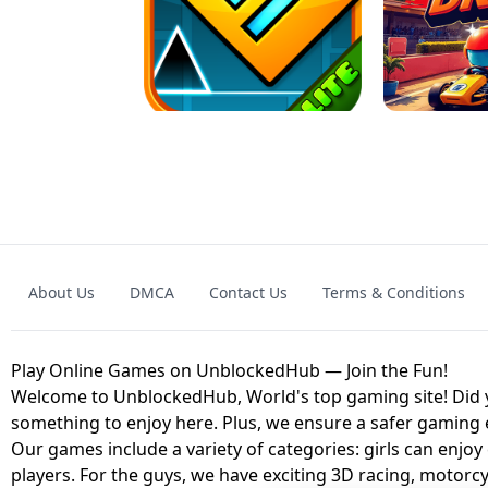
GRANNY 2 UNBLOCKED - HORROR
GAME
GRANNY ORIGI
About Us
DMCA
Contact Us
Terms & Conditions
GEOMETRY DASH LITE UNBLOCKED
KART
Play Online Games on UnblockedHub — Join the Fun!
Welcome to UnblockedHub, World's top gaming site! Did yo
something to enjoy here. Plus, we ensure a safer gaming
Our games include a variety of categories: girls can enjoy
players. For the guys, we have exciting 3D racing, motorcy