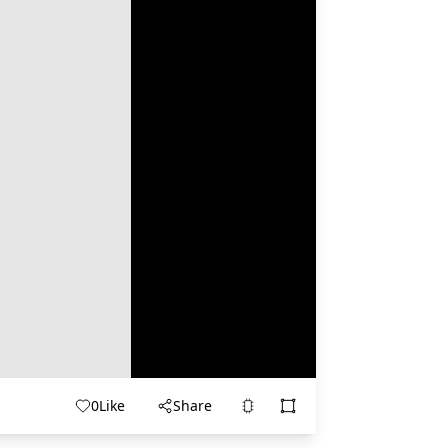
0
Like
Share