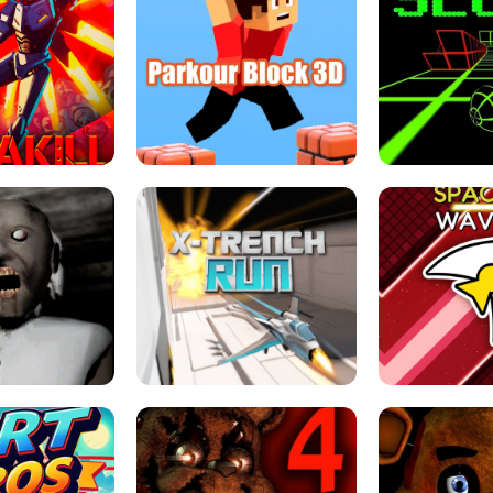
ESCAPE TSUNAMI 
RS SIMULATOR
THE DRIFT BOSS - CAR GAME
ROBLOX
LOCKED FPS GAME
PARKOUR BLOCK 3D
SLOPE 