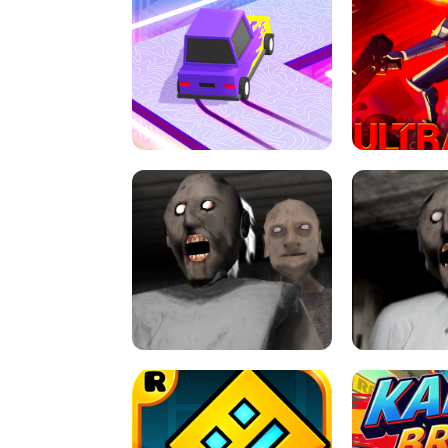
SPEED STARS - RUNNING GAME
BRAWL STA
RETRO DRIFT
ULTRAKILL UNB