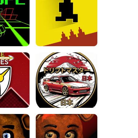
FOR BRAINROTS -
TUNNEL RUSH MANIA - 2 PLAYER
 GAME
GAME
GAME !
LEVEL DEVIL 2 UNBLOCKED