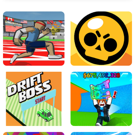
SPEED STARS - RUNNING GAME
BRAWL STARS SIMULATOR