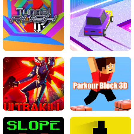
ESCAPE TSUNAMI FOR BRAINROTS -
THE DRIFT BOSS - CAR GAME
ROBLOX GAME
TUNNEL RUSH MANIA - 2 PLAYER
GAME
RETRO DRIFT