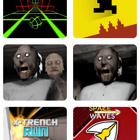
ULTRAKILL UNBLOCKED FPS GAME
PARKOUR BLOCK 3D
SLOPE GAME !
LEVEL DEVIL 2 UNBLOCKED