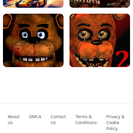
KART BROS!
FNAF 4 - UNBLOCKED GAME
FNAF - FIVE NIGHTS AT FREDDY'S
About
DMCA
Contact
Terms &
Privacy &
UNBLOCKED GAME
FNAF 2! - UNBLOCKED GAME
Us
Us
Conditions
Cookie
Policy