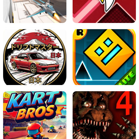
GRANNY 2 UNBLOCKED - HORROR
GAME
GRANNY ORIGINAL - UNBLOCKED
X TRENCH RUN
SPACE WAVES UNBLOCKED
JAPANESE DRIFT MASTER - ONLINE
GAME
GEOMETRY DASH LITE UNBLOCKED