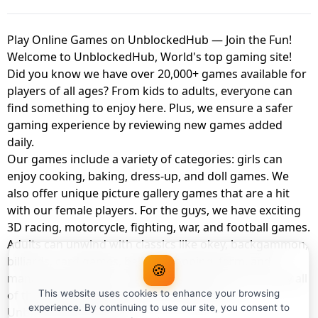
Play Online Games on UnblockedHub — Join the Fun!
Welcome to UnblockedHub, World's top gaming site!
Did you know we have over 20,000+ games available for
players of all ages? From kids to adults, everyone can
find something to enjoy here. Plus, we ensure a safer
gaming experience by reviewing new games added
daily.
Our games include a variety of categories: girls can
enjoy cooking, baking, dress-up, and doll games. We
also offer unique picture gallery games that are a hit
with our female players. For the guys, we have exciting
3D racing, motorcycle, fighting, war, and football games.
Adults can unwind with classics like okey, backgammon,
billiards, card games, balloon popping, farm, and
🍪
management games. And the best part? You can play all
of these with your friends as a member of
This website uses cookies to enhance your browsing
experience. By continuing to use our site, you consent to
UnblockedHub Realm.