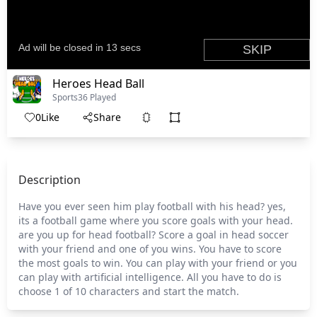
Heroes Head Ball
Sports
36 Played
0
Like
Share
Description
Have you ever seen him play football with his head? yes,
its a football game where you score goals with your head.
are you up for head football? Score a goal in head soccer
with your friend and one of you wins. You have to score
the most goals to win. You can play with your friend or you
can play with artificial intelligence. All you have to do is
choose 1 of 10 characters and start the match.