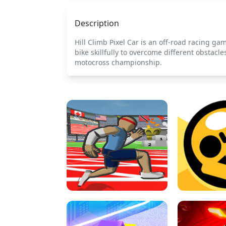
Description
Hill Climb Pixel Car is an off-road racing ga
bike skillfully to overcome different obstac
motocross championship.