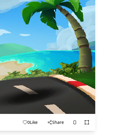
0
Like
Share