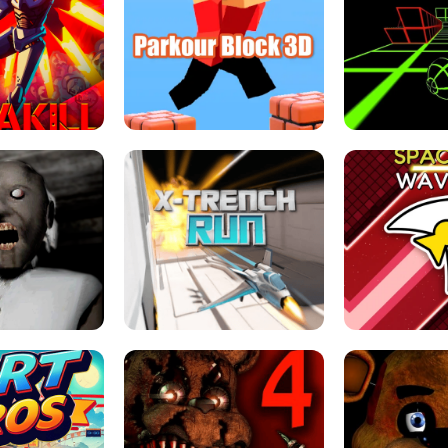
ESCAPE TSUNAMI 
RS SIMULATOR
THE DRIFT BOSS - CAR GAME
ROBLOX
LOCKED FPS GAME
PARKOUR BLOCK 3D
SLOPE 