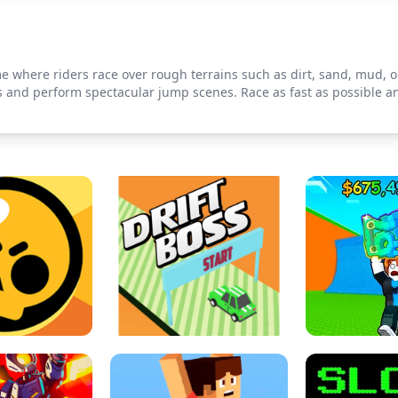
me where riders race over rough terrains such as dirt, sand, mud, or
les and perform spectacular jump scenes. Race as fast as possible 