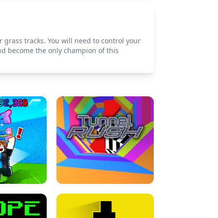
 grass tracks. You will need to control your
and become the only champion of this