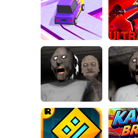
SPEED STARS - RUNNING GAME
BRAWL STA
RETRO DRIFT
ULTRAKILL UNB