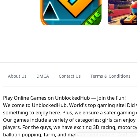
GRANNY 2 UNBLOCKED - HORROR
GAME
GRANNY ORIGI
About Us
DMCA
Contact Us
Terms & Conditions
GEOMETRY DASH LITE UNBLOCKED
KART
Play Online Games on UnblockedHub — Join the Fun!
Welcome to UnblockedHub, World's top gaming site! Did yo
something to enjoy here. Plus, we ensure a safer gaming
Our games include a variety of categories: girls can enjoy
players. For the guys, we have exciting 3D racing, motorcy
balloon popping, farm, and management games. And the be