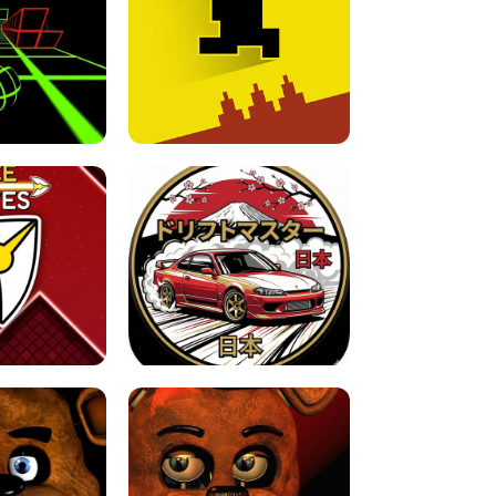
FOR BRAINROTS -
TUNNEL RUSH MANIA - 2 PLAYER
 GAME
GAME
GAME !
LEVEL DEVIL 2 UNBLOCKED