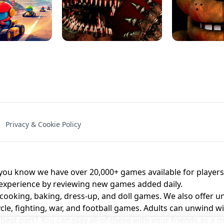
NAL - UNBLOCKED
X TRENCH RUN
SPACE WAVES
FNAF - FIVE NIG
Privacy & Cookie Policy
 BROS!
FNAF 4 - UNBLOCKED GAME
UNBLOCK
u know we have over 20,000+ games available for players o
 experience by reviewing new games added daily.
 cooking, baking, dress-up, and doll games. We also offer u
cle, fighting, war, and football games. Adults can unwind w
st part? You can play all of these with your friends as 