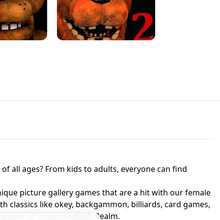
JAPANESE DRIFT MASTER - ONLINE
 UNBLOCKED
GAME
HTS AT FREDDY'S
ED GAME
FNAF 2! - UNBLOCKED GAME
f all ages? From kids to adults, everyone can find
nique picture gallery games that are a hit with our female
ith classics like okey, backgammon, billiards, card games,
a member of UnblockedHub Realm.