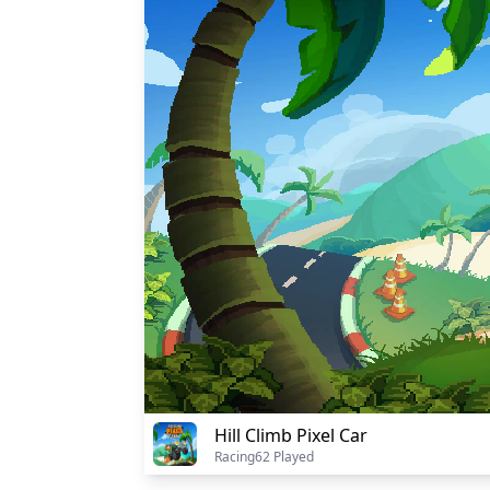
Hill Climb Pixel Car
Racing
62 Played