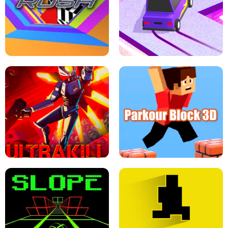
ESCAPE TSUNAMI FOR BRAINROTS -
THE DRIFT BOSS - CAR GAME
ROBLOX GAME
TUNNEL RUSH MANIA - 2 PLAYER
GAME
RETRO DRIFT