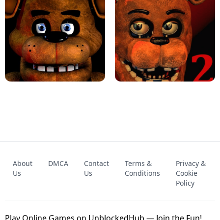
KART BROS!
FNAF 4 - UNBLOCKED GAME
FNAF - FIVE NIGHTS AT FREDDY'S
About
DMCA
Contact
Terms &
Privacy &
UNBLOCKED GAME
FNAF 2! - UNBLOCKED GAME
Us
Us
Conditions
Cookie
Policy
Play Online Games on UnblockedHub — Join the Fun!