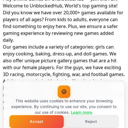
Welcome to UnblockedHub, World's top gaming site!
Did you know we have over 20,000+ games available for
players of all ages? From kids to adults, everyone can
find something to enjoy here. Plus, we ensure a safer
gaming experience by reviewing new games added
daily.
Our games include a variety of categories: girls can
enjoy cooking, baking, dress-up, and doll games. We
also offer unique picture gallery games that are a hit
with our female players. For the guys, we have exciting
3D racing, motorcycle, fighting, war, and football games.
Adults can unwind with classics like okey, backgammon,
billiards, card games, balloon popping, farm, and
🍪
management games. And the best part? You can play all
of these with your friends as a member of
This website uses cookies to enhance your browsing
experience. By continuing to use our site, you consent to
UnblockedHub Realm.
our use of cookies.
Learn more
.
Accept
Reject
© UnblockedHub 2026