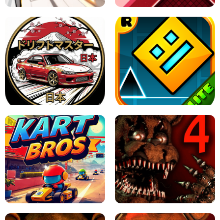
X TRENCH RUN
SPACE WAVES UNBLOCKED
JAPANESE DRIFT MASTER - ONLINE
GAME
GEOMETRY DASH LITE UNBLOCKED