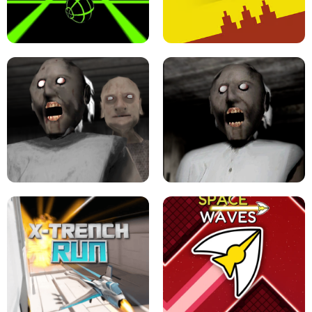
ULTRAKILL UNBLOCKED FPS GAME
PARKOUR BLOCK 3D
SLOPE GAME !
LEVEL DEVIL 2 UNBLOCKED
GRANNY 2 UNBLOCKED - HORROR
GAME
GRANNY ORIGINAL - UNBLOCKED