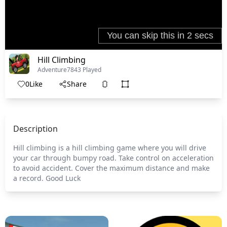
Hill Climbing
Adventure
7843 Played
0
Like
Share
Description
Hill climbing is a hill climbing game where you will drive
your car through bumpy road. Take control on acceleration
to avoid accident. Cover the maximum distance and make
a record. Good Luck