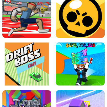
SPEED STARS - RUNNING GAME
BRAWL STARS SIMULATOR