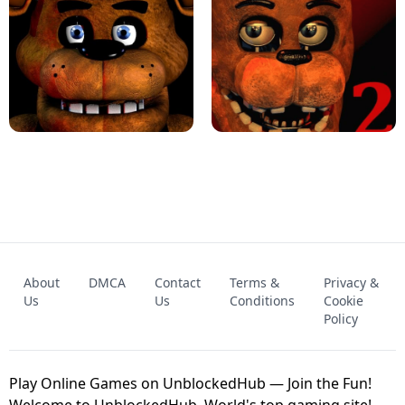
KART BROS!
FNAF 4 - UNBLOCKED GAME
FNAF - FIVE NIGHTS AT FREDDY'S
About
DMCA
Contact
Terms &
Privacy &
UNBLOCKED GAME
FNAF 2! - UNBLOCKED GAME
Us
Us
Conditions
Cookie
Policy
Play Online Games on UnblockedHub — Join the Fun!