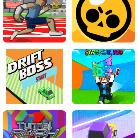
SPEED STARS - RUNNING GAME
BRAWL STARS SIMULATOR