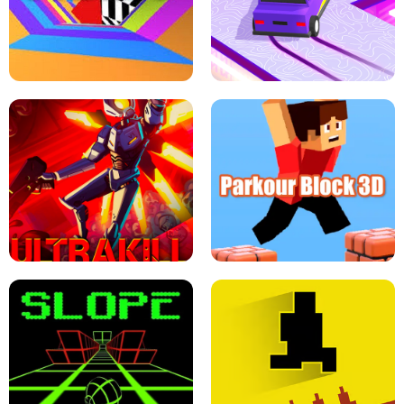
ESCAPE TSUNAMI FOR BRAINROTS -
THE DRIFT BOSS - CAR GAME
ROBLOX GAME
TUNNEL RUSH MANIA - 2 PLAYER
GAME
RETRO DRIFT