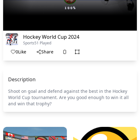
Hockey World Cup 2024
Sports
51 Played
0
Like
Share
Description
Shoot on goal and defend against the best in the Hockey
World Cup tournament. Are you good enough to win it all
and win that trophy?