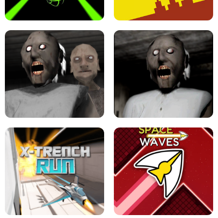
ULTRAKILL UNBLOCKED FPS GAME
PARKOUR BLOCK 3D
SLOPE GAME !
LEVEL DEVIL 2 UNBLOCKED
GRANNY 2 UNBLOCKED - HORROR
GAME
GRANNY ORIGINAL - UNBLOCKED