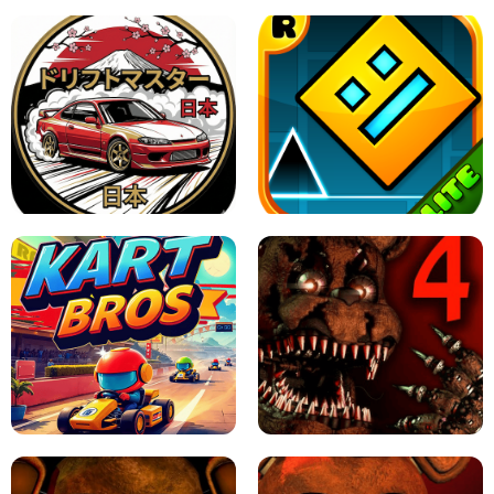
X TRENCH RUN
SPACE WAVES UNBLOCKED
JAPANESE DRIFT MASTER - ONLINE
GAME
GEOMETRY DASH LITE UNBLOCKED