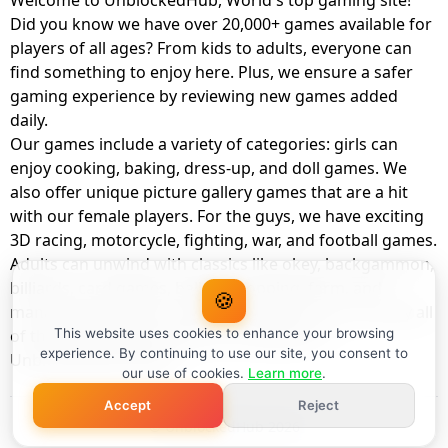
Welcome to UnblockedHub, World's top gaming site!
Did you know we have over 20,000+ games available for
players of all ages? From kids to adults, everyone can
find something to enjoy here. Plus, we ensure a safer
gaming experience by reviewing new games added
daily.
Our games include a variety of categories: girls can
enjoy cooking, baking, dress-up, and doll games. We
also offer unique picture gallery games that are a hit
with our female players. For the guys, we have exciting
3D racing, motorcycle, fighting, war, and football games.
Adults can unwind with classics like okey, backgammon,
billiards, card games, balloon popping, farm, and
🍪
management games. And the best part? You can play all
of these with your friends as a member of
This website uses cookies to enhance your browsing
experience. By continuing to use our site, you consent to
UnblockedHub Realm.
our use of cookies.
Learn more
.
Accept
Reject
© UnblockedHub 2026