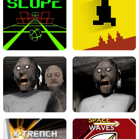
ULTRAKILL UNBLOCKED FPS GAME
PARKOUR BLOCK 3D
SLOPE GAME !
LEVEL DEVIL 2 UNBLOCKED