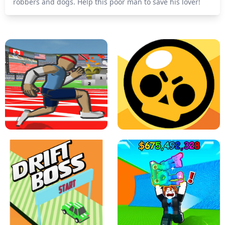
robbers and dogs. Help this poor man to save his lover!
SPEED STARS - RUNNING GAME
BRAWL STARS SIMULATOR