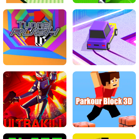
ESCAPE TSUNAMI FOR BRAINROTS -
THE DRIFT BOSS - CAR GAME
ROBLOX GAME
TUNNEL RUSH MANIA - 2 PLAYER
GAME
RETRO DRIFT