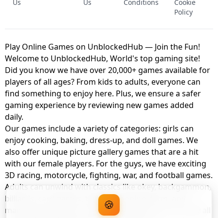
Us
Us
Conditions
Cookie
Policy
Play Online Games on UnblockedHub — Join the Fun!
Welcome to UnblockedHub, World's top gaming site!
Did you know we have over 20,000+ games available for
players of all ages? From kids to adults, everyone can
find something to enjoy here. Plus, we ensure a safer
gaming experience by reviewing new games added
daily.
Our games include a variety of categories: girls can
enjoy cooking, baking, dress-up, and doll games. We
also offer unique picture gallery games that are a hit
with our female players. For the guys, we have exciting
3D racing, motorcycle, fighting, war, and football games.
Adults can unwind with classics like okey, backgammon,
billiards, card games, balloon popping, farm, and
🍪
management games. And the best part? You can play all