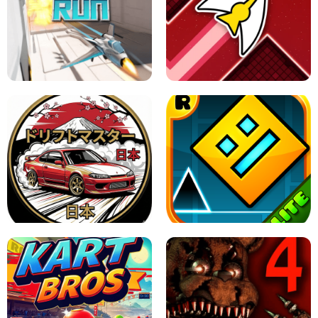
GRANNY 2 UNBLOCKED - HORROR
GAME
GRANNY ORIGINAL - UNBLOCKED
X TRENCH RUN
SPACE WAVES UNBLOCKED