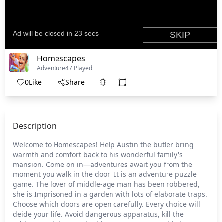
Homescapes
Adventure
47 Played
0
Like
Share
Description
Welcome to Homescapes! Help Austin the butler bring
warmth and comfort back to his wonderful family's
mansion. Come on in—adventures await you from the
moment you walk in the door! It is an adventure puzzle
game. The lover of middle-age man has been robbered,
she is Imprisoned in a garden with lots of elaborate traps.
Choose which doors are open carefully. Every choice will
deide your life. Avoid dangerous apparatus, kill the