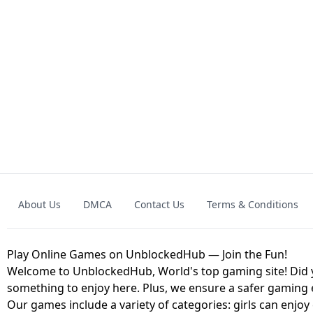
GRANNY 2 UNBLOCKED - HORROR
GAME
GRANNY ORIGI
About Us
DMCA
Contact Us
Terms & Conditions
GEOMETRY DASH LITE UNBLOCKED
KART
Play Online Games on UnblockedHub — Join the Fun!
Welcome to UnblockedHub, World's top gaming site! Did yo
something to enjoy here. Plus, we ensure a safer gaming
Our games include a variety of categories: girls can enjoy