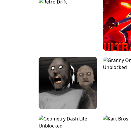
SPEED STARS - RUNNING GAME
BRAWL STA
RETRO DRIFT
ULTRAKILL UNB