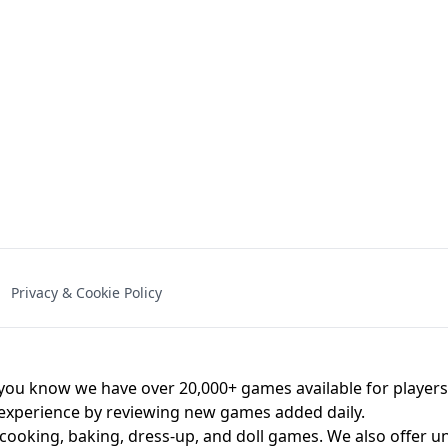
NAL - UNBLOCKED
X TRENCH RUN
SPACE WAVES
FNAF - FIVE NIG
Privacy & Cookie Policy
 BROS!
FNAF 4 - UNBLOCKED GAME
UNBLOCK
u know we have over 20,000+ games available for players o
 experience by reviewing new games added daily.
 cooking, baking, dress-up, and doll games. We also offer u