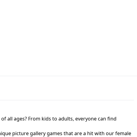
JAPANESE DRIFT MASTER - ONLINE
 UNBLOCKED
GAME
HTS AT FREDDY'S
ED GAME
FNAF 2! - UNBLOCKED GAME
f all ages? From kids to adults, everyone can find
nique picture gallery games that are a hit with our female