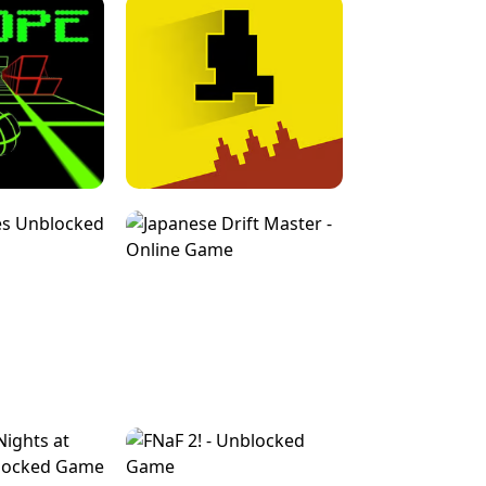
FOR BRAINROTS -
TUNNEL RUSH MANIA - 2 PLAYER
 GAME
GAME
GAME !
LEVEL DEVIL 2 UNBLOCKED