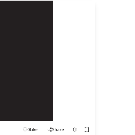
0
Like
Share