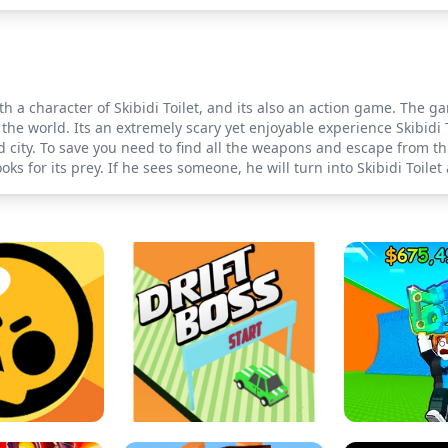
h a character of Skibidi Toilet, and its also an action game. The g
 the world. Its an extremely scary yet enjoyable experience Skibidi
city. To save you need to find all the weapons and escape from th
oks for its prey. If he sees someone, he will turn into Skibidi Toilet