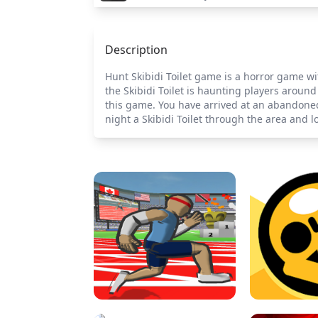
Description
Hunt Skibidi Toilet game is a horror game wit
the Skibidi Toilet is haunting players around
this game. You have arrived at an abandoned 
night a Skibidi Toilet through the area and lo