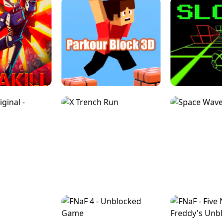
ESCAPE TSUNAMI 
RS SIMULATOR
THE DRIFT BOSS - CAR GAME
ROBLOX
LOCKED FPS GAME
PARKOUR BLOCK 3D
SLOPE 