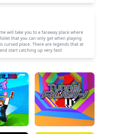
ame will take you to a faraway place where
 Toilet that you can only get when playing
is cursed place. There are legends that at
 and start catching up very fast!