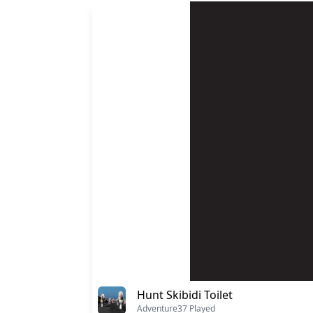
Hunt Skibidi Toilet
Adventure
37 Played