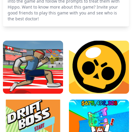
into the game and follow the prompts to treat them with
Hippo. Want to know more about this game? Invite your
good friends to play this game with you and see who is
the best doctor!