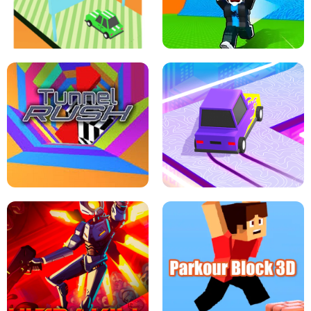
SPEED STARS - RUNNING GAME
BRAWL STARS SIMULATOR
ESCAPE TSUNAMI FOR BRAINROTS -
THE DRIFT BOSS - CAR GAME
ROBLOX GAME
TUNNEL RUSH MANIA - 2 PLAYER
GAME
RETRO DRIFT