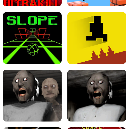
ULTRAKILL UNBLOCKED FPS GAME
PARKOUR BLOCK 3D
SLOPE GAME !
LEVEL DEVIL 2 UNBLOCKED