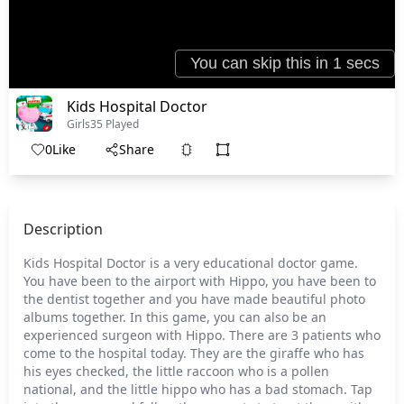
Kids Hospital Doctor
Girls
35 Played
0
Like
Share
Description
Kids Hospital Doctor is a very educational doctor game.
You have been to the airport with Hippo, you have been to
the dentist together and you have made beautiful photo
albums together. In this game, you can also be an
experienced surgeon with Hippo. There are 3 patients who
come to the hospital today. They are the giraffe who has
his eyes checked, the little raccoon who is a pollen
national, and the little hippo who has a bad stomach. Tap