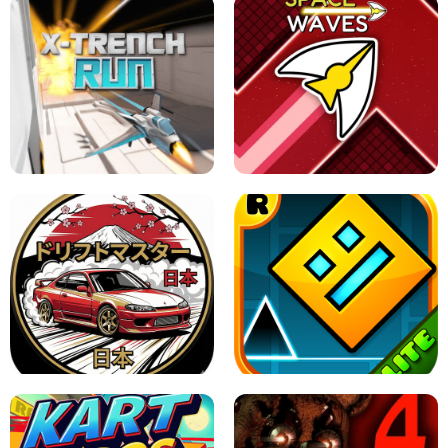
GRANNY 2 UNBLOCKED - HORROR
GAME
GRANNY ORIGINAL - UNBLOCKED
X TRENCH RUN
SPACE WAVES UNBLOCKED