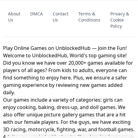
FNAF - FIVE NIGHTS AT FREDDY'S
About
DMCA
Contact
Terms &
Privacy &
UNBLOCKED GAME
FNAF 2! - UNBLOCKED GAME
Us
Us
Conditions
Cookie
Policy
Play Online Games on UnblockedHub — Join the Fun!
Welcome to UnblockedHub, World's top gaming site!
Did you know we have over 20,000+ games available for
players of all ages? From kids to adults, everyone can
find something to enjoy here. Plus, we ensure a safer
gaming experience by reviewing new games added
daily.
Our games include a variety of categories: girls can
enjoy cooking, baking, dress-up, and doll games. We
also offer unique picture gallery games that are a hit
with our female players. For the guys, we have exciting
3D racing, motorcycle, fighting, war, and football games.
Adults can unwind with classics like okey, backgammon,