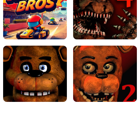
JAPANESE DRIFT MASTER - ONLINE
GAME
GEOMETRY DASH LITE UNBLOCKED
KART BROS!
FNAF 4 - UNBLOCKED GAME