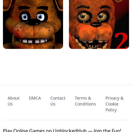
KART BROS!
FNAF 4 - UNBLOCKED GAME
FNAF - FIVE NIGHTS AT FREDDY'S
About
DMCA
Contact
Terms &
Privacy &
UNBLOCKED GAME
FNAF 2! - UNBLOCKED GAME
Us
Us
Conditions
Cookie
Policy
Play Online Games on UnblockedHub — Join the Fun!