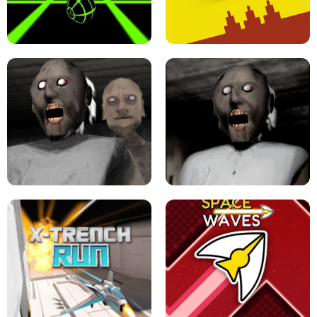
ULTRAKILL UNBLOCKED FPS GAME
PARKOUR BLOCK 3D
SLOPE GAME !
LEVEL DEVIL 2 UNBLOCKED
GRANNY 2 UNBLOCKED - HORROR
GAME
GRANNY ORIGINAL - UNBLOCKED