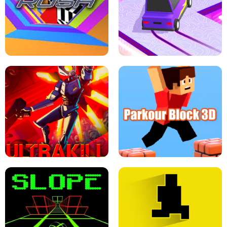
ESCAPE TSUNAMI FOR BRAINROTS -
THE DRIFT BOSS - CAR GAME
ROBLOX GAME
TUNNEL RUSH MANIA - 2 PLAYER
GAME
RETRO DRIFT