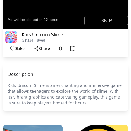
Kids Unicorn Slime
Girls
34 Played
0
Like
Share
Description
Kids Unicorn Slime is an enchanting and immersive game
that allows teenagers to explore the world of slime. With
its vibrant graphics and captivating gameplay, this game
is sure to keep players hooked for hours.