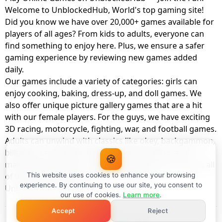
Welcome to UnblockedHub, World's top gaming site!
Did you know we have over 20,000+ games available for
players of all ages? From kids to adults, everyone can
find something to enjoy here. Plus, we ensure a safer
gaming experience by reviewing new games added
daily.
Our games include a variety of categories: girls can
enjoy cooking, baking, dress-up, and doll games. We
also offer unique picture gallery games that are a hit
with our female players. For the guys, we have exciting
3D racing, motorcycle, fighting, war, and football games.
Adults can unwind with classics like okey, backgammon,
billiards, card games, balloon popping, farm, and
🍪
management games. And the best part? You can play all
of these with your friends as a member of
This website uses cookies to enhance your browsing
experience. By continuing to use our site, you consent to
UnblockedHub Realm.
our use of cookies.
Learn more
.
Accept
Reject
© UnblockedHub 2026