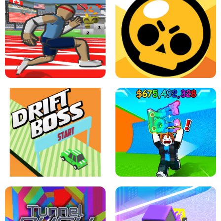
SPEED STARS - RUNNING GAME
BRAWL STARS SIMULATOR