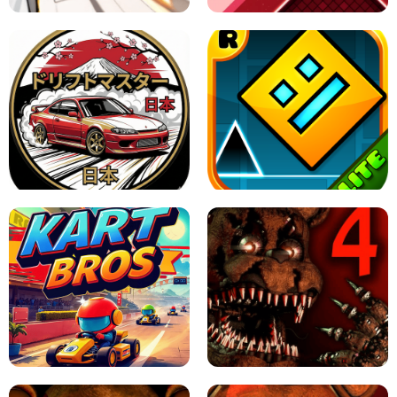
X TRENCH RUN
SPACE WAVES UNBLOCKED
JAPANESE DRIFT MASTER - ONLINE
GAME
GEOMETRY DASH LITE UNBLOCKED