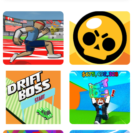
SPEED STARS - RUNNING GAME
BRAWL STARS SIMULATOR