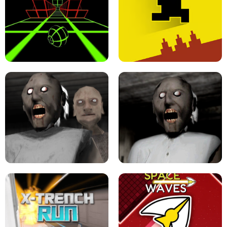
ULTRAKILL UNBLOCKED FPS GAME
PARKOUR BLOCK 3D
SLOPE GAME !
LEVEL DEVIL 2 UNBLOCKED