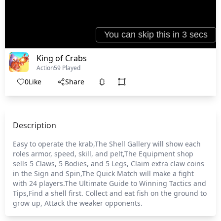
King of Crabs
Action
59 Played
0
Like
Share
Description
Easy to operate the krab,The Shell Gallery will show each
roles armor, speed, skill, and pelt,The Equipment shop
sells 5 Claws, 5 Bodies, and 5 Legs, Claim extra claw coins
in the Sign and Spin,The Quick Match will make a fight
with 24 players.The Ultimate Guide to Winning Tactics and
Tips,Find a shell first. Collect and eat fish on the ground to
grow up, Attack the weaker opponents.