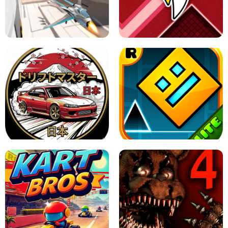
GRANNY 2 UNBLOCKED - HORROR
GAME
GRANNY ORIGINAL - UNBLOCKED
X TRENCH RUN
SPACE WAVES UNBLOCKED
JAPANESE DRIFT MASTER - ONLINE
GAME
GEOMETRY DASH LITE UNBLOCKED