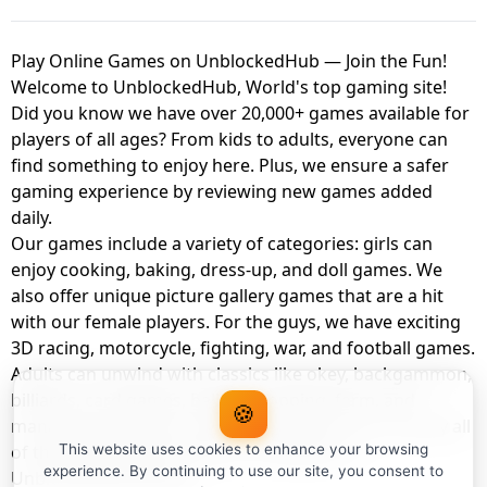
Play Online Games on UnblockedHub — Join the Fun!
Welcome to UnblockedHub, World's top gaming site!
Did you know we have over 20,000+ games available for
players of all ages? From kids to adults, everyone can
find something to enjoy here. Plus, we ensure a safer
gaming experience by reviewing new games added
daily.
Our games include a variety of categories: girls can
enjoy cooking, baking, dress-up, and doll games. We
also offer unique picture gallery games that are a hit
with our female players. For the guys, we have exciting
3D racing, motorcycle, fighting, war, and football games.
Adults can unwind with classics like okey, backgammon,
billiards, card games, balloon popping, farm, and
🍪
management games. And the best part? You can play all
of these with your friends as a member of
This website uses cookies to enhance your browsing
experience. By continuing to use our site, you consent to
UnblockedHub Realm.