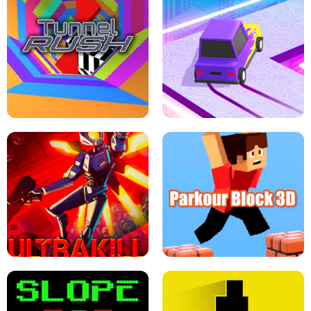
ESCAPE TSUNAMI FOR BRAINROTS -
THE DRIFT BOSS - CAR GAME
ROBLOX GAME
TUNNEL RUSH MANIA - 2 PLAYER
GAME
RETRO DRIFT