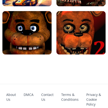
KART BROS!
FNAF 4 - UNBLOCKED GAME
FNAF - FIVE NIGHTS AT FREDDY'S
About
DMCA
Contact
Terms &
Privacy &
UNBLOCKED GAME
FNAF 2! - UNBLOCKED GAME
Us
Us
Conditions
Cookie
Policy