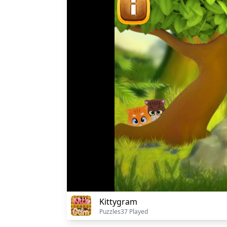
Kittygram
Puzzles
37 Played