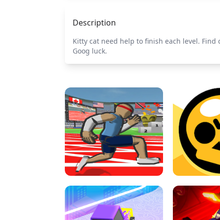
Description
Kitty cat need help to finish each level. Find
Goog luck.