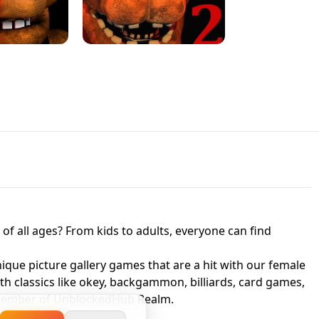
JAPANESE DRIFT MASTER - ONLINE
 UNBLOCKED
GAME
HTS AT FREDDY'S
ED GAME
FNAF 2! - UNBLOCKED GAME
f all ages? From kids to adults, everyone can find
nique picture gallery games that are a hit with our female
ith classics like okey, backgammon, billiards, card games,
a member of UnblockedHub Realm.