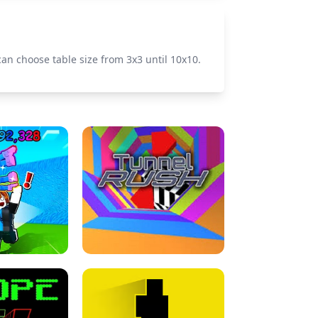
 can choose table size from 3x3 until 10x10.