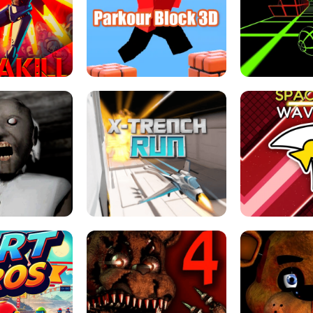
ESCAPE TSUNAMI 
RS SIMULATOR
THE DRIFT BOSS - CAR GAME
ROBLOX
LOCKED FPS GAME
PARKOUR BLOCK 3D
SLOPE 