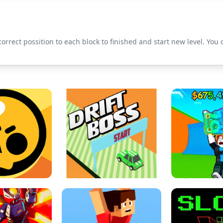
 correct possition to each block to finished and start new level. You