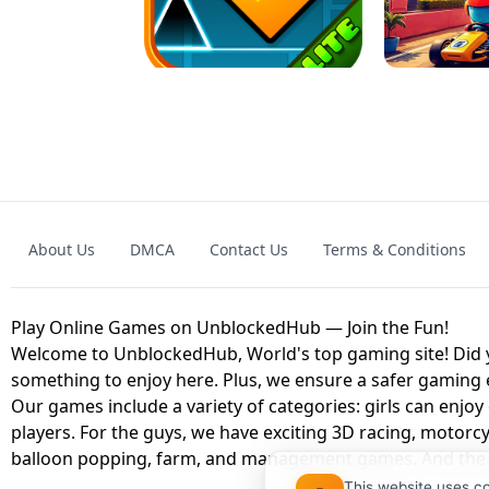
GRANNY 2 UNBLOCKED - HORROR
GAME
GRANNY ORIGI
About Us
DMCA
Contact Us
Terms & Conditions
GEOMETRY DASH LITE UNBLOCKED
KART
Play Online Games on UnblockedHub — Join the Fun!
Welcome to UnblockedHub, World's top gaming site! Did yo
something to enjoy here. Plus, we ensure a safer gaming
Our games include a variety of categories: girls can enjoy
players. For the guys, we have exciting 3D racing, motorcy
balloon popping, farm, and management games. And the be
This website uses c