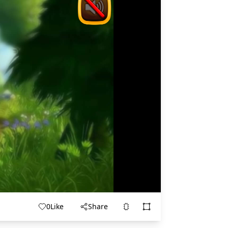
0
Like
Share