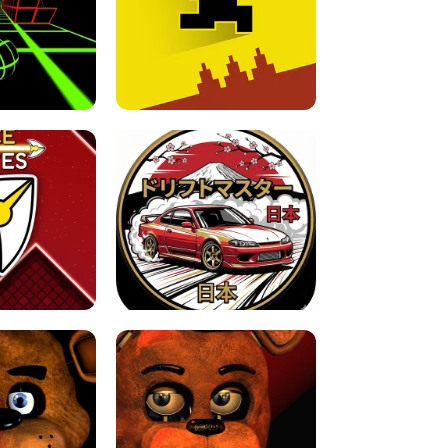
FOR BRAINROTS -
TUNNEL RUSH MANIA - 2 PLAYER
 GAME
GAME
GAME !
LEVEL DEVIL 2 UNBLOCKED