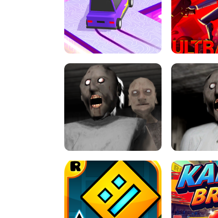
SPEED STARS - RUNNING GAME
BRAWL STA
RETRO DRIFT
ULTRAKILL UNB