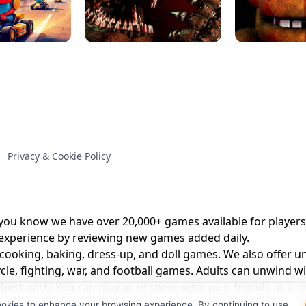
NAL - UNBLOCKED
X TRENCH RUN
SPACE WAVES
FNAF - FIVE NIG
Privacy & Cookie Policy
 BROS!
FNAF 4 - UNBLOCKED GAME
UNBLOCK
u know we have over 20,000+ games available for players o
 experience by reviewing new games added daily.
 cooking, baking, dress-up, and doll games. We also offer u
cle, fighting, war, and football games. Adults can unwind w
st part? You can play all of these with your friends as 
ookies to enhance your browsing experience. By continuing to use