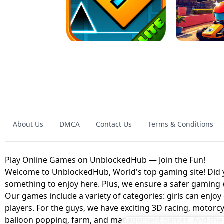
GRANNY 2 UNBLOCKED - HORROR
GAME
GRANNY ORIGI
About Us
DMCA
Contact Us
Terms & Conditions
GEOMETRY DASH LITE UNBLOCKED
KART
Play Online Games on UnblockedHub — Join the Fun!
Welcome to UnblockedHub, World's top gaming site! Did yo
something to enjoy here. Plus, we ensure a safer gaming
Our games include a variety of categories: girls can enjoy
players. For the guys, we have exciting 3D racing, motorcy
balloon popping, farm, and management games. And the be