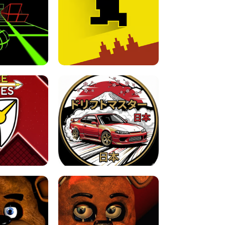
FOR BRAINROTS -
TUNNEL RUSH MANIA - 2 PLAYER
 GAME
GAME
GAME !
LEVEL DEVIL 2 UNBLOCKED