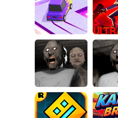
SPEED STARS - RUNNING GAME
BRAWL STA
RETRO DRIFT
ULTRAKILL UNB