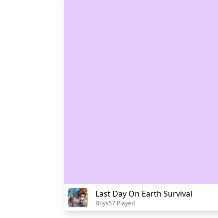
Last Day On Earth Survival
Boys
57 Played