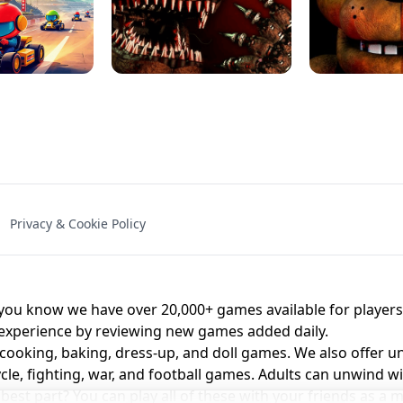
NAL - UNBLOCKED
X TRENCH RUN
SPACE WAVES
FNAF - FIVE NIG
Privacy & Cookie Policy
 BROS!
FNAF 4 - UNBLOCKED GAME
UNBLOCK
u know we have over 20,000+ games available for players o
 experience by reviewing new games added daily.
 cooking, baking, dress-up, and doll games. We also offer u
cle, fighting, war, and football games. Adults can unwind w
st part? You can play all of these with your friends as 