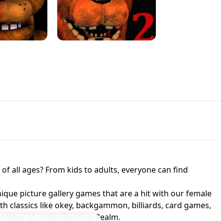
JAPANESE DRIFT MASTER - ONLINE
 UNBLOCKED
GAME
HTS AT FREDDY'S
ED GAME
FNAF 2! - UNBLOCKED GAME
f all ages? From kids to adults, everyone can find
nique picture gallery games that are a hit with our female
ith classics like okey, backgammon, billiards, card games,
a member of UnblockedHub Realm.