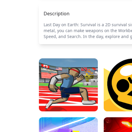
Description
Last Day on Earth: Survival is a 2D survival 
metal, you can make weapons on the Workbe
Speed, and Search. In the day, explore and go