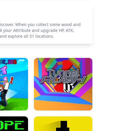
o discover. When you collect some wood and
 your Attribute and upgrade HP, ATK,
nd explore all 51 locations.