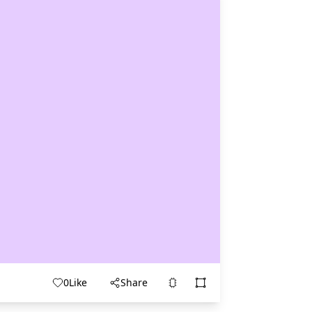
0
Like
Share