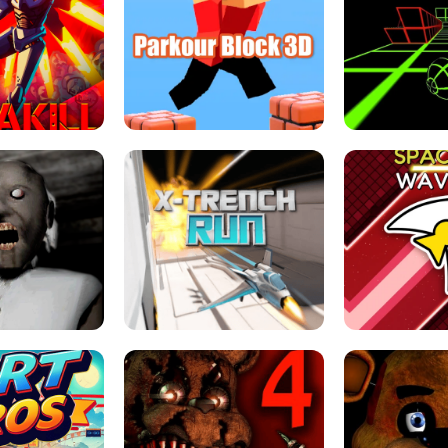
ESCAPE TSUNAMI 
RS SIMULATOR
THE DRIFT BOSS - CAR GAME
ROBLOX
LOCKED FPS GAME
PARKOUR BLOCK 3D
SLOPE 