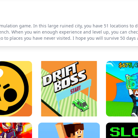
simulation game. In this large ruined city, you have 51 locations t
nch. When you win enough experience and level up, you can check
 to places you have never visited. I hope you will survive 50 days a