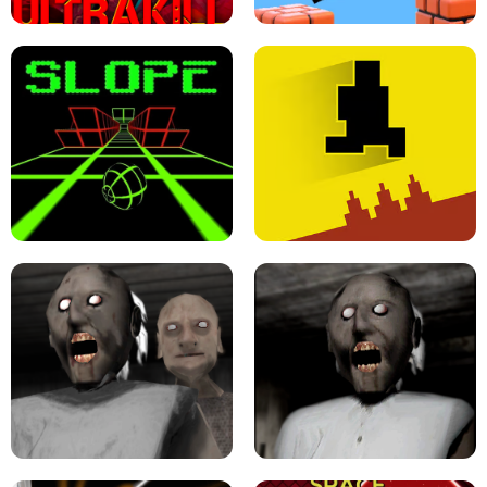
ULTRAKILL UNBLOCKED FPS GAME
PARKOUR BLOCK 3D
SLOPE GAME !
LEVEL DEVIL 2 UNBLOCKED