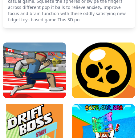
casual game. Squeeze the spheres or swipe the fingers
across different pop it balls to relieve anxiety. Improve
focus and brain function with these oddly satisfying new
fidget toys based game This 3D po