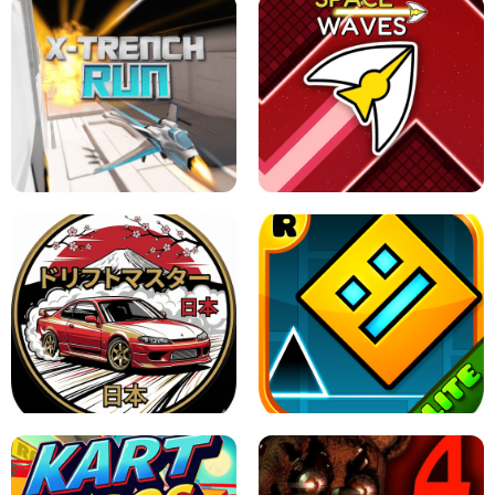
GRANNY 2 UNBLOCKED - HORROR
GAME
GRANNY ORIGINAL - UNBLOCKED
X TRENCH RUN
SPACE WAVES UNBLOCKED