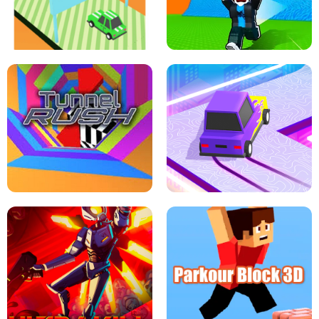
SPEED STARS - RUNNING GAME
BRAWL STARS SIMULATOR
ESCAPE TSUNAMI FOR BRAINROTS -
THE DRIFT BOSS - CAR GAME
ROBLOX GAME
TUNNEL RUSH MANIA - 2 PLAYER
GAME
RETRO DRIFT