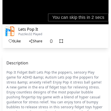
Lets Pop It
Puzzles
32 Played
0
Like
Share
Description
Pop It Fidget Ball! Lets Pop the poppers, sensory Play
game for ADHD &amp; Autism Lets pop the poppers for
stress &amp; anxiety relief! Enjoy Pop it stress ball game!
A new game in the era of fidget toys for relieving stress.
Enjoy countless designs of the most popular bubble
pushing fingertip toy game with a blend of hyper casual
guidance for stress relief. You can enjoy tons of bumpy
bubbles to release stress in this sensory fidget toys hyper