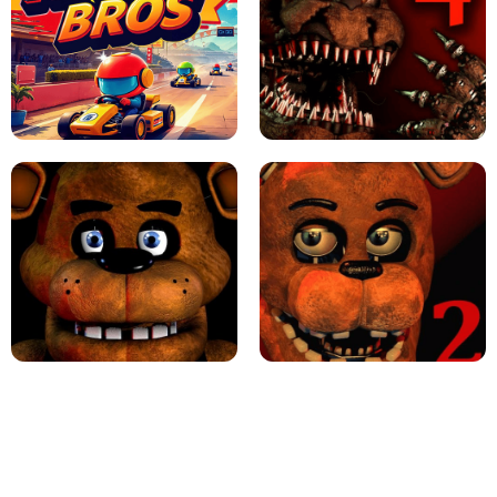
JAPANESE DRIFT MASTER - ONLINE
GAME
GEOMETRY DASH LITE UNBLOCKED
KART BROS!
FNAF 4 - UNBLOCKED GAME