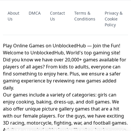
FNAF - FIVE NIGHTS AT FREDDY'S
About
DMCA
Contact
Terms &
Privacy &
UNBLOCKED GAME
FNAF 2! - UNBLOCKED GAME
Us
Us
Conditions
Cookie
Policy
Play Online Games on UnblockedHub — Join the Fun!
Welcome to UnblockedHub, World's top gaming site!
Did you know we have over 20,000+ games available for
players of all ages? From kids to adults, everyone can
find something to enjoy here. Plus, we ensure a safer
gaming experience by reviewing new games added
daily.
Our games include a variety of categories: girls can
enjoy cooking, baking, dress-up, and doll games. We
also offer unique picture gallery games that are a hit
with our female players. For the guys, we have exciting
3D racing, motorcycle, fighting, war, and football games.
Adults can unwind with classics like okey, backgammon,