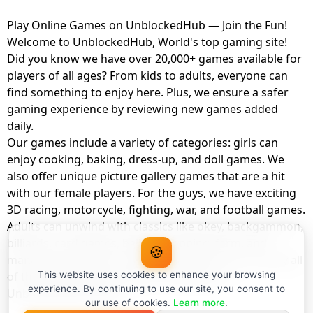
Play Online Games on UnblockedHub — Join the Fun!
Welcome to UnblockedHub, World's top gaming site!
Did you know we have over 20,000+ games available for
players of all ages? From kids to adults, everyone can
find something to enjoy here. Plus, we ensure a safer
gaming experience by reviewing new games added
daily.
Our games include a variety of categories: girls can
enjoy cooking, baking, dress-up, and doll games. We
also offer unique picture gallery games that are a hit
with our female players. For the guys, we have exciting
3D racing, motorcycle, fighting, war, and football games.
Adults can unwind with classics like okey, backgammon,
billiards, card games, balloon popping, farm, and
🍪
management games. And the best part? You can play all
of these with your friends as a member of
This website uses cookies to enhance your browsing
experience. By continuing to use our site, you consent to
UnblockedHub Realm.
our use of cookies.
Learn more
.