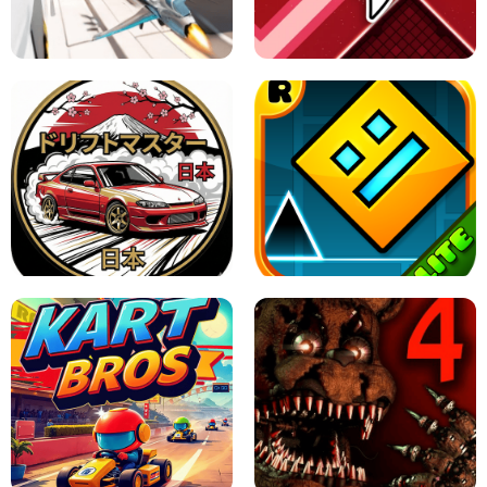
GRANNY 2 UNBLOCKED - HORROR
GAME
GRANNY ORIGINAL - UNBLOCKED
X TRENCH RUN
SPACE WAVES UNBLOCKED
JAPANESE DRIFT MASTER - ONLINE
GAME
GEOMETRY DASH LITE UNBLOCKED