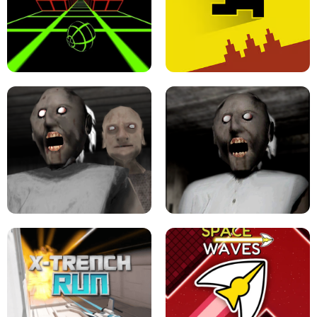
ULTRAKILL UNBLOCKED FPS GAME
PARKOUR BLOCK 3D
SLOPE GAME !
LEVEL DEVIL 2 UNBLOCKED