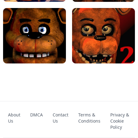
KART BROS!
FNAF 4 - UNBLOCKED GAME
FNAF - FIVE NIGHTS AT FREDDY'S
About
DMCA
Contact
Terms &
Privacy &
UNBLOCKED GAME
FNAF 2! - UNBLOCKED GAME
Us
Us
Conditions
Cookie
Policy