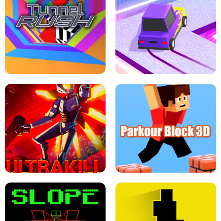
ESCAPE TSUNAMI FOR BRAINROTS -
THE DRIFT BOSS - CAR GAME
ROBLOX GAME
TUNNEL RUSH MANIA - 2 PLAYER
GAME
RETRO DRIFT