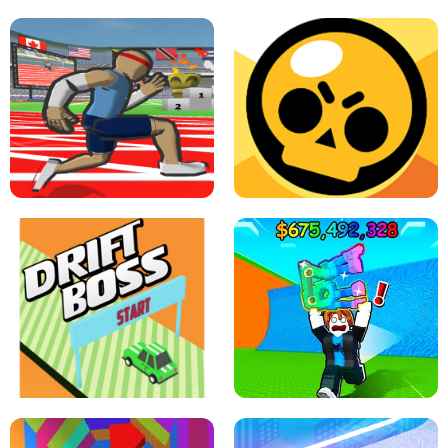
SPEED STARS - RUNNING GAME
BRAWL STARS SIMULATOR