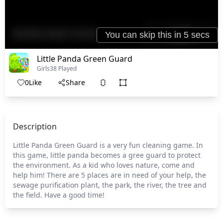
Little Panda Green Guard
Girls
38 Played
0
Like
Share
Description
Little Panda Green Guard is a very fun cleaning game. In
this game, little panda becomes a gree guard to protect
the environment. As a kid who loves nature, come and
help him! There are 5 places are in need of your help, the
sewage purification plant, the park, the river, the tree and
the field. Have a good time!