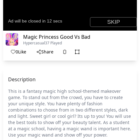
Magic Princess Good Vs Bad
Hypercasual
37 Played
0
Like
Share
Description
This is a fantasy magic high school-themed makeover
game. To stand out from the crowd, you have to create
your unique style. You have plenty of fashion
combinations to choose from in two different styles, dark
and light. Sweet girl or cool girl? Its up to you! You will use
the best tools to show off your beauty talent. As a student
at a magic school, having a magic wand is important here.
Use your magic wand and show off your power.