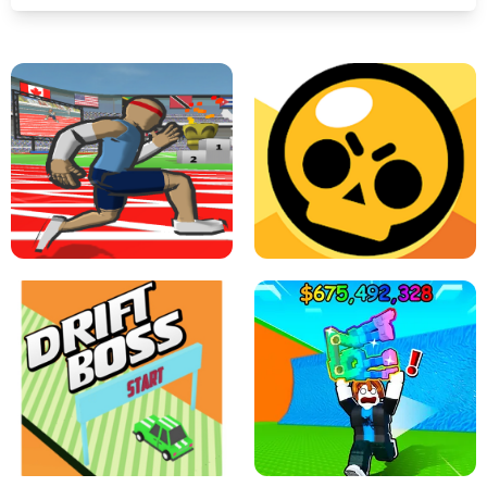
SPEED STARS - RUNNING GAME
BRAWL STARS SIMULATOR