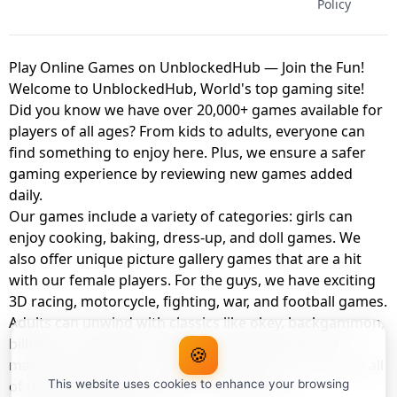
Policy
Play Online Games on UnblockedHub — Join the Fun!
Welcome to UnblockedHub, World's top gaming site!
Did you know we have over 20,000+ games available for
players of all ages? From kids to adults, everyone can
find something to enjoy here. Plus, we ensure a safer
gaming experience by reviewing new games added
daily.
Our games include a variety of categories: girls can
enjoy cooking, baking, dress-up, and doll games. We
also offer unique picture gallery games that are a hit
with our female players. For the guys, we have exciting
3D racing, motorcycle, fighting, war, and football games.
Adults can unwind with classics like okey, backgammon,
billiards, card games, balloon popping, farm, and
🍪
management games. And the best part? You can play all
of these with your friends as a member of
This website uses cookies to enhance your browsing