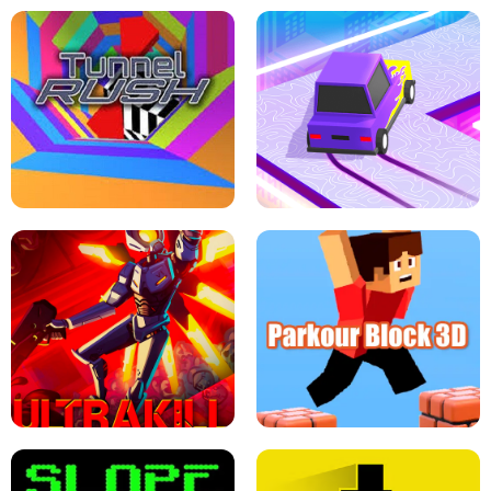
ESCAPE TSUNAMI FOR BRAINROTS -
THE DRIFT BOSS - CAR GAME
ROBLOX GAME
TUNNEL RUSH MANIA - 2 PLAYER
GAME
RETRO DRIFT