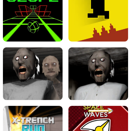
ULTRAKILL UNBLOCKED FPS GAME
PARKOUR BLOCK 3D
SLOPE GAME !
LEVEL DEVIL 2 UNBLOCKED