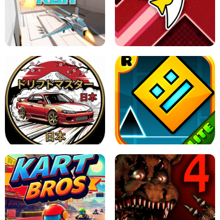
GRANNY 2 UNBLOCKED - HORROR
GAME
GRANNY ORIGINAL - UNBLOCKED
X TRENCH RUN
SPACE WAVES UNBLOCKED
JAPANESE DRIFT MASTER - ONLINE