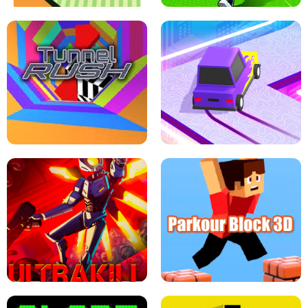
ESCAPE TSUNAMI FOR BRAINROTS -
THE DRIFT BOSS - CAR GAME
ROBLOX GAME
TUNNEL RUSH MANIA - 2 PLAYER
GAME
RETRO DRIFT