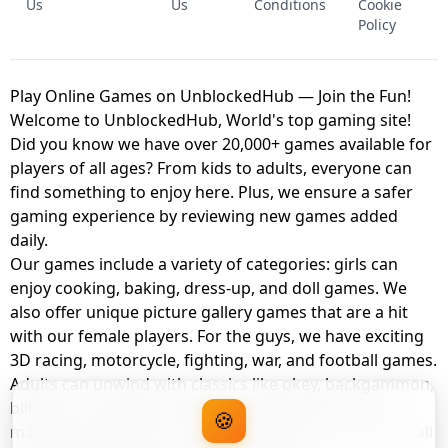
Us
Us
Conditions
Cookie
Policy
Play Online Games on UnblockedHub — Join the Fun!
Welcome to UnblockedHub, World's top gaming site!
Did you know we have over 20,000+ games available for
players of all ages? From kids to adults, everyone can
find something to enjoy here. Plus, we ensure a safer
gaming experience by reviewing new games added
daily.
Our games include a variety of categories: girls can
enjoy cooking, baking, dress-up, and doll games. We
also offer unique picture gallery games that are a hit
with our female players. For the guys, we have exciting
3D racing, motorcycle, fighting, war, and football games.
Adults can unwind with classics like okey, backgammon,
billiards, card games, balloon popping, farm, and
🍪
management games. And the best part? You can play all