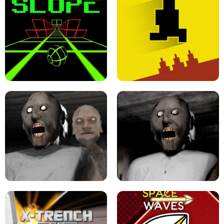
ULTRAKILL UNBLOCKED FPS GAME
PARKOUR BLOCK 3D
SLOPE GAME !
LEVEL DEVIL 2 UNBLOCKED