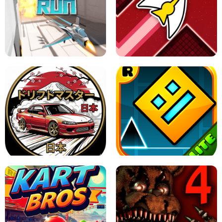
GRANNY 2 UNBLOCKED - HORROR
GAME
GRANNY ORIGINAL - UNBLOCKED
X TRENCH RUN
SPACE WAVES UNBLOCKED