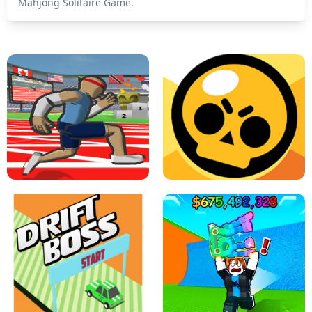
Mahjong Solitaire Game.
SPEED STARS - RUNNING GAME
BRAWL STARS SIMULATOR