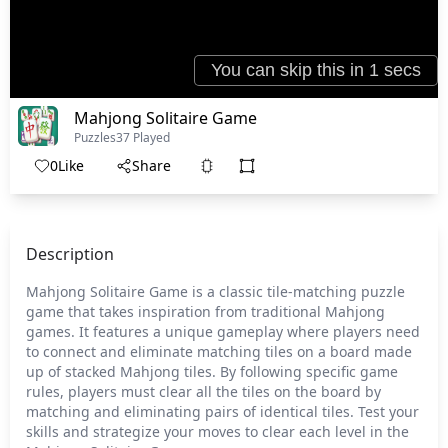
Mahjong Solitaire Game
Puzzles
37 Played
0
Like
Share
Description
Mahjong Solitaire Game is a classic tile-matching puzzle
game that takes inspiration from traditional Mahjong
games. It features a unique gameplay where players need
to connect and eliminate matching tiles on a board made
up of stacked Mahjong tiles. By following specific game
rules, players must clear all the tiles on the board by
matching and eliminating pairs of identical tiles. Test your
skills and strategize your moves to clear each level in the